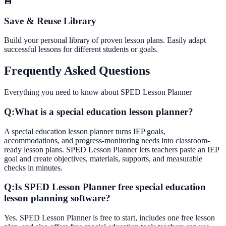
💾
Save & Reuse Library
Build your personal library of proven lesson plans. Easily adapt
successful lessons for different students or goals.
Frequently Asked Questions
Everything you need to know about
SPED Lesson Planner
Q:
What is a special education lesson planner?
A special education lesson planner turns IEP goals,
accommodations, and progress-monitoring needs into classroom-
ready lesson plans. SPED Lesson Planner lets teachers paste an IEP
goal and create objectives, materials, supports, and measurable
checks in minutes.
Q:
Is SPED Lesson Planner free special education
lesson planning software?
Yes. SPED Lesson Planner is free to start, includes one free lesson