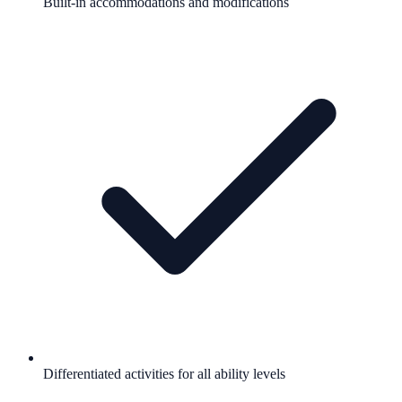
Built-in accommodations and modifications
Differentiated activities for all ability levels