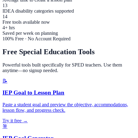
13
IDEA disability categories supported
14
Free tools available now
4+ hrs
Saved per week on planning
100% Free · No Account Required
Free Special Education Tools
Powerful tools built specifically for SPED teachers. Use them
anytime—no signup needed.
📝
IEP Goal to Lesson Plan
Paste a student goal and preview the objective, accommodations,
lesson flow, and progress check.
Try it free →
🎯