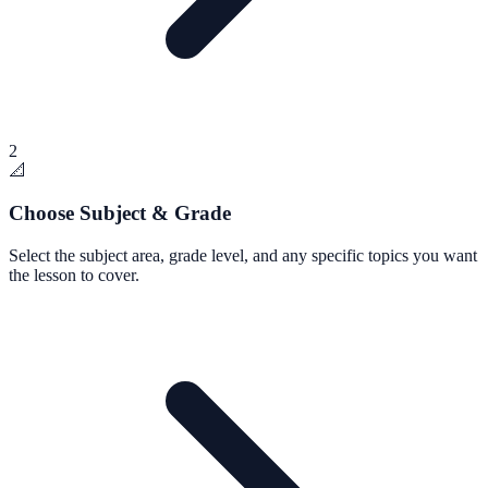
2
📐
Choose Subject & Grade
Select the subject area, grade level, and any specific topics you want
the lesson to cover.