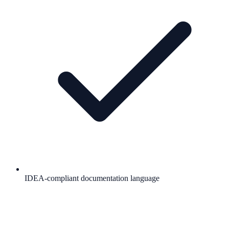
IDEA-compliant documentation language