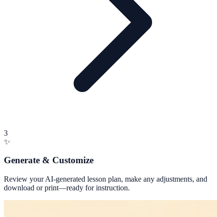
3
✨
Generate & Customize
Review your AI-generated lesson plan, make any adjustments, and
download or print—ready for instruction.