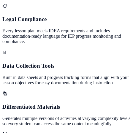
📋
Legal Compliance
Every lesson plan meets IDEA requirements and includes
documentation-ready language for IEP progress monitoring and
compliance.
📊
Data Collection Tools
Built-in data sheets and progress tracking forms that align with your
lesson objectives for easy documentation during instruction.
📚
Differentiated Materials
Generates multiple versions of activities at varying complexity levels
so every student can access the same content meaningfully.