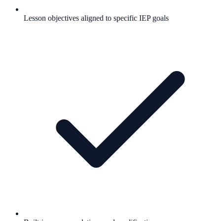
Lesson objectives aligned to specific IEP goals