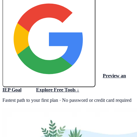
Preview an
Create My Free Lesson Plan with Google
IEP Goal
Explore Free Tools ↓
Fastest path to your first plan · No password or credit card required