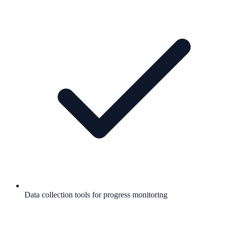
Data collection tools for progress monitoring