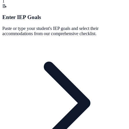
1
📝
Enter IEP Goals
Paste or type your student's IEP goals and select their
accommodations from our comprehensive checklist.