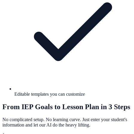
Editable templates you can customize
From IEP Goals to Lesson Plan in 3 Steps
No complicated setup. No learning curve. Just enter your student's
information and let our AI do the heavy lifting.