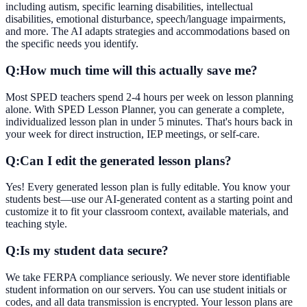
including autism, specific learning disabilities, intellectual
disabilities, emotional disturbance, speech/language impairments,
and more. The AI adapts strategies and accommodations based on
the specific needs you identify.
Q:
How much time will this actually save me?
Most SPED teachers spend 2-4 hours per week on lesson planning
alone. With SPED Lesson Planner, you can generate a complete,
individualized lesson plan in under 5 minutes. That's hours back in
your week for direct instruction, IEP meetings, or self-care.
Q:
Can I edit the generated lesson plans?
Yes! Every generated lesson plan is fully editable. You know your
students best—use our AI-generated content as a starting point and
customize it to fit your classroom context, available materials, and
teaching style.
Q:
Is my student data secure?
We take FERPA compliance seriously. We never store identifiable
student information on our servers. You can use student initials or
codes, and all data transmission is encrypted. Your lesson plans are