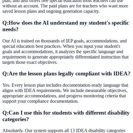
plan, and also offers free special education tools teachers can use
without an account. The paid plans are for teachers who want more
saved lesson plans and ongoing generation capacity.
Q:
How does the AI understand my student's specific
needs?
Our AI is trained on thousands of IEP goals, accommodations, and
special education best practices. When you input your student's
goals and accommodations, it analyzes the specific language and
requirements to generate appropriately differentiated instruction that
targets those exact objectives.
Q:
Are the lesson plans legally compliant with IDEA?
Yes. Every lesson plan includes documentation-ready language that
aligns with IDEA requirements. We include measurable objectives,
appropriate accommodations, and progress monitoring criteria that
support your compliance documentation.
Q:
Can I use this for students with different disability
categories?
Absolutely. Our system supports all 13 IDEA disability categories