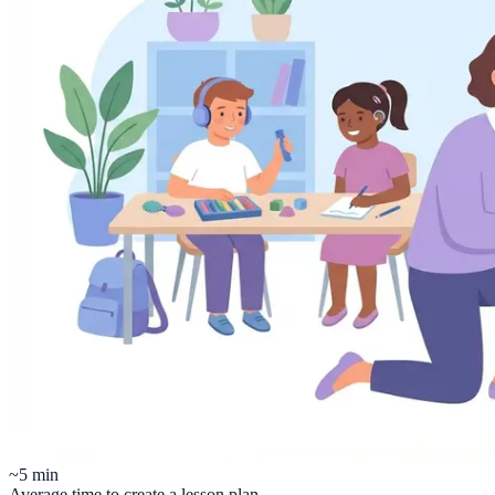
~5 min
Average time to create a lesson plan