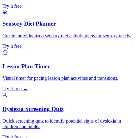
Try it free →
🧩
Sensory Diet Planner
Create individualized sensory diet activity plans for sensory needs.
Try it free →
⏱️
Lesson Plan Timer
Visual timer for pacing lesson plan activities and transitions.
Try it free →
🔍
Dyslexia Screening Quiz
Quick screening quiz to identify potential signs of dyslexia in
children and adults.
Try it free →