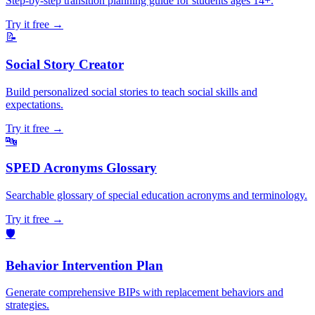
Step-by-step transition planning guide for students ages 14+.
Try it free →
📝
Social Story Creator
Build personalized social stories to teach social skills and
expectations.
Try it free →
🔤
SPED Acronyms Glossary
Searchable glossary of special education acronyms and terminology.
Try it free →
🛡️
Behavior Intervention Plan
Generate comprehensive BIPs with replacement behaviors and
strategies.