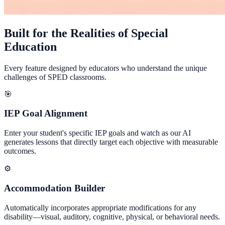
Built for the Realities of Special
Education
Every feature designed by educators who understand the unique
challenges of SPED classrooms.
🎯
IEP Goal Alignment
Enter your student's specific IEP goals and watch as our AI
generates lessons that directly target each objective with measurable
outcomes.
⚙️
Accommodation Builder
Automatically incorporates appropriate modifications for any
disability—visual, auditory, cognitive, physical, or behavioral needs.