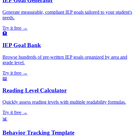
IEP Goal Generator
Generate measurable, compliant IEP goals tailored to your student's
needs.
Try it free →
🏦
IEP Goal Bank
Browse hundreds of pre-written IEP goals organized by area and
grade level.
Try it free →
📖
Reading Level Calculator
Quickly assess reading levels with multiple readability formulas.
Try it free →
📊
Behavior Tracking Template