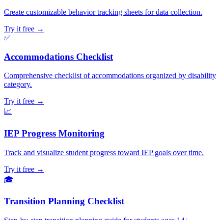
Create customizable behavior tracking sheets for data collection.
Try it free →
✅
Accommodations Checklist
Comprehensive checklist of accommodations organized by disability
category.
Try it free →
📈
IEP Progress Monitoring
Track and visualize student progress toward IEP goals over time.
Try it free →
🎓
Transition Planning Checklist