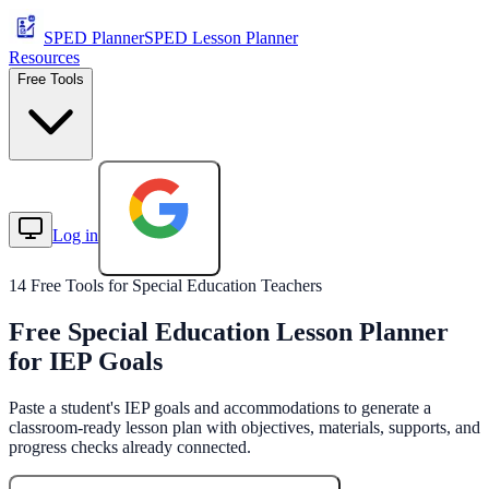
SPED Planner
SPED Lesson Planner
Resources
Free Tools
Log in
Start Free
14 Free Tools for Special Education Teachers
Free Special Education Lesson Planner
for IEP Goals
Paste a student's IEP goals and accommodations to generate a
classroom-ready lesson plan with objectives, materials, supports, and
progress checks already connected.