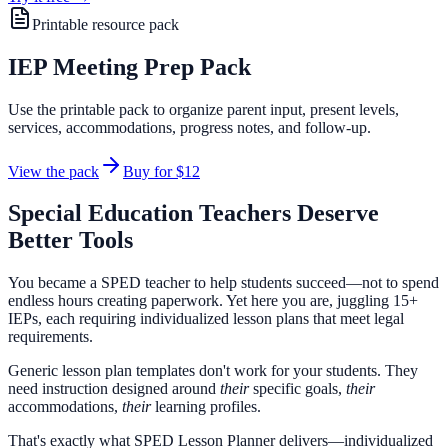
Printable resource pack
IEP Meeting Prep Pack
Use the printable pack to organize parent input, present levels,
services, accommodations, progress notes, and follow-up.
View the pack
Buy for
$12
Special Education Teachers Deserve
Better Tools
You became a SPED teacher to help students succeed—not to spend
endless hours creating paperwork. Yet here you are, juggling 15+
IEPs, each requiring individualized lesson plans that meet legal
requirements.
Generic lesson plan templates don't work for your students. They
need instruction designed around
their
specific goals,
their
accommodations,
their
learning profiles.
That's exactly what
SPED Lesson Planner
delivers—individualized