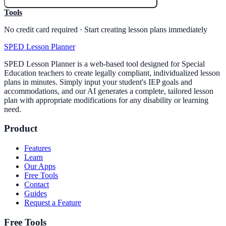
Tools
No credit card required · Start creating lesson plans immediately
SPED Lesson Planner
SPED Lesson Planner is a web-based tool designed for Special
Education teachers to create legally compliant, individualized lesson
plans in minutes. Simply input your student's IEP goals and
accommodations, and our AI generates a complete, tailored lesson
plan with appropriate modifications for any disability or learning
need.
Product
Features
Learn
Our Apps
Free Tools
Contact
Guides
Request a Feature
Free Tools