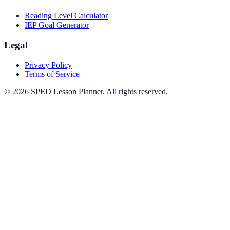
Reading Level Calculator
IEP Goal Generator
Legal
Privacy Policy
Terms of Service
©
2026
SPED Lesson Planner
. All rights reserved.