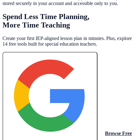
stored securely in your account and accessible only to you.
Spend Less Time Planning,
More Time Teaching
Create your first IEP-aligned lesson plan in minutes. Plus, explore
14 free tools built for special education teachers.
Browse Free
Create My Free Lesson Plan with Google