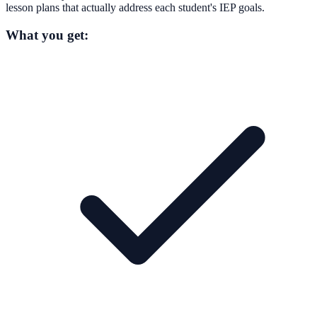
lesson plans that actually address each student's IEP goals.
What you get: