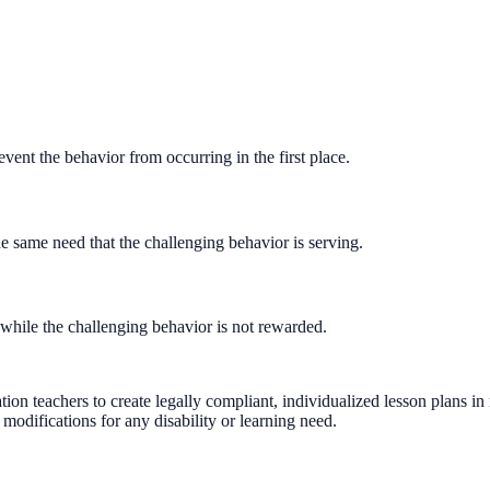
ent the behavior from occurring in the first place.
e same need that the challenging behavior is serving.
while the challenging behavior is not rewarded.
on teachers to create legally compliant, individualized lesson plans i
modifications for any disability or learning need.