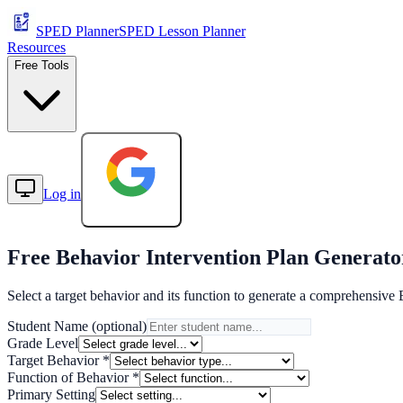
SPED Planner
SPED Lesson Planner
Resources
Free Tools
Log in
Start Free
Free
Behavior Intervention Plan
Generato
Select a target behavior and its function to generate a comprehensive 
Student Name (optional)
Grade Level
Target Behavior *
Function of Behavior *
Primary Setting