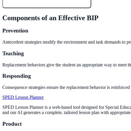
Create My Free Lesson Plan with Google
Components of an Effective BIP
Prevention
Antecedent strategies modify the environment and task demands to prev
Teaching
Replacement behaviors give the student an appropriate way to meet th
Responding
Consequence strategies ensure the replacement behavior is reinforced 
SPED Lesson Planner
SPED Lesson Planner is a web-based tool designed for Special Educati
and our AI generates a complete, tailored lesson plan with appropriate 
Product