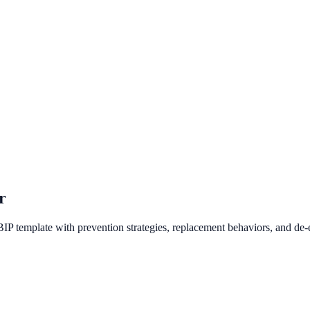
r
BIP template with prevention strategies, replacement behaviors, and de-e