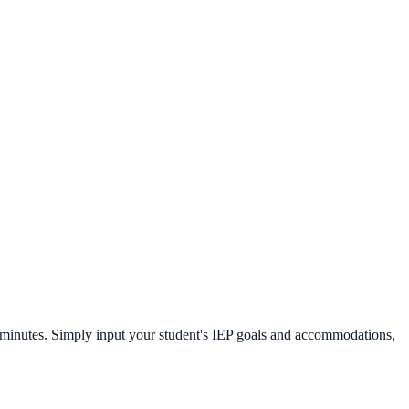
n minutes. Simply input your student's IEP goals and accommodations,