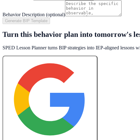
Behavior Description (optional)
Generate BIP Template
Turn this behavior plan into tomorrow's le
SPED Lesson Planner turns BIP strategies into IEP-aligned lessons w