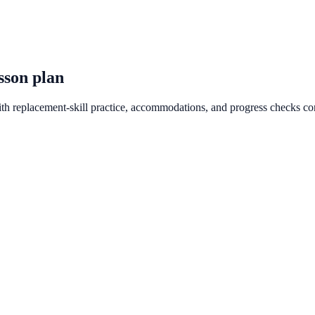
sson plan
ith replacement-skill practice, accommodations, and progress checks co