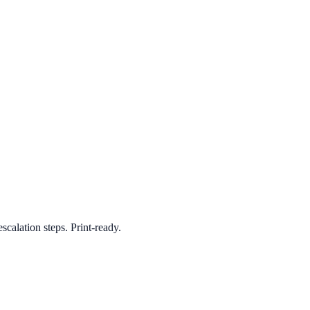
scalation steps. Print-ready.