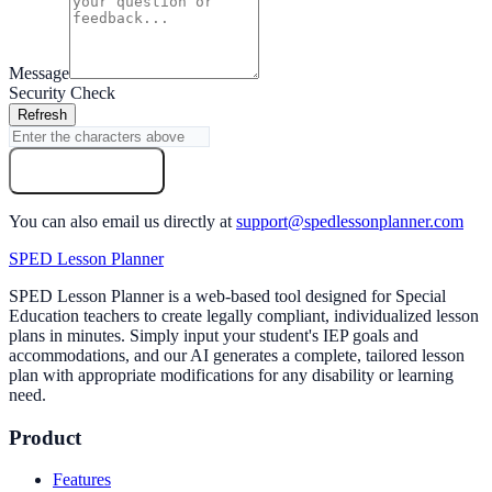
Message
Security Check
Refresh
Send Message
You can also email us directly at
support@spedlessonplanner.com
SPED Lesson Planner
SPED Lesson Planner is a web-based tool designed for Special
Education teachers to create legally compliant, individualized lesson
plans in minutes. Simply input your student's IEP goals and
accommodations, and our AI generates a complete, tailored lesson
plan with appropriate modifications for any disability or learning
need.
Product
Features