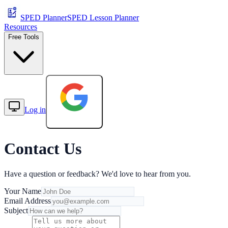
SPED Planner
SPED Lesson Planner
Resources
Free Tools
Log in
Start Free
Contact Us
Have a question or feedback? We'd love to hear from you.
Your Name
Email Address
Subject