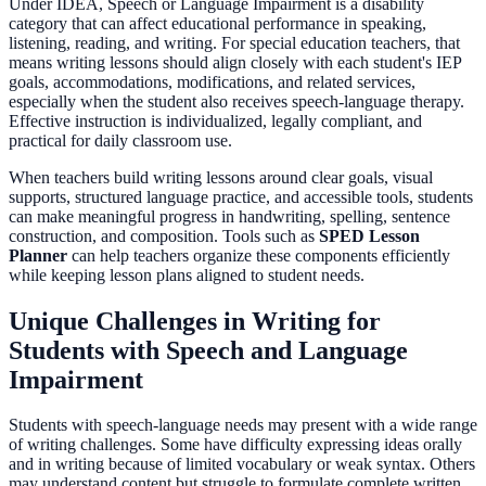
Under IDEA, Speech or Language Impairment is a disability
category that can affect educational performance in speaking,
listening, reading, and writing. For special education teachers, that
means writing lessons should align closely with each student's IEP
goals, accommodations, modifications, and related services,
especially when the student also receives speech-language therapy.
Effective instruction is individualized, legally compliant, and
practical for daily classroom use.
When teachers build writing lessons around clear goals, visual
supports, structured language practice, and accessible tools, students
can make meaningful progress in handwriting, spelling, sentence
construction, and composition. Tools such as
SPED Lesson
Planner
can help teachers organize these components efficiently
while keeping lesson plans aligned to student needs.
Unique Challenges in Writing for
Students with Speech and Language
Impairment
Students with speech-language needs may present with a wide range
of writing challenges. Some have difficulty expressing ideas orally
and in writing because of limited vocabulary or weak syntax. Others
may understand content but struggle to formulate complete written