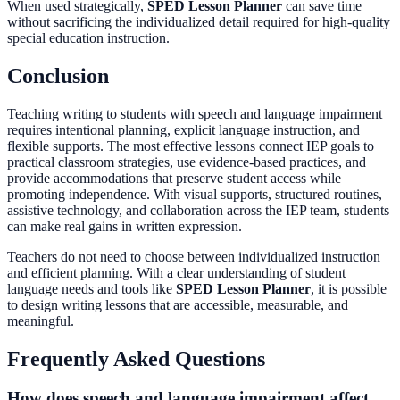
When used strategically,
SPED Lesson Planner
can save time
without sacrificing the individualized detail required for high-quality
special education instruction.
Conclusion
Teaching writing to students with speech and language impairment
requires intentional planning, explicit language instruction, and
flexible supports. The most effective lessons connect IEP goals to
practical classroom strategies, use evidence-based practices, and
provide accommodations that preserve student access while
promoting independence. With visual supports, structured routines,
assistive technology, and collaboration across the IEP team, students
can make real gains in written expression.
Teachers do not need to choose between individualized instruction
and efficient planning. With a clear understanding of student
language needs and tools like
SPED Lesson Planner
, it is possible
to design writing lessons that are accessible, measurable, and
meaningful.
Frequently Asked Questions
How does speech and language impairment affect