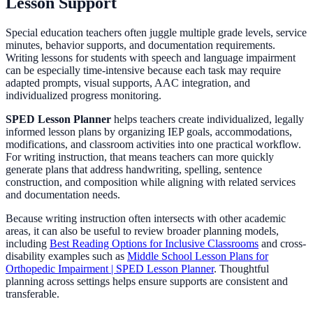
Lesson Support
Special education teachers often juggle multiple grade levels, service
minutes, behavior supports, and documentation requirements.
Writing lessons for students with speech and language impairment
can be especially time-intensive because each task may require
adapted prompts, visual supports, AAC integration, and
individualized progress monitoring.
SPED Lesson Planner
helps teachers create individualized, legally
informed lesson plans by organizing IEP goals, accommodations,
modifications, and classroom activities into one practical workflow.
For writing instruction, that means teachers can more quickly
generate plans that address handwriting, spelling, sentence
construction, and composition while aligning with related services
and documentation needs.
Because writing instruction often intersects with other academic
areas, it can also be useful to review broader planning models,
including
Best Reading Options for Inclusive Classrooms
and cross-
disability examples such as
Middle School Lesson Plans for
Orthopedic Impairment | SPED Lesson Planner
. Thoughtful
planning across settings helps ensure supports are consistent and
transferable.