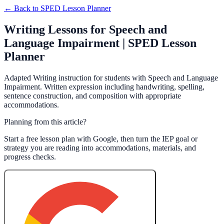
← Back to
SPED Lesson Planner
Writing Lessons for Speech and
Language Impairment | SPED Lesson
Planner
Adapted Writing instruction for students with Speech and Language
Impairment. Written expression including handwriting, spelling,
sentence construction, and composition with appropriate
accommodations.
Planning from this article?
Start a free lesson plan with Google, then turn the IEP goal or
strategy you are reading into accommodations, materials, and
progress checks.