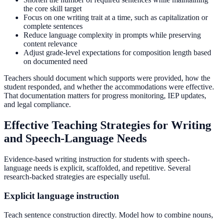
the core skill target
Focus on one writing trait at a time, such as capitalization or
complete sentences
Reduce language complexity in prompts while preserving
content relevance
Adjust grade-level expectations for composition length based
on documented need
Teachers should document which supports were provided, how the
student responded, and whether the accommodations were effective.
That documentation matters for progress monitoring, IEP updates,
and legal compliance.
Effective Teaching Strategies for Writing
and Speech-Language Needs
Evidence-based writing instruction for students with speech-
language needs is explicit, scaffolded, and repetitive. Several
research-backed strategies are especially useful.
Explicit language instruction
Teach sentence construction directly. Model how to combine nouns,