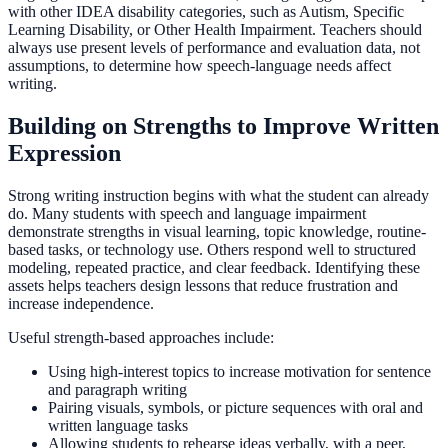
with other IDEA disability categories, such as Autism, Specific
Learning Disability, or Other Health Impairment. Teachers should
always use present levels of performance and evaluation data, not
assumptions, to determine how speech-language needs affect
writing.
Building on Strengths to Improve Written
Expression
Strong writing instruction begins with what the student can already
do. Many students with speech and language impairment
demonstrate strengths in visual learning, topic knowledge, routine-
based tasks, or technology use. Others respond well to structured
modeling, repeated practice, and clear feedback. Identifying these
assets helps teachers design lessons that reduce frustration and
increase independence.
Useful strength-based approaches include:
Using high-interest topics to increase motivation for sentence
and paragraph writing
Pairing visuals, symbols, or picture sequences with oral and
written language tasks
Allowing students to rehearse ideas verbally, with a peer,