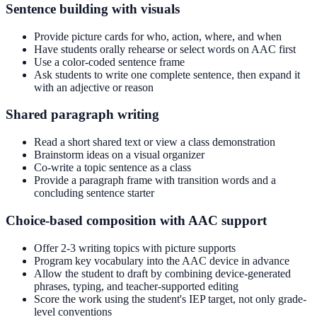
Sentence building with visuals
Provide picture cards for who, action, where, and when
Have students orally rehearse or select words on AAC first
Use a color-coded sentence frame
Ask students to write one complete sentence, then expand it
with an adjective or reason
Shared paragraph writing
Read a short shared text or view a class demonstration
Brainstorm ideas on a visual organizer
Co-write a topic sentence as a class
Provide a paragraph frame with transition words and a
concluding sentence starter
Choice-based composition with AAC support
Offer 2-3 writing topics with picture supports
Program key vocabulary into the AAC device in advance
Allow the student to draft by combining device-generated
phrases, typing, and teacher-supported editing
Score the work using the student's IEP target, not only grade-
level conventions