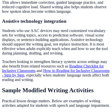
This allows immediate correction, guided language practice, and
reduced cognitive load. Shared writing also helps students observe
how spoken ideas become written language.
Assistive technology integration
Students who use AAC devices may need customized vocabulary
sets for writing topics, access to prediction software, visual scene
displays, or sentence-building applications. Assistive technology
should support the writing goal, not replace instruction. It is most
effective when adults explicitly teach when and how to use the tool
during planning, drafting, and revising.
Teachers looking to strengthen literacy systems across settings may
also benefit from related resources such as
Reading Checklist for
Inclusive Classrooms
and
How to Reading for Inclusive Classrooms
- Step by Step
, especially when students' language needs affect both
reading and writing.
Sample Modified Writing Activities
Practical lesson design matters. Below are examples of writing
activities adapted for students with speech and language impairment.