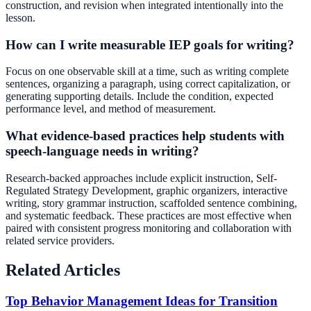
construction, and revision when integrated intentionally into the
lesson.
How can I write measurable IEP goals for writing?
Focus on one observable skill at a time, such as writing complete
sentences, organizing a paragraph, using correct capitalization, or
generating supporting details. Include the condition, expected
performance level, and method of measurement.
What evidence-based practices help students with
speech-language needs in writing?
Research-backed approaches include explicit instruction, Self-
Regulated Strategy Development, graphic organizers, interactive
writing, story grammar instruction, scaffolded sentence combining,
and systematic feedback. These practices are most effective when
paired with consistent progress monitoring and collaboration with
related service providers.
Related Articles
Top Behavior Management Ideas for Transition