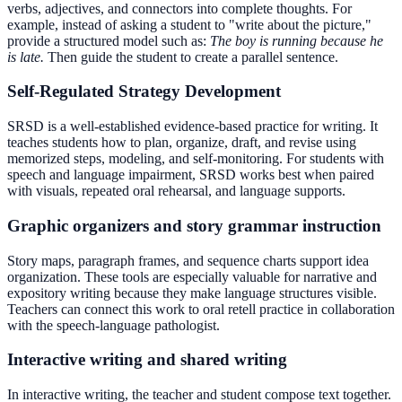
verbs, adjectives, and connectors into complete thoughts. For
example, instead of asking a student to "write about the picture,"
provide a structured model such as:
The boy is running because he
is late.
Then guide the student to create a parallel sentence.
Self-Regulated Strategy Development
SRSD is a well-established evidence-based practice for writing. It
teaches students how to plan, organize, draft, and revise using
memorized steps, modeling, and self-monitoring. For students with
speech and language impairment, SRSD works best when paired
with visuals, repeated oral rehearsal, and language supports.
Graphic organizers and story grammar instruction
Story maps, paragraph frames, and sequence charts support idea
organization. These tools are especially valuable for narrative and
expository writing because they make language structures visible.
Teachers can connect this work to oral retell practice in collaboration
with the speech-language pathologist.
Interactive writing and shared writing
In interactive writing, the teacher and student compose text together.