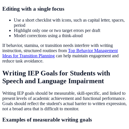
Editing with a single focus
Use a short checklist with icons, such as capital letter, spaces,
period
Highlight only one or two target errors per draft
Model corrections using a think-aloud
If behavior, stamina, or transition needs interfere with writing
instruction, structured routines from
Top Behavior Management
Ideas for Transition Planning
can help maintain engagement and
reduce task avoidance.
Writing IEP Goals for Students with
Speech and Language Impairment
Writing IEP goals should be measurable, skill-specific, and linked to
present levels of academic achievement and functional performance.
Goals should reflect the student's actual barrier to written expression,
not a broad area that is difficult to monitor.
Examples of measurable writing goals