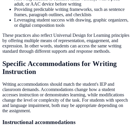
adult, or AAC device before writing
Providing predictable writing frameworks, such as sentence
frames, paragraph outlines, and checklists
Leveraging student success with drawing, graphic organizers,
or digital composition tools
These practices also reflect Universal Design for Learning principles
by offering multiple means of representation, engagement, and
expression. In other words, students can access the same writing
standard through different supports and response methods.
Specific Accommodations for Writing
Instruction
Writing accommodations should match the student's IEP and
classroom demands. Accommodations change how a student
accesses instruction or demonstrates learning, while modifications
change the level or complexity of the task. For students with speech
and language impairment, both may be appropriate depending on
the assignment.
Instructional accommodations