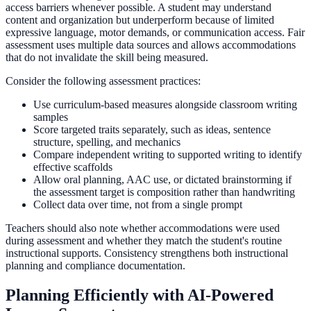
access barriers whenever possible. A student may understand
content and organization but underperform because of limited
expressive language, motor demands, or communication access. Fair
assessment uses multiple data sources and allows accommodations
that do not invalidate the skill being measured.
Consider the following assessment practices:
Use curriculum-based measures alongside classroom writing
samples
Score targeted traits separately, such as ideas, sentence
structure, spelling, and mechanics
Compare independent writing to supported writing to identify
effective scaffolds
Allow oral planning, AAC use, or dictated brainstorming if
the assessment target is composition rather than handwriting
Collect data over time, not from a single prompt
Teachers should also note whether accommodations were used
during assessment and whether they match the student's routine
instructional supports. Consistency strengthens both instructional
planning and compliance documentation.
Planning Efficiently with AI-Powered