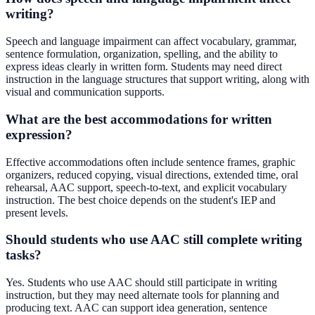
writing?
Speech and language impairment can affect vocabulary, grammar,
sentence formulation, organization, spelling, and the ability to
express ideas clearly in written form. Students may need direct
instruction in the language structures that support writing, along with
visual and communication supports.
What are the best accommodations for written
expression?
Effective accommodations often include sentence frames, graphic
organizers, reduced copying, visual directions, extended time, oral
rehearsal, AAC support, speech-to-text, and explicit vocabulary
instruction. The best choice depends on the student's IEP and
present levels.
Should students who use AAC still complete writing
tasks?
Yes. Students who use AAC should still participate in writing
instruction, but they may need alternate tools for planning and
producing text. AAC can support idea generation, sentence