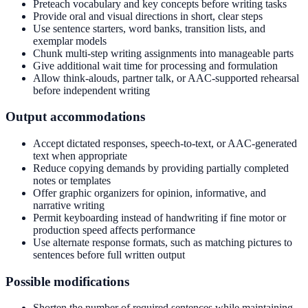
Preteach vocabulary and key concepts before writing tasks
Provide oral and visual directions in short, clear steps
Use sentence starters, word banks, transition lists, and
exemplar models
Chunk multi-step writing assignments into manageable parts
Give additional wait time for processing and formulation
Allow think-alouds, partner talk, or AAC-supported rehearsal
before independent writing
Output accommodations
Accept dictated responses, speech-to-text, or AAC-generated
text when appropriate
Reduce copying demands by providing partially completed
notes or templates
Offer graphic organizers for opinion, informative, and
narrative writing
Permit keyboarding instead of handwriting if fine motor or
production speed affects performance
Use alternate response formats, such as matching pictures to
sentences before full written output
Possible modifications
Shorten the number of required sentences while maintaining