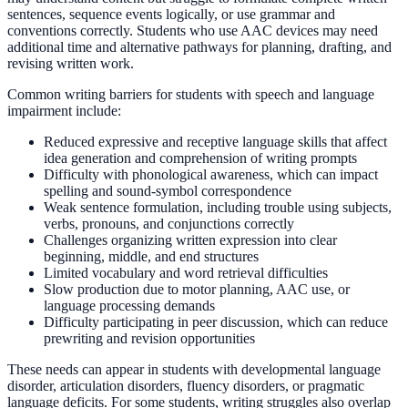
sentences, sequence events logically, or use grammar and
conventions correctly. Students who use AAC devices may need
additional time and alternative pathways for planning, drafting, and
revising written work.
Common writing barriers for students with speech and language
impairment include:
Reduced expressive and receptive language skills that affect
idea generation and comprehension of writing prompts
Difficulty with phonological awareness, which can impact
spelling and sound-symbol correspondence
Weak sentence formulation, including trouble using subjects,
verbs, pronouns, and conjunctions correctly
Challenges organizing written expression into clear
beginning, middle, and end structures
Limited vocabulary and word retrieval difficulties
Slow production due to motor planning, AAC use, or
language processing demands
Difficulty participating in peer discussion, which can reduce
prewriting and revision opportunities
These needs can appear in students with developmental language
disorder, articulation disorders, fluency disorders, or pragmatic
language deficits. For some students, writing struggles also overlap