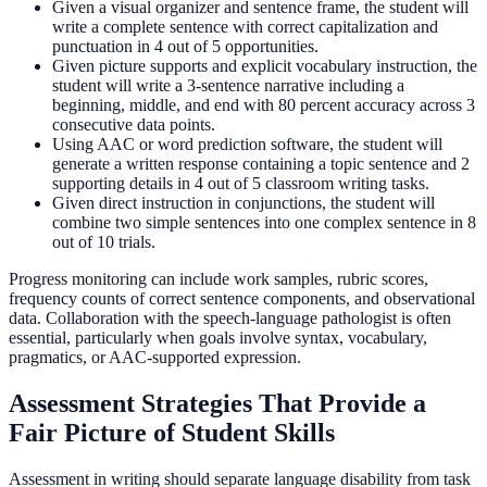
Given a visual organizer and sentence frame, the student will
write a complete sentence with correct capitalization and
punctuation in 4 out of 5 opportunities.
Given picture supports and explicit vocabulary instruction, the
student will write a 3-sentence narrative including a
beginning, middle, and end with 80 percent accuracy across 3
consecutive data points.
Using AAC or word prediction software, the student will
generate a written response containing a topic sentence and 2
supporting details in 4 out of 5 classroom writing tasks.
Given direct instruction in conjunctions, the student will
combine two simple sentences into one complex sentence in 8
out of 10 trials.
Progress monitoring can include work samples, rubric scores,
frequency counts of correct sentence components, and observational
data. Collaboration with the speech-language pathologist is often
essential, particularly when goals involve syntax, vocabulary,
pragmatics, or AAC-supported expression.
Assessment Strategies That Provide a
Fair Picture of Student Skills
Assessment in writing should separate language disability from task