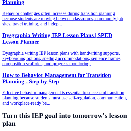
Planning
Behavior challenges often increase during transition planning
because students are moving between classrooms, community job
sites, travel training, and indep...
Dysgraphia Writing IEP Lesson Plans | SPED
Lesson Planner
Dysgraphia writing IEP lesson plans with handwriting supports,
keyboarding options, spelling accommodations, sentence frames,
composition scaffolds, and progress monitoring.
How to Behavior Management for Transition
Planning - Step by Step
Effective behavior management is essential to successful transition
planning because students must use self-regulation, communication,
and workplace-ready be...
Turn this IEP goal into tomorrow's lesson
plan