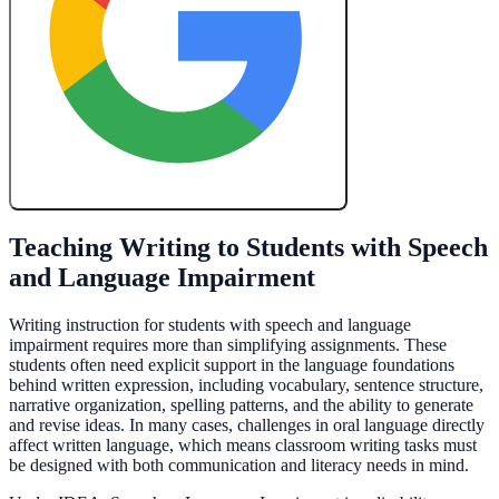
Create My Free Lesson Plan with Google
Teaching Writing to Students with Speech
and Language Impairment
Writing instruction for students with speech and language
impairment requires more than simplifying assignments. These
students often need explicit support in the language foundations
behind written expression, including vocabulary, sentence structure,
narrative organization, spelling patterns, and the ability to generate
and revise ideas. In many cases, challenges in oral language directly
affect written language, which means classroom writing tasks must
be designed with both communication and literacy needs in mind.