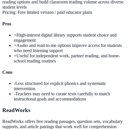
reading options and build classroom reading volume across diverse
student levels
Pricing:
Free limited version / paid educator plans
Pros
+
High-interest digital library supports student choice and
engagement
+
Audio and read-to-me options improve access for students
who need listening support
+
Useful for independent work, partner reading, and home-
school reading routines
Cons
-
Less structured for explicit phonics and systematic
intervention
-
Teachers may need to curate texts carefully to match
instructional goals and accommodations
ReadWorks
ReadWorks offers free reading passages, question sets, vocabulary
supports, and article pairings that work well for comprehension