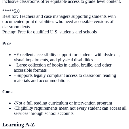
inclusive classrooms offer equitable access to grade-level content.
*
*
*
*
*
5.0
Best for:
Teachers and case managers supporting students with
documented print disabilities who need accessible versions of
classroom texts
Pricing:
Free for qualified U.S. students and schools
Pros
+
Excellent accessibility support for students with dyslexia,
visual impairments, and physical disabilities
+
Large collection of books in audio, braille, and other
accessible formats
+
Supports legally compliant access to classroom reading
materials and accommodations
Cons
-
Not a full reading curriculum or intervention program
-
Eligibility requirements mean not every student can access all
services through school accounts
Learning A-Z