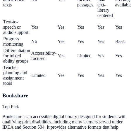
texts
passages
text-
availabl
library
centered
Text-to-
speech or
Yes
Yes
Yes
Yes
Yes
audio support
Progress
No
Yes
Yes
Yes
Basic
monitoring
Differentiation
Accessibility-
for mixed
Yes
Limited
Yes
Yes
focused
ability groups
Teacher
planning and
Limited
Yes
Yes
Yes
Yes
assignment
tools
Bookshare
Top Pick
Bookshare is an accessible digital library designed for students with
qualifying print disabilities, including many learners served under
IDEA and Section 504. It provides alternative formats that help