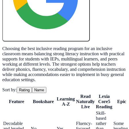
Create My Free Lesson Plan with Google
Choosing the best inclusive reading program for an inclusive
classroom means balancing strong literacy instruction with practical
supports for students with IEPs, multilingual learners, and peers
working at different levels. The strongest options help teachers
deliver phonics, fluency, vocabulary, and comprehension instruction
while making accommodations easier to implement in busy general
education settings.
Sort by:
Rating
Name
Read
Lexia
Learning
Feature
Bookshare
Naturally
Core5
Epic
A-Z
Live
Reading
Skill-
based
Decodable
Fluency-
rather
Some
and leveled
No
Yes
focused
than
leveling