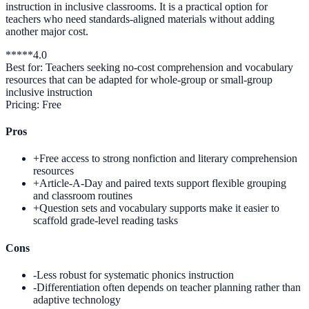
instruction in inclusive classrooms. It is a practical option for
teachers who need standards-aligned materials without adding
another major cost.
*
*
*
*
*
4.0
Best for:
Teachers seeking no-cost comprehension and vocabulary
resources that can be adapted for whole-group or small-group
inclusive instruction
Pricing:
Free
Pros
+
Free access to strong nonfiction and literary comprehension
resources
+
Article-A-Day and paired texts support flexible grouping
and classroom routines
+
Question sets and vocabulary supports make it easier to
scaffold grade-level reading tasks
Cons
-
Less robust for systematic phonics instruction
-
Differentiation often depends on teacher planning rather than
adaptive technology