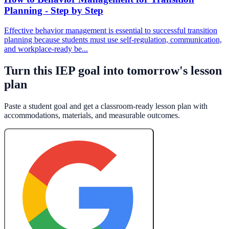
Planning - Step by Step
Effective behavior management is essential to successful transition
planning because students must use self-regulation, communication,
and workplace-ready be...
Turn this IEP goal into tomorrow's lesson
plan
Paste a student goal and get a classroom-ready lesson plan with
accommodations, materials, and measurable outcomes.