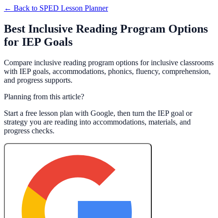
← Back to
SPED Lesson Planner
Best Inclusive Reading Program Options
for IEP Goals
Compare inclusive reading program options for inclusive classrooms
with IEP goals, accommodations, phonics, fluency, comprehension,
and progress supports.
Planning from this article?
Start a free lesson plan with Google, then turn the IEP goal or
strategy you are reading into accommodations, materials, and
progress checks.