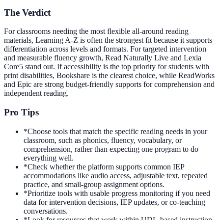
The Verdict
For classrooms needing the most flexible all-around reading
materials, Learning A-Z is often the strongest fit because it supports
differentiation across levels and formats. For targeted intervention
and measurable fluency growth, Read Naturally Live and Lexia
Core5 stand out. If accessibility is the top priority for students with
print disabilities, Bookshare is the clearest choice, while ReadWorks
and Epic are strong budget-friendly supports for comprehension and
independent reading.
Pro Tips
*
Choose tools that match the specific reading needs in your
classroom, such as phonics, fluency, vocabulary, or
comprehension, rather than expecting one program to do
everything well.
*
Check whether the platform supports common IEP
accommodations like audio access, adjustable text, repeated
practice, and small-group assignment options.
*
Prioritize tools with usable progress monitoring if you need
data for intervention decisions, IEP updates, or co-teaching
conversations.
*
Look for resources that work within UDL-based instruction