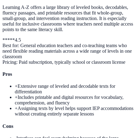
Learning A-Z offers a large library of leveled books, decodables,
fluency passages, and printable resources that fit whole-group,
small-group, and intervention reading instruction. It is especially
useful for inclusive classrooms where teachers need multiple access
points to the same literacy skill.
*
*
*
*
*
4.5
Best for:
General education teachers and co-teaching teams who
need flexible reading materials across a wide range of levels in one
classroom
Pricing:
Paid subscription, typically school or classroom license
Pros
+
Extensive range of leveled and decodable texts for
differentiation
+
Includes printable and digital resources for vocabulary,
comprehension, and fluency
+
Assigning texts by level helps support IEP accommodations
without creating entirely separate lessons
Cons