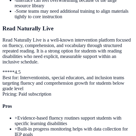
-
Interface can feel overwhelming because of the large
resource library
-
Some teams may need additional training to align materials
tightly to core instruction
Read Naturally Live
Read Naturally Live is a well-known intervention platform focused
on fluency, comprehension, and vocabulary through structured
repeated reading. It is a strong option for students with reading
disabilities who need explicit, measurable support within an
inclusive schedule.
*
*
*
*
*
4.5
Best for:
Interventionists, special educators, and inclusion teams
targeting fluency and comprehension growth for students below
grade level
Pricing:
Paid subscription
Pros
+
Evidence-based fluency routines support students with
specific learning disabilities
+
Built-in progress monitoring helps with data collection for
IEP goals