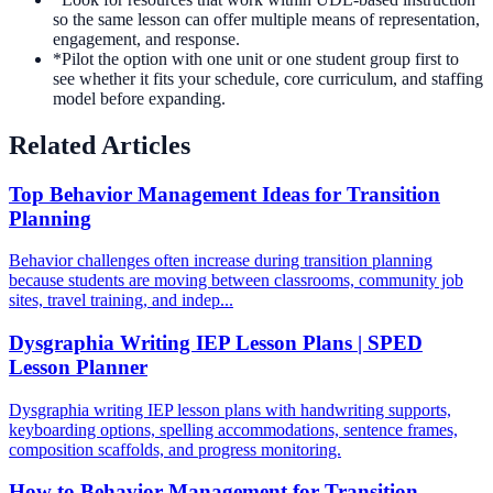
so the same lesson can offer multiple means of representation,
engagement, and response.
*
Pilot the option with one unit or one student group first to
see whether it fits your schedule, core curriculum, and staffing
model before expanding.
Related Articles
Top Behavior Management Ideas for Transition
Planning
Behavior challenges often increase during transition planning
because students are moving between classrooms, community job
sites, travel training, and indep...
Dysgraphia Writing IEP Lesson Plans | SPED
Lesson Planner
Dysgraphia writing IEP lesson plans with handwriting supports,
keyboarding options, spelling accommodations, sentence frames,
composition scaffolds, and progress monitoring.
How to Behavior Management for Transition