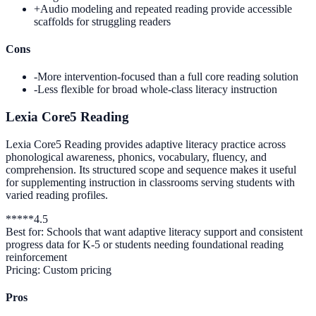
+
Audio modeling and repeated reading provide accessible
scaffolds for struggling readers
Cons
-
More intervention-focused than a full core reading solution
-
Less flexible for broad whole-class literacy instruction
Lexia Core5 Reading
Lexia Core5 Reading provides adaptive literacy practice across
phonological awareness, phonics, vocabulary, fluency, and
comprehension. Its structured scope and sequence makes it useful
for supplementing instruction in classrooms serving students with
varied reading profiles.
*
*
*
*
*
4.5
Best for:
Schools that want adaptive literacy support and consistent
progress data for K-5 or students needing foundational reading
reinforcement
Pricing:
Custom pricing
Pros