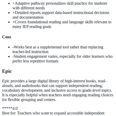
+
Adaptive pathway personalizes skill practice for students
with different needs
+
Detailed reports support data-based instructional decisions
and documentation
+
Covers foundational reading and language skills relevant to
many IEP reading goals
Cons
-
Works best as a supplemental tool rather than replacing
teacher-led instruction
-
Student engagement varies, especially for older learners who
prefer less repetitive formats
Epic
Epic provides a large digital library of high-interest books, read-
alouds, and audiobooks that can support independent reading,
vocabulary development, and inclusive access to grade-level topics.
It is especially helpful when teachers need engaging reading choices
for flexible grouping and centers.
*
*
*
*
*
4.0
Best for:
Teachers who want to expand accessible independent