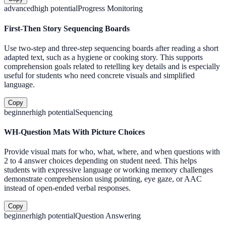
advanced
high
potential
Progress Monitoring
First-Then Story Sequencing Boards
Use two-step and three-step sequencing boards after reading a short
adapted text, such as a hygiene or cooking story. This supports
comprehension goals related to retelling key details and is especially
useful for students who need concrete visuals and simplified
language.
Copy
beginner
high
potential
Sequencing
WH-Question Mats With Picture Choices
Provide visual mats for who, what, where, and when questions with
2 to 4 answer choices depending on student need. This helps
students with expressive language or working memory challenges
demonstrate comprehension using pointing, eye gaze, or AAC
instead of open-ended verbal responses.
Copy
beginner
high
potential
Question Answering