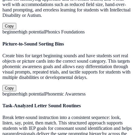
well with accommodations such as reduced field size, hand-over-
hand prompting, and errorless learning for students with Intellectual
Disability or Autism.
Copy
beginner
high
potential
Phonics Foundations
Picture-to-Sound Sorting Bins
Create bins for target beginning sounds and have students sort real
objects or picture cards into the correct sound category. This targets
phonemic awareness goals and allows easy differentiation through
visual prompts, repeated trials, and tactile supports for students with
multiple disabilities or developmental delays.
Copy
beginner
high
potential
Phonemic Awareness
Task-Analyzed Letter Sound Routines
Break letter-sound instruction into a consistent sequence: look,
listen, say, point, then match. This structured approach supports
students with IEP goals for consonant sound identification and helps
paraprofessionals deliver the same prompting hierarchy across the