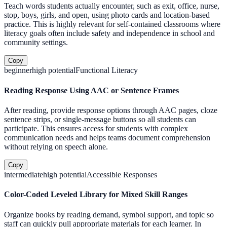
Teach words students actually encounter, such as exit, office, nurse,
stop, boys, girls, and open, using photo cards and location-based
practice. This is highly relevant for self-contained classrooms where
literacy goals often include safety and independence in school and
community settings.
Copy
beginner
high
potential
Functional Literacy
Reading Response Using AAC or Sentence Frames
After reading, provide response options through AAC pages, cloze
sentence strips, or single-message buttons so all students can
participate. This ensures access for students with complex
communication needs and helps teams document comprehension
without relying on speech alone.
Copy
intermediate
high
potential
Accessible Responses
Color-Coded Leveled Library for Mixed Skill Ranges
Organize books by reading demand, symbol support, and topic so
staff can quickly pull appropriate materials for each learner. In