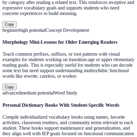
by category after reading a related text. This reinforces receptive and
expressive vocabulary goals and supports students who need
concrete experiences to build meaning.
Copy
beginner
high
potential
Concept Development
Morphology Mini-Lessons for Older Emerging Readers
Teach common prefixes, suffixes, or root patterns with visual
examples for students working on transition-age or upper elementary
reading goals. This is especially useful for students who can decode
some text but need support understanding multisyllabic functional
words like rewrite, careless, or worker.
Copy
advanced
medium
potential
Word Study
Personal Dictionary Books With Student-Specific Words
Compile individualized vocabulary books using names, favorite
activities, classroom routines, and community terms relevant to each
student. These books support maintenance and generalization, and
they align well with IEP goals focused on functional communication