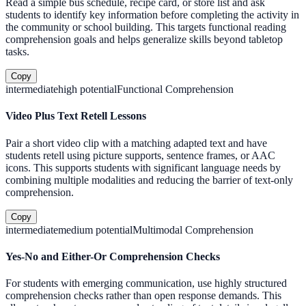
Read a simple bus schedule, recipe card, or store list and ask
students to identify key information before completing the activity in
the community or school building. This targets functional reading
comprehension goals and helps generalize skills beyond tabletop
tasks.
Copy
intermediate
high
potential
Functional Comprehension
Video Plus Text Retell Lessons
Pair a short video clip with a matching adapted text and have
students retell using picture supports, sentence frames, or AAC
icons. This supports students with significant language needs by
combining multiple modalities and reducing the barrier of text-only
comprehension.
Copy
intermediate
medium
potential
Multimodal Comprehension
Yes-No and Either-Or Comprehension Checks
For students with emerging communication, use highly structured
comprehension checks rather than open response demands. This