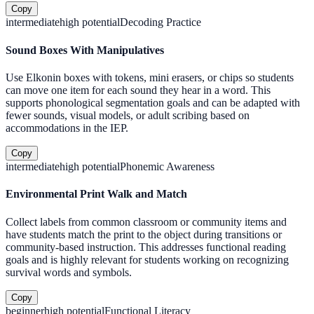
Copy
intermediate
high
potential
Decoding Practice
Sound Boxes With Manipulatives
Use Elkonin boxes with tokens, mini erasers, or chips so students
can move one item for each sound they hear in a word. This
supports phonological segmentation goals and can be adapted with
fewer sounds, visual models, or adult scribing based on
accommodations in the IEP.
Copy
intermediate
high
potential
Phonemic Awareness
Environmental Print Walk and Match
Collect labels from common classroom or community items and
have students match the print to the object during transitions or
community-based instruction. This addresses functional reading
goals and is highly relevant for students working on recognizing
survival words and symbols.
Copy
beginner
high
potential
Functional Literacy