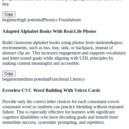
day.
Copy
beginner
high
potential
Phonics Foundations
Adapted Alphabet Books With Real-Life Photos
Build classroom alphabet books using photos from students&apos;
environments, such as bus, tray, sink, or backpack, instead of
abstract clip art. This increases engagement and supports vocabulary
and letter-sound goals while aligning with UDL principles by
making content meaningful and accessible.
Copy
beginner
medium
potential
Functional Literacy
Errorless CVC Word Building With Velcro Cards
Provide only the correct letter choices for each consonant-vowel-
consonant word so students can practice blending without repeated
failure. This is especially effective for learners with significant
cognitive disabilities who have decoding goals and benefit from
immediate success, systematic prompting, and repetition.