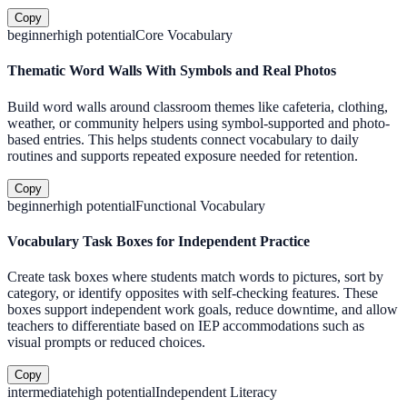
Copy
beginner
high
potential
Core Vocabulary
Thematic Word Walls With Symbols and Real Photos
Build word walls around classroom themes like cafeteria, clothing,
weather, or community helpers using symbol-supported and photo-
based entries. This helps students connect vocabulary to daily
routines and supports repeated exposure needed for retention.
Copy
beginner
high
potential
Functional Vocabulary
Vocabulary Task Boxes for Independent Practice
Create task boxes where students match words to pictures, sort by
category, or identify opposites with self-checking features. These
boxes support independent work goals, reduce downtime, and allow
teachers to differentiate based on IEP accommodations such as
visual prompts or reduced choices.
Copy
intermediate
high
potential
Independent Literacy