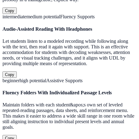
Copy
intermediate
medium
potential
Fluency Supports
Audio-Assisted Reading With Headphones
Let students listen to a modeled recording while following along
with the text, then read it again with support. This is an effective
accommodation for students with decoding weaknesses, attention
needs, or visual tracking challenges, and it aligns with UDL by
providing multiple means of representation.
Copy
beginner
high
potential
Assistive Supports
Fluency Folders With Individualized Passage Levels
Maintain folders with each student&apos;s own set of leveled
repeated-reading passages, data sheets, and reinforcement menu.
This makes it easier to address a wide skill range in one room while
still aligning instruction to individual present levels and annual
goals.
Copy