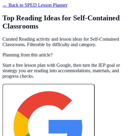
← Back to
SPED Lesson Planner
Top Reading Ideas for Self-Contained
Classrooms
Curated Reading activity and lesson ideas for Self-Contained
Classrooms. Filterable by difficulty and category.
Planning from this article?
Start a free lesson plan with Google, then turn the IEP goal or
strategy you are reading into accommodations, materials, and
progress checks.