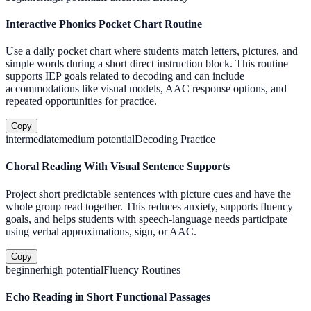
Interactive Phonics Pocket Chart Routine
Use a daily pocket chart where students match letters, pictures, and
simple words during a short direct instruction block. This routine
supports IEP goals related to decoding and can include
accommodations like visual models, AAC response options, and
repeated opportunities for practice.
Copy
intermediate
medium
potential
Decoding Practice
Choral Reading With Visual Sentence Supports
Project short predictable sentences with picture cues and have the
whole group read together. This reduces anxiety, supports fluency
goals, and helps students with speech-language needs participate
using verbal approximations, sign, or AAC.
Copy
beginner
high
potential
Fluency Routines
Echo Reading in Short Functional Passages