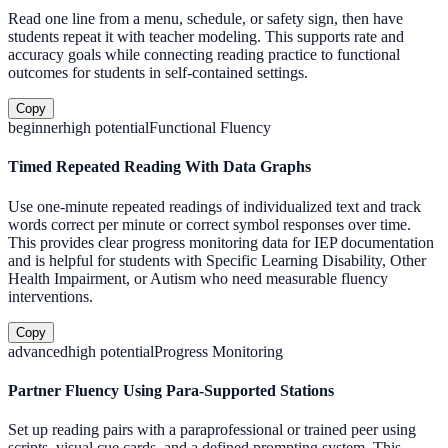
Read one line from a menu, schedule, or safety sign, then have
students repeat it with teacher modeling. This supports rate and
accuracy goals while connecting reading practice to functional
outcomes for students in self-contained settings.
Copy
beginner
high
potential
Functional Fluency
Timed Repeated Reading With Data Graphs
Use one-minute repeated readings of individualized text and track
words correct per minute or correct symbol responses over time.
This provides clear progress monitoring data for IEP documentation
and is helpful for students with Specific Learning Disability, Other
Health Impairment, or Autism who need measurable fluency
interventions.
Copy
advanced
high
potential
Progress Monitoring
Partner Fluency Using Para-Supported Stations
Set up reading pairs with a paraprofessional or trained peer using
scripts, visual cue cards, and a defined prompting system. This