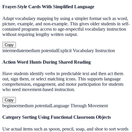
Frayer-Style Cards With Simplified Language
Adapt vocabulary mapping by using a simpler format such as word,
picture, example, and non-example. This gives older students in self-
contained programs access to age-respectful vocabulary instruction
without requiring lengthy written output.
Copy
intermediate
medium
potential
Explicit Vocabulary Instruction
Action Word Hunts During Shared Reading
Have students identify verbs in predictable text and then act them
out, sign them, or select matching icons. This supports language
comprehension, engagement, and motor participation for students
who need movement-based instruction.
Copy
beginner
medium
potential
Language Through Movement
Category Sorting Using Functional Classroom Objects
Use actual items such as spoon, pencil, soap, and shoe to sort words