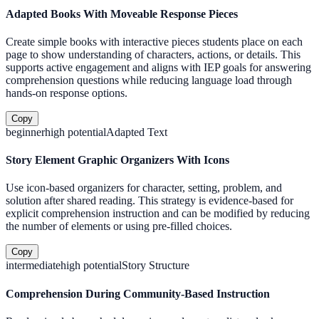
Adapted Books With Moveable Response Pieces
Create simple books with interactive pieces students place on each
page to show understanding of characters, actions, or details. This
supports active engagement and aligns with IEP goals for answering
comprehension questions while reducing language load through
hands-on response options.
Copy
beginner
high
potential
Adapted Text
Story Element Graphic Organizers With Icons
Use icon-based organizers for character, setting, problem, and
solution after shared reading. This strategy is evidence-based for
explicit comprehension instruction and can be modified by reducing
the number of elements or using pre-filled choices.
Copy
intermediate
high
potential
Story Structure
Comprehension During Community-Based Instruction