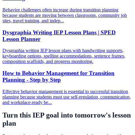
Behavior challenges often increase during transition planning
because students are moving between classrooms, community job
sites, travel training, and indep...
Dysgraphia Writing IEP Lesson Plans | SPED
Lesson Planner
Dysgraphia writing IEP lesson plans with handwriting supports,
keyboarding options, spelling accommodations, sentence frames,
composition scaffolds, and progress monitoring.
How to Behavior Management for Transition
Planning - Step by Step
Effective behavior management is essential to successful transition
planning because students must use self-regulation, communication,
and workplace-ready be...
Turn this IEP goal into tomorrow's lesson
plan