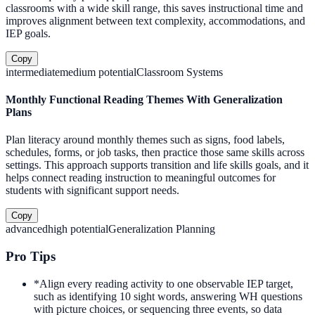
classrooms with a wide skill range, this saves instructional time and
improves alignment between text complexity, accommodations, and
IEP goals.
Copy
intermediate
medium
potential
Classroom Systems
Monthly Functional Reading Themes With Generalization
Plans
Plan literacy around monthly themes such as signs, food labels,
schedules, forms, or job tasks, then practice those same skills across
settings. This approach supports transition and life skills goals, and it
helps connect reading instruction to meaningful outcomes for
students with significant support needs.
Copy
advanced
high
potential
Generalization Planning
Pro Tips
*
Align every reading activity to one observable IEP target,
such as identifying 10 sight words, answering WH questions
with picture choices, or sequencing three events, so data