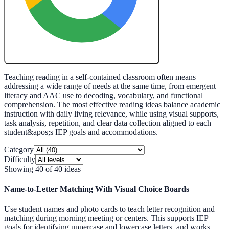
Create My Free Lesson Plan with Google
Teaching reading in a self-contained classroom often means
addressing a wide range of needs at the same time, from emergent
literacy and AAC use to decoding, vocabulary, and functional
comprehension. The most effective reading ideas balance academic
instruction with daily living relevance, while using visual supports,
task analysis, repetition, and clear data collection aligned to each
student&apos;s IEP goals and accommodations.
Category
Difficulty
Showing
40
of
40
ideas
Name-to-Letter Matching With Visual Choice Boards
Use student names and photo cards to teach letter recognition and
matching during morning meeting or centers. This supports IEP
goals for identifying uppercase and lowercase letters, and works