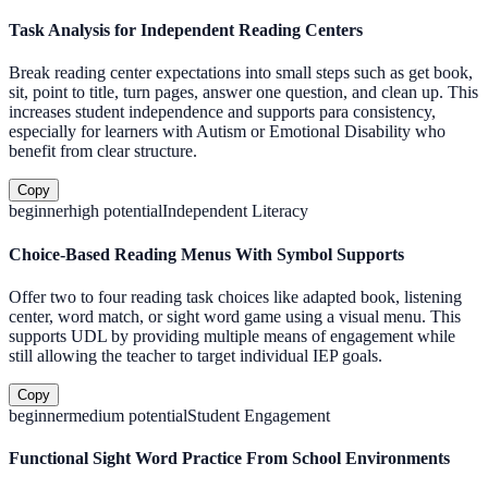
Task Analysis for Independent Reading Centers
Break reading center expectations into small steps such as get book,
sit, point to title, turn pages, answer one question, and clean up. This
increases student independence and supports para consistency,
especially for learners with Autism or Emotional Disability who
benefit from clear structure.
Copy
beginner
high
potential
Independent Literacy
Choice-Based Reading Menus With Symbol Supports
Offer two to four reading task choices like adapted book, listening
center, word match, or sight word game using a visual menu. This
supports UDL by providing multiple means of engagement while
still allowing the teacher to target individual IEP goals.
Copy
beginner
medium
potential
Student Engagement
Functional Sight Word Practice From School Environments