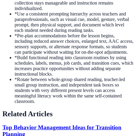
collection stays manageable and instruction remains
individualized.
*
Use a consistent prompting hierarchy across teachers and
paraprofessionals, such as visual cue, model, gesture, verbal
prompt, then physical support, and document which level
each student needed during reading tasks.
*
Pre-plan accommodations before the lesson begins,
including reduced answer choices, enlarged text, AAC access,
sensory supports, or alternate response formats, so students
can participate without waiting for on-the-spot adjustments.
*
Build functional reading into classroom routines by using
schedules, labels, menus, job cards, and transition cues, which
increases practice opportunities without adding separate
instructional blocks.
*
Rotate between whole-group shared reading, teacher-led
small group instruction, and independent task boxes so
students with very different present levels can access
meaningful literacy work within the same self-contained
classroom.
Related Articles
Top Behavior Management Ideas for Transition
Planning