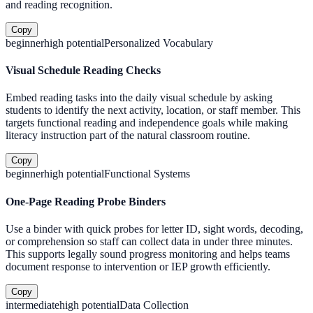
and reading recognition.
Copy
beginner
high
potential
Personalized Vocabulary
Visual Schedule Reading Checks
Embed reading tasks into the daily visual schedule by asking
students to identify the next activity, location, or staff member. This
targets functional reading and independence goals while making
literacy instruction part of the natural classroom routine.
Copy
beginner
high
potential
Functional Systems
One-Page Reading Probe Binders
Use a binder with quick probes for letter ID, sight words, decoding,
or comprehension so staff can collect data in under three minutes.
This supports legally sound progress monitoring and helps teams
document response to intervention or IEP growth efficiently.
Copy
intermediate
high
potential
Data Collection