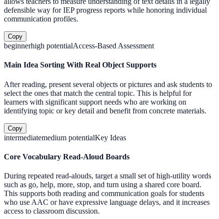
allows teachers to measure understanding of text details in a legally
defensible way for IEP progress reports while honoring individual
communication profiles.
Copy
beginner
high
potential
Access-Based Assessment
Main Idea Sorting With Real Object Supports
After reading, present several objects or pictures and ask students to
select the ones that match the central topic. This is helpful for
learners with significant support needs who are working on
identifying topic or key detail and benefit from concrete materials.
Copy
intermediate
medium
potential
Key Ideas
Core Vocabulary Read-Aloud Boards
During repeated read-alouds, target a small set of high-utility words
such as go, help, more, stop, and turn using a shared core board.
This supports both reading and communication goals for students
who use AAC or have expressive language delays, and it increases
access to classroom discussion.