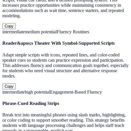
increases practice opportunities while maintaining consistency in
accommodations such as wait time, sentence starters, and repeated
modeling.
Copy
intermediate
medium
potential
Fluency Routines
Reader&apos;s Theater With Symbol-Supported Scripts
Adapt simple scripts with icons, repeated lines, and color-coded
speaker cues so students can practice expression and participation.
This addresses fluency and communication goals together, especially
for students who need visual structure and alternative response
modes.
Copy
intermediate
high
potential
Engagement-Based Fluency
Phrase-Cued Reading Strips
Break text into meaningful phrases using slash marks, highlighting,
or color coding to support smoother reading. This strategy benefits
students with language processing challenges and helps staff teach
prosody in a manageable, explicit way.