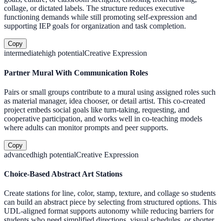
collage, or dictated labels. The structure reduces executive
functioning demands while still promoting self-expression and
supporting IEP goals for organization and task completion.
Copy
intermediate
high
potential
Creative Expression
Partner Mural With Communication Roles
Pairs or small groups contribute to a mural using assigned roles such
as material manager, idea chooser, or detail artist. This co-created
project embeds social goals like turn-taking, requesting, and
cooperative participation, and works well in co-teaching models
where adults can monitor prompts and peer supports.
Copy
advanced
high
potential
Creative Expression
Choice-Based Abstract Art Stations
Create stations for line, color, stamp, texture, and collage so students
can build an abstract piece by selecting from structured options. This
UDL-aligned format supports autonomy while reducing barriers for
students who need simplified directions, visual schedules, or shorter