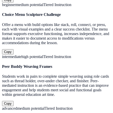
beginner
medium
potential
Tiered Instruction
Choice Menu Sculpture Challenge
Offer a menu with build options like stack, roll, connect, or press,
each with visual examples and a clear success checklist. The menu
format supports executive functioning, increases independence, and
makes it easier to document access to modifications versus
accommodations during the lesson.
Copy
intermediate
high
potential
Tiered Instruction
Peer Buddy Weaving Frames
Students work in pairs to complete simple weaving using role cards
such as thread holder, over-under checker, and finisher. Peer-
mediated instruction is an evidence-based practice that can improve
engagement and help students meet social and functional goals
within general education art time.
Copy
advanced
medium
potential
Tiered Instruction