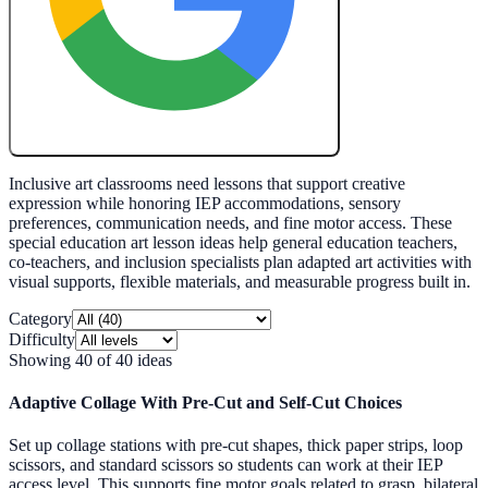
Create My Free Lesson Plan with Google
Inclusive art classrooms need lessons that support creative
expression while honoring IEP accommodations, sensory
preferences, communication needs, and fine motor access. These
special education art lesson ideas help general education teachers,
co-teachers, and inclusion specialists plan adapted art activities with
visual supports, flexible materials, and measurable progress built in.
Category
Difficulty
Showing
40
of
40
ideas
Adaptive Collage With Pre-Cut and Self-Cut Choices
Set up collage stations with pre-cut shapes, thick paper strips, loop
scissors, and standard scissors so students can work at their IEP
access level. This supports fine motor goals related to grasp, bilateral