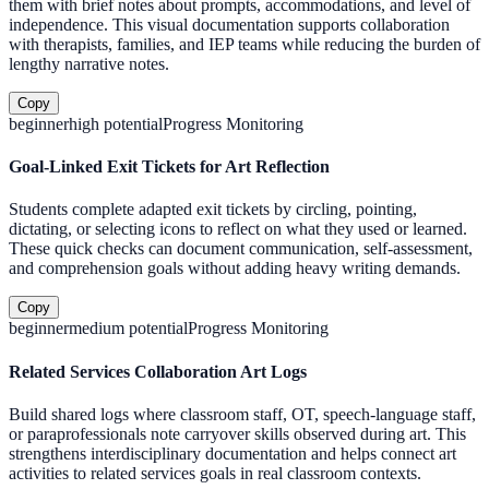
them with brief notes about prompts, accommodations, and level of
independence. This visual documentation supports collaboration
with therapists, families, and IEP teams while reducing the burden of
lengthy narrative notes.
Copy
beginner
high
potential
Progress Monitoring
Goal-Linked Exit Tickets for Art Reflection
Students complete adapted exit tickets by circling, pointing,
dictating, or selecting icons to reflect on what they used or learned.
These quick checks can document communication, self-assessment,
and comprehension goals without adding heavy writing demands.
Copy
beginner
medium
potential
Progress Monitoring
Related Services Collaboration Art Logs
Build shared logs where classroom staff, OT, speech-language staff,
or paraprofessionals note carryover skills observed during art. This
strengthens interdisciplinary documentation and helps connect art
activities to related services goals in real classroom contexts.