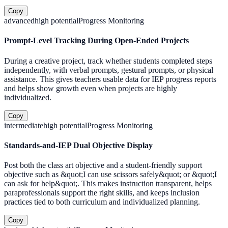
Copy
advanced
high
potential
Progress Monitoring
Prompt-Level Tracking During Open-Ended Projects
During a creative project, track whether students completed steps
independently, with verbal prompts, gestural prompts, or physical
assistance. This gives teachers usable data for IEP progress reports
and helps show growth even when projects are highly
individualized.
Copy
intermediate
high
potential
Progress Monitoring
Standards-and-IEP Dual Objective Display
Post both the class art objective and a student-friendly support
objective such as &quot;I can use scissors safely&quot; or &quot;I
can ask for help&quot;. This makes instruction transparent, helps
paraprofessionals support the right skills, and keeps inclusion
practices tied to both curriculum and individualized planning.
Copy