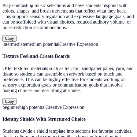
Play contrasting music selections and have students respond with
colors, shapes, and brush movements that reflect what they hear.
This supports sensory regulation and expressive language goals, and
can be scaffolded with visual choices, reduced auditory volume, or
noise-reduction accommodations.
Copy
intermediate
medium
potential
Creative Expression
Texture Feel-and-Create Boards
Offer textured materials such as felt, foil, sandpaper paper, yarn, and
tissue so students can assemble an artwork based on touch and
preference. This can be highly effective for students working on
sensory exploration goals or communication goals that involve
making choices and describing attributes.
Copy
beginner
high
potential
Creative Expression
Identity Shields With Structured Choice
Students divide a shield template into sections for favorite activities,
goals, culture, or classroom strengths, choosing from drawing,