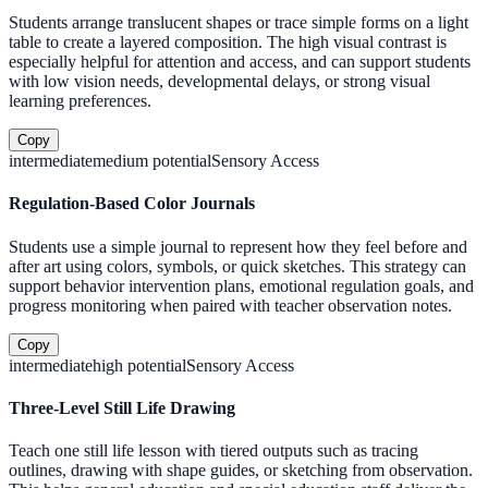
Students arrange translucent shapes or trace simple forms on a light
table to create a layered composition. The high visual contrast is
especially helpful for attention and access, and can support students
with low vision needs, developmental delays, or strong visual
learning preferences.
Copy
intermediate
medium
potential
Sensory Access
Regulation-Based Color Journals
Students use a simple journal to represent how they feel before and
after art using colors, symbols, or quick sketches. This strategy can
support behavior intervention plans, emotional regulation goals, and
progress monitoring when paired with teacher observation notes.
Copy
intermediate
high
potential
Sensory Access
Three-Level Still Life Drawing
Teach one still life lesson with tiered outputs such as tracing
outlines, drawing with shape guides, or sketching from observation.