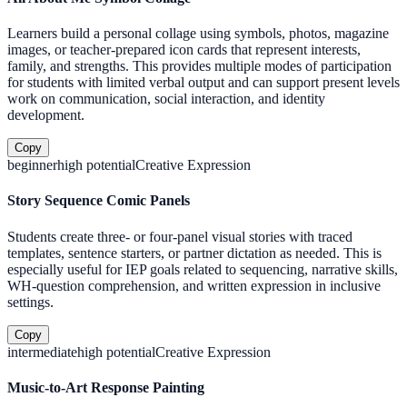
Learners build a personal collage using symbols, photos, magazine
images, or teacher-prepared icon cards that represent interests,
family, and strengths. This provides multiple modes of participation
for students with limited verbal output and can support present levels
work on communication, social interaction, and identity
development.
Copy
beginner
high
potential
Creative Expression
Story Sequence Comic Panels
Students create three- or four-panel visual stories with traced
templates, sentence starters, or partner dictation as needed. This is
especially useful for IEP goals related to sequencing, narrative skills,
WH-question comprehension, and written expression in inclusive
settings.
Copy
intermediate
high
potential
Creative Expression
Music-to-Art Response Painting