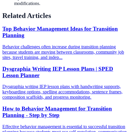
modifications.
Related Articles
Top Behavior Management Ideas for Transition
Planning
Behavior challenges often increase during transition planning
because students are moving between classrooms, community job
sites, travel training, and indep...
Dysgraphia Writing IEP Lesson Plans | SPED
Lesson Planner
Dysgraphia writing IEP lesson plans with handwriting supports,
keyboarding options, spelling accommodations, sentence frames,
composition scaffolds, and progress monitoring.
How to Behavior Management for Transition
Planning - Step by Step
Effective behavior management is essential to successful transition
planning because students must use self-regulation, communication,