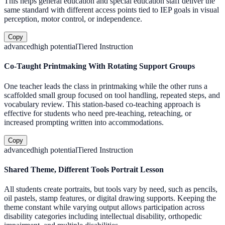
This helps general education and special education staff deliver the
same standard with different access points tied to IEP goals in visual
perception, motor control, or independence.
Copy
advanced
high
potential
Tiered Instruction
Co-Taught Printmaking With Rotating Support Groups
One teacher leads the class in printmaking while the other runs a
scaffolded small group focused on tool handling, repeated steps, and
vocabulary review. This station-based co-teaching approach is
effective for students who need pre-teaching, reteaching, or
increased prompting written into accommodations.
Copy
advanced
high
potential
Tiered Instruction
Shared Theme, Different Tools Portrait Lesson
All students create portraits, but tools vary by need, such as pencils,
oil pastels, stamp features, or digital drawing supports. Keeping the
theme constant while varying output allows participation across
disability categories including intellectual disability, orthopedic