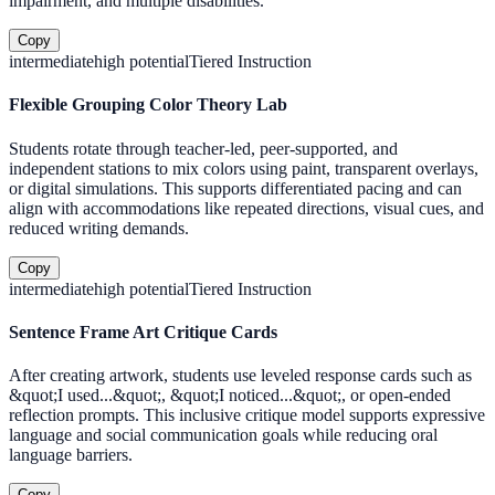
impairment, and multiple disabilities.
Copy
intermediate
high
potential
Tiered Instruction
Flexible Grouping Color Theory Lab
Students rotate through teacher-led, peer-supported, and
independent stations to mix colors using paint, transparent overlays,
or digital simulations. This supports differentiated pacing and can
align with accommodations like repeated directions, visual cues, and
reduced writing demands.
Copy
intermediate
high
potential
Tiered Instruction
Sentence Frame Art Critique Cards
After creating artwork, students use leveled response cards such as
&quot;I used...&quot;, &quot;I noticed...&quot;, or open-ended
reflection prompts. This inclusive critique model supports expressive
language and social communication goals while reducing oral
language barriers.
Copy