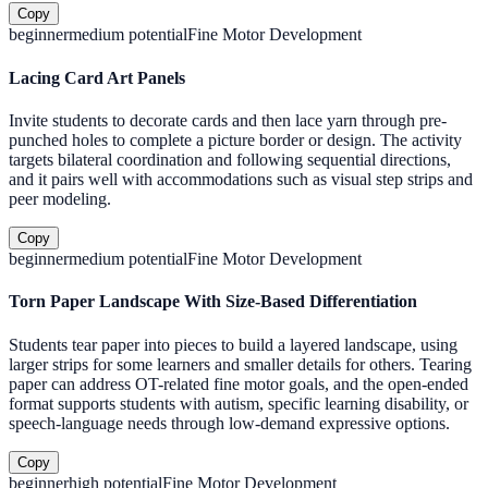
Copy
beginner
medium
potential
Fine Motor Development
Lacing Card Art Panels
Invite students to decorate cards and then lace yarn through pre-
punched holes to complete a picture border or design. The activity
targets bilateral coordination and following sequential directions,
and it pairs well with accommodations such as visual step strips and
peer modeling.
Copy
beginner
medium
potential
Fine Motor Development
Torn Paper Landscape With Size-Based Differentiation
Students tear paper into pieces to build a layered landscape, using
larger strips for some learners and smaller details for others. Tearing
paper can address OT-related fine motor goals, and the open-ended
format supports students with autism, specific learning disability, or
speech-language needs through low-demand expressive options.
Copy
beginner
high
potential
Fine Motor Development