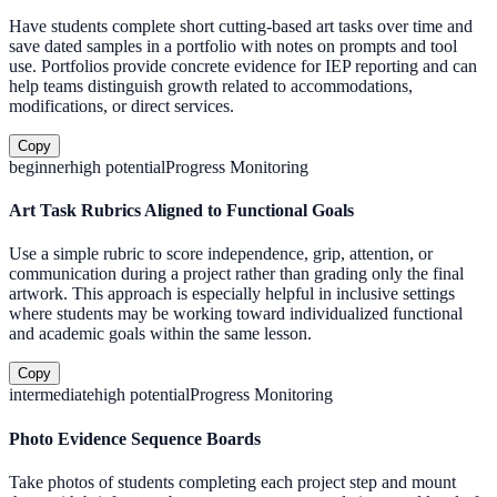
Have students complete short cutting-based art tasks over time and
save dated samples in a portfolio with notes on prompts and tool
use. Portfolios provide concrete evidence for IEP reporting and can
help teams distinguish growth related to accommodations,
modifications, or direct services.
Copy
beginner
high
potential
Progress Monitoring
Art Task Rubrics Aligned to Functional Goals
Use a simple rubric to score independence, grip, attention, or
communication during a project rather than grading only the final
artwork. This approach is especially helpful in inclusive settings
where students may be working toward individualized functional
and academic goals within the same lesson.
Copy
intermediate
high
potential
Progress Monitoring
Photo Evidence Sequence Boards
Take photos of students completing each project step and mount