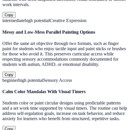
work intervals.
Copy
intermediate
high
potential
Creative Expression
Messy and Low-Mess Parallel Painting Options
Offer the same art objective through two formats, such as finger
paint for students who enjoy tactile input and paint sticks or brushes
for those who avoid it. This preserves curricular access while
respecting sensory accommodations commonly documented for
students with autism, ADHD, or emotional disability.
Copy
beginner
high
potential
Sensory Access
Calm Color Mandalas With Visual Timers
Students color or paint circular designs using predictable patterns
and a set work time supported by visual timers. The routine can help
address self-regulation goals, increase on-task behavior, and reduce
anxiety for learners who benefit from structured, repetitive tasks.
Copy