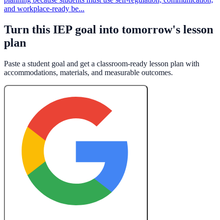
and workplace-ready be...
Turn this IEP goal into tomorrow's lesson
plan
Paste a student goal and get a classroom-ready lesson plan with
accommodations, materials, and measurable outcomes.
Create a Free Lesson Plan with Google