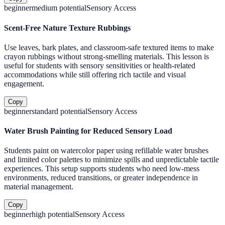
beginner
medium
potential
Sensory Access
Scent-Free Nature Texture Rubbings
Use leaves, bark plates, and classroom-safe textured items to make
crayon rubbings without strong-smelling materials. This lesson is
useful for students with sensory sensitivities or health-related
accommodations while still offering rich tactile and visual
engagement.
Copy
beginner
standard
potential
Sensory Access
Water Brush Painting for Reduced Sensory Load
Students paint on watercolor paper using refillable water brushes
and limited color palettes to minimize spills and unpredictable tactile
experiences. This setup supports students who need low-mess
environments, reduced transitions, or greater independence in
material management.
Copy
beginner
high
potential
Sensory Access