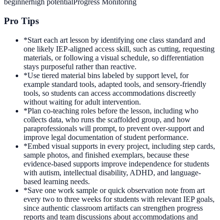
beginner
high
potential
Progress Monitoring
Pro Tips
*
Start each art lesson by identifying one class standard and
one likely IEP-aligned access skill, such as cutting, requesting
materials, or following a visual schedule, so differentiation
stays purposeful rather than reactive.
*
Use tiered material bins labeled by support level, for
example standard tools, adapted tools, and sensory-friendly
tools, so students can access accommodations discreetly
without waiting for adult intervention.
*
Plan co-teaching roles before the lesson, including who
collects data, who runs the scaffolded group, and how
paraprofessionals will prompt, to prevent over-support and
improve legal documentation of student performance.
*
Embed visual supports in every project, including step cards,
sample photos, and finished exemplars, because these
evidence-based supports improve independence for students
with autism, intellectual disability, ADHD, and language-
based learning needs.
*
Save one work sample or quick observation note from art
every two to three weeks for students with relevant IEP goals,
since authentic classroom artifacts can strengthen progress
reports and team discussions about accommodations and