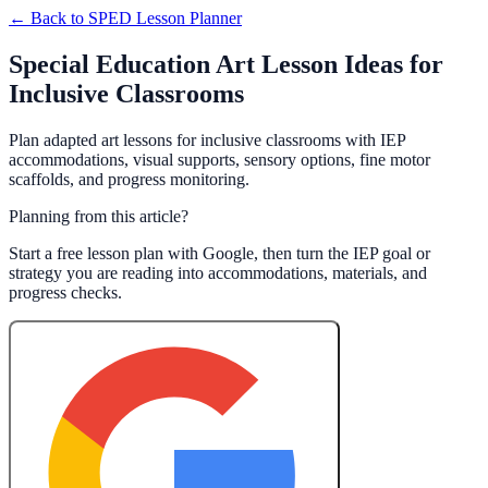
← Back to
SPED Lesson Planner
Special Education Art Lesson Ideas for
Inclusive Classrooms
Plan adapted art lessons for inclusive classrooms with IEP
accommodations, visual supports, sensory options, fine motor
scaffolds, and progress monitoring.
Planning from this article?
Start a free lesson plan with Google, then turn the IEP goal or
strategy you are reading into accommodations, materials, and
progress checks.