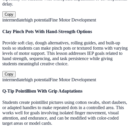
delay.
Copy
intermediate
high
potential
Fine Motor Development
Clay Pinch Pots With Hand-Strength Options
Provide soft clay, dough alternatives, rolling guides, and built-up
tools so students can make pinch pots or textured forms with varying
levels of motor support. This lesson addresses IEP goals related to
hand strength, sequencing, and task persistence while giving
students meaningful creative choice.
Copy
intermediate
high
potential
Fine Motor Development
Q-Tip Pointillism With Grip Adaptations
Students create pointillist pictures using cotton swabs, short daubers,
or adapted handles to make repeated dots in a controlled area. This
works well for goals involving isolated finger movement, visual
attention, and endurance, and can be modified with color-coded
target areas or model cards.