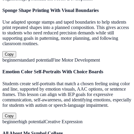
Sponge Shape Printing With Visual Boundaries
Use adapted sponge stamps and taped boundaries to help students
print repeated shapes into a planned composition. This gives access
to students who need reduced precision demands while still
supporting goals in patterning, motor planning, and following
classroom routines.
Copy
beginner
standard
potential
Fine Motor Development
Emotion Color Self-Portraits With Choice Boards
Students create self-portraits that match a chosen feeling using color
and line, supported by emotion visuals, AAC options, or sentence
frames. This lesson can align with IEP goals for expressive
communication, self-awareness, and identifying emotions, especially
for students with autism or speech-language impairment.
Copy
beginner
high
potential
Creative Expression
All About Me Symbol Collage