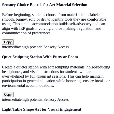
Sensory Choice Boards for Art Material Selection
Before beginning, students choose from material icons labeled
smooth, bumpy, soft, or dry to identify tools they are comfortable
using. This simple accommodation builds self-advocacy and can
align with IEP goals involving choice-making, regulation, and
communication of preferences.
Copy
intermediate
high
potential
Sensory Access
Quiet Sculpting Station With Putty or Foam
Create a quieter station with soft sculpting materials, noise-reducing
headphones, and visual instructions for students who are
overwhelmed by full-group art sessions. This can help maintain
participation in general education while honoring sensory breaks or
environmental accommodations.
Copy
intermediate
high
potential
Sensory Access
Light Table Shape Art for Visual Engagement