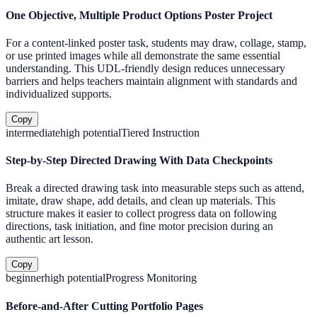
One Objective, Multiple Product Options Poster Project
For a content-linked poster task, students may draw, collage, stamp,
or use printed images while all demonstrate the same essential
understanding. This UDL-friendly design reduces unnecessary
barriers and helps teachers maintain alignment with standards and
individualized supports.
Copy
intermediate
high
potential
Tiered Instruction
Step-by-Step Directed Drawing With Data Checkpoints
Break a directed drawing task into measurable steps such as attend,
imitate, draw shape, add details, and clean up materials. This
structure makes it easier to collect progress data on following
directions, task initiation, and fine motor precision during an
authentic art lesson.
Copy
beginner
high
potential
Progress Monitoring
Before-and-After Cutting Portfolio Pages