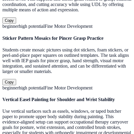
coordination, and cutting accuracy while using UDL by offering
multiple means of action and expression.
Copy
beginner
high
potential
Fine Motor Development
Sticker Pattern Mosaics for Pincer Grasp Practice
Students create mosaic pictures using dot stickers, foam stickers, or
peel-and-place paper squares on outlined templates. The task aligns
well with IEP goals for pincer grasp, hand strength, visual motor
integration, and sustained attention, and can be differentiated with
larger or smaller materials.
Copy
beginner
high
potential
Fine Motor Development
Vertical Easel Painting for Shoulder and Wrist Stability
Use vertical surfaces such as easels, windows, or taped butcher
paper to promote upper body stability during painting. This
evidence-aligned setup can support occupational therapy carryover
goals for posture, wrist extension, and controlled brush strokes,
especially for students with orthopedic impairment or developmental