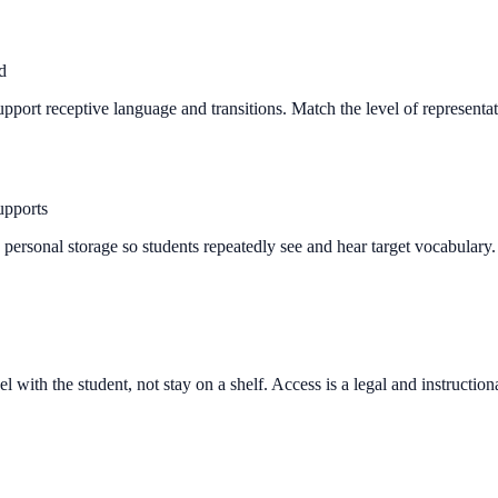
d
support receptive language and transitions. Match the level of representa
upports
nd personal storage so students repeatedly see and hear target vocabula
 with the student, not stay on a shelf. Access is a legal and instructio