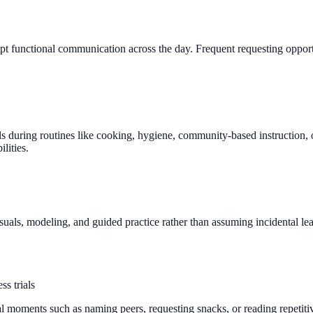
mpt functional communication across the day. Frequent requesting opport
 during routines like cooking, hygiene, community-based instruction, o
lities.
uals, modeling, and guided practice rather than assuming incidental lea
ss trials
al moments such as naming peers, requesting snacks, or reading repetit