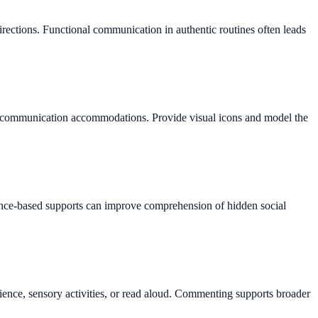
irections. Functional communication in authentic routines often leads
 or communication accommodations. Provide visual icons and model the
vidence-based supports can improve comprehension of hidden social
ence, sensory activities, or read aloud. Commenting supports broader