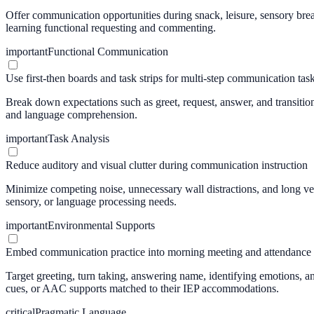
Offer communication opportunities during snack, leisure, sensory brea
learning functional requesting and commenting.
important
Functional Communication
Use first-then boards and task strips for multi-step communication tas
Break down expectations such as greet, request, answer, and transition 
and language comprehension.
important
Task Analysis
Reduce auditory and visual clutter during communication instruction
Minimize competing noise, unnecessary wall distractions, and long ve
sensory, or language processing needs.
important
Environmental Supports
Embed communication practice into morning meeting and attendance
Target greeting, turn taking, answering name, identifying emotions, 
cues, or AAC supports matched to their IEP accommodations.
critical
Pragmatic Language