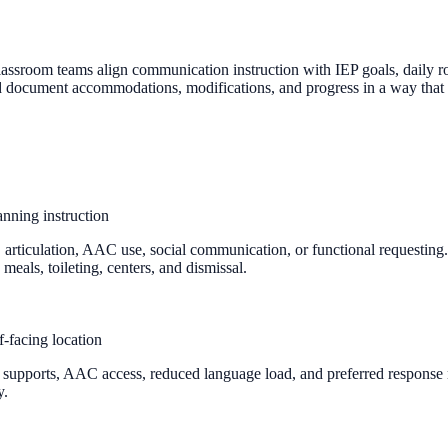
assroom teams align communication instruction with IEP goals, daily rou
nd document accommodations, modifications, and progress in a way that
nning instruction
 articulation, AAC use, social communication, or functional requesting.
meals, toileting, centers, and dismissal.
-facing location
ual supports, AAC access, reduced language load, and preferred respon
y.