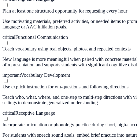
Plan at least one structured opportunity for requesting every hour
Use motivating materials, preferred activities, or needed items to pro
language or AAC initiation goals.
critical
Functional Communication
Teach vocabulary using real objects, photos, and repeated contexts
New language is more meaningful when paired with concrete materials
of representation and supports students with significant cognitive disabi
important
Vocabulary Development
Use explicit instruction for wh-questions and following directions
Teach who, what, where, and one-step to multi-step directions with vis
settings to demonstrate generalized understanding.
critical
Receptive Language
Incorporate articulation or phonology practice during short, high-succe
For students with speech sound goals, embed brief practice into natur