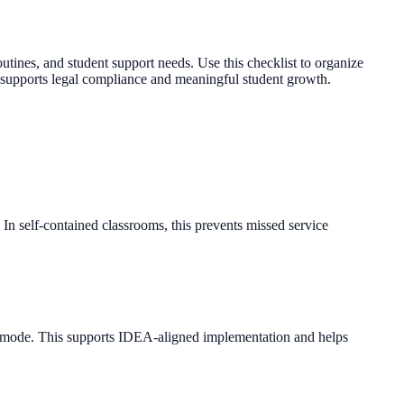
tines, and student support needs. Use this checklist to organize
 supports legal compliance and meaningful student growth.
 In self-contained classrooms, this prevents missed service
se mode. This supports IDEA-aligned implementation and helps