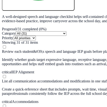
Create My Free Lesson Plan with Google
A well-designed speech and language checklist helps self-contained cl
evidence-based practice, improve carryover across the school day, a
Progress
0
/
31
completed (
0
%)
Category
Priority
Showing
31
of
31
items
Review each student&#39;s speech and language IEP goals before pla
Identify whether goals target expressive language, receptive language,
opportunities and helps staff embed goals into routines such as arrival, 
critical
IEP Alignment
List all communication accommodations and modifications in one staff
Create a quick-reference sheet that includes prompts, wait time, vis
paraprofessionals consistently follow the IEP across the full school da
critical
Accommodations