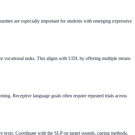
unities are especially important for students with emerging expressive
r vocational tasks. This aligns with UDL by offering multiple means
rning. Receptive language goals often require repeated trials across
ive texts. Coordinate with the SLP on target sounds, cueing methods,