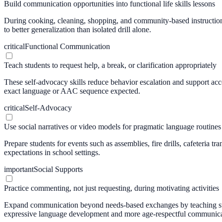
Build communication opportunities into functional life skills lessons
During cooking, cleaning, shopping, and community-based instruction, 
to better generalization than isolated drill alone.
critical
Functional Communication
Teach students to request help, a break, or clarification appropriately
These self-advocacy skills reduce behavior escalation and support ac
exact language or AAC sequence expected.
critical
Self-Advocacy
Use social narratives or video models for pragmatic language routines
Prepare students for events such as assemblies, fire drills, cafeteria
expectations in school settings.
important
Social Supports
Practice commenting, not just requesting, during motivating activities
Expand communication beyond needs-based exchanges by teaching studen
expressive language development and more age-respectful communica