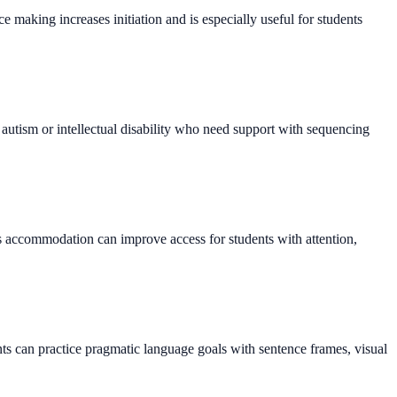
making increases initiation and is especially useful for students
h autism or intellectual disability who need support with sequencing
s accommodation can improve access for students with attention,
ts can practice pragmatic language goals with sentence frames, visual