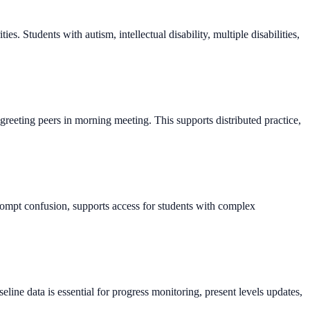
. Students with autism, intellectual disability, multiple disabilities,
greeting peers in morning meeting. This supports distributed practice,
rompt confusion, supports access for students with complex
line data is essential for progress monitoring, present levels updates,