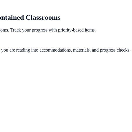
ontained Classrooms
oms. Track your progress with priority-based items.
gy you are reading into accommodations, materials, and progress checks.