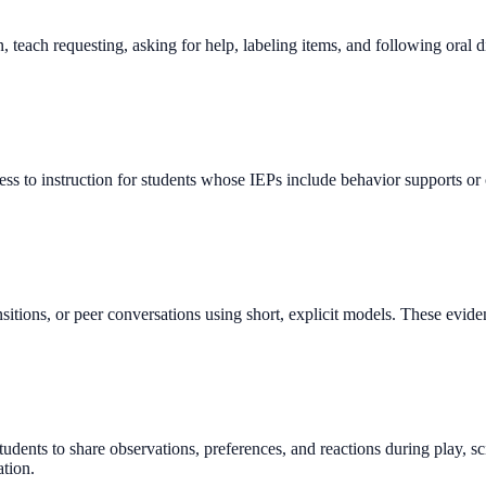
teach requesting, asking for help, labeling items, and following oral d
cess to instruction for students whose IEPs include behavior supports
 transitions, or peer conversations using short, explicit models. These e
ts to share observations, preferences, and reactions during play, sci
tion.