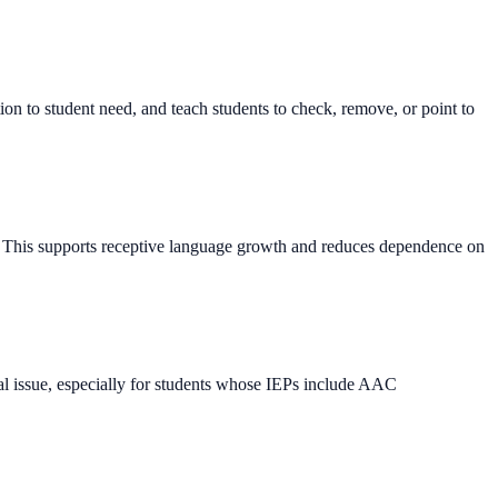
tion to student need, and teach students to check, remove, or point to
ry. This supports receptive language growth and reduces dependence on
nal issue, especially for students whose IEPs include AAC