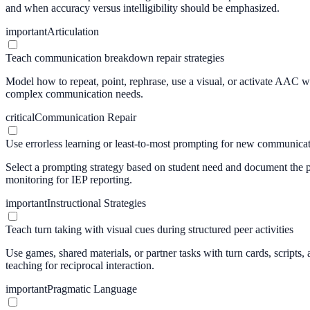
and when accuracy versus intelligibility should be emphasized.
important
Articulation
Teach communication breakdown repair strategies
Model how to repeat, point, rephrase, use a visual, or activate AAC when
complex communication needs.
critical
Communication Repair
Use errorless learning or least-to-most prompting for new communicat
Select a prompting strategy based on student need and document the pr
monitoring for IEP reporting.
important
Instructional Strategies
Teach turn taking with visual cues during structured peer activities
Use games, shared materials, or partner tasks with turn cards, scripts,
teaching for reciprocal interaction.
important
Pragmatic Language