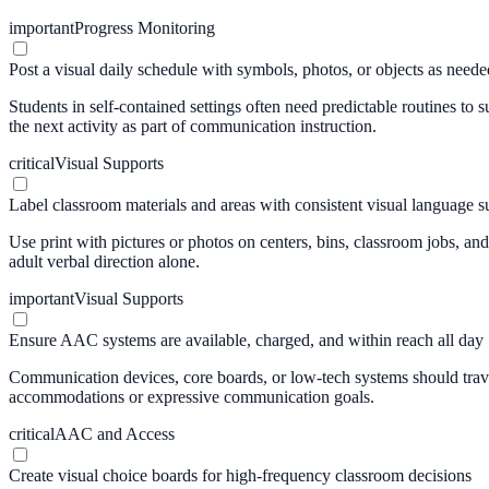
important
Progress Monitoring
Post a visual daily schedule with symbols, photos, or objects as neede
Students in self-contained settings often need predictable routines to 
the next activity as part of communication instruction.
critical
Visual Supports
Label classroom materials and areas with consistent visual language s
Use print with pictures or photos on centers, bins, classroom jobs, a
adult verbal direction alone.
important
Visual Supports
Ensure AAC systems are available, charged, and within reach all day
Communication devices, core boards, or low-tech systems should travel
accommodations or expressive communication goals.
critical
AAC and Access
Create visual choice boards for high-frequency classroom decisions