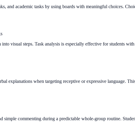
ks, and academic tasks by using boards with meaningful choices. Choice 
ks
into visual steps. Task analysis is especially effective for students wit
rbal explanations when targeting receptive or expressive language. Thi
and simple commenting during a predictable whole-group routine. Studen