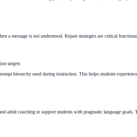
 a message is not understood. Repair strategies are critical functional s
ion targets
ompt hierarchy used during instruction. This helps students experience 
 and adult coaching to support students with pragmatic language goals. T