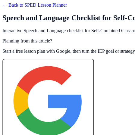
← Back to
SPED Lesson Planner
Speech and Language Checklist for Self-C
Interactive Speech and Language checklist for Self-Contained Classro
Planning from this article?
Start a free lesson plan with Google, then turn the IEP goal or strate