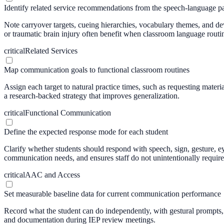
Identify related service recommendations from the speech-language pa
Note carryover targets, cueing hierarchies, vocabulary themes, and devi
or traumatic brain injury often benefit when classroom language routi
critical
Related Services
Map communication goals to functional classroom routines
Assign each target to natural practice times, such as requesting mater
a research-backed strategy that improves generalization.
critical
Functional Communication
Define the expected response mode for each student
Clarify whether students should respond with speech, sign, gesture, 
communication needs, and ensures staff do not unintentionally require
critical
AAC and Access
Set measurable baseline data for current communication performance
Record what the student can do independently, with gestural prompts, v
and documentation during IEP review meetings.