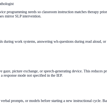
thologist
ce programming needs so classroom instruction matches therapy priorities
nes mirror SLP intervention.
ials during work systems, answering wh-questions during read aloud, or 
eye gaze, picture exchange, or speech-generating device. This reduces p
 a response mode not specified in the IEP.
erbal prompts, or models before starting a new instructional cycle. Base