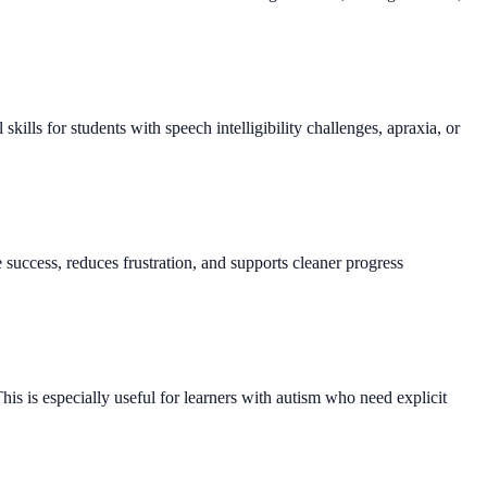
kills for students with speech intelligibility challenges, apraxia, or
success, reduces frustration, and supports cleaner progress
his is especially useful for learners with autism who need explicit