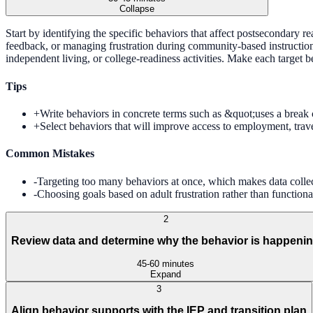
Collapse
Start by identifying the specific behaviors that affect postsecondary read
feedback, or managing frustration during community-based instruction. 
independent living, or college-readiness activities. Make each target
Tips
+
Write behaviors in concrete terms such as &quot;uses a break 
+
Select behaviors that will improve access to employment, trave
Common Mistakes
-
Targeting too many behaviors at once, which makes data collect
-
Choosing goals based on adult frustration rather than functional
2
Review data and determine why the behavior is happeni
45-60 minutes
Expand
3
Align behavior supports with the IEP and transition plan