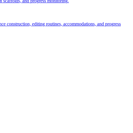
 scaffolds, and progress monitoring.
tence construction, editing routines, accommodations, and progress