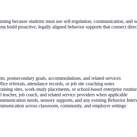
 planning because students must use self-regulation, communication, an
ms build proactive, legally aligned behavior supports that connect direct
nts, postsecondary goals, accommodations, and related services
ce referrals, attendance records, or job site coaching notes
aining sites, work-study placements, or school-based enterprise routine
al teacher, job coach, and related service providers when applicable
mmunication needs, sensory supports, and any existing Behavior Inter
ommunication across classroom, community, and employer settings