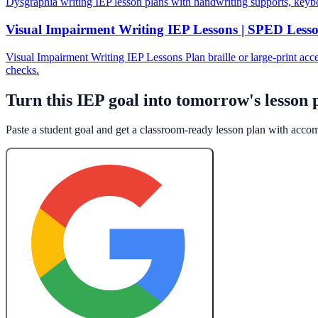
Dysgraphia writing IEP lesson plans with handwriting supports, keyb
Visual Impairment Writing IEP Lessons | SPED Less
Visual Impairment Writing IEP Lessons Plan braille or large-print acce
checks.
Turn this IEP goal into tomorrow's lesson 
Paste a student goal and get a classroom-ready lesson plan with acc