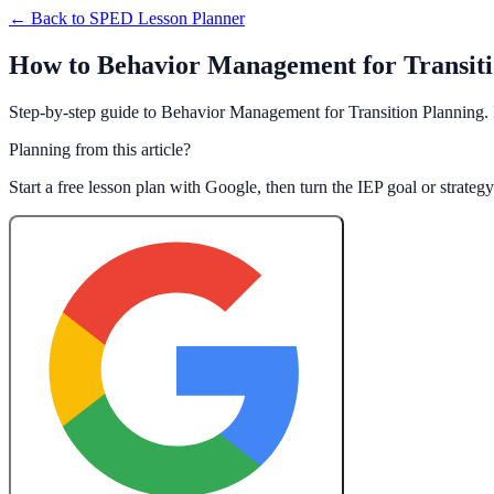
← Back to
SPED Lesson Planner
How to Behavior Management for Transitio
Step-by-step guide to Behavior Management for Transition Planning. 
Planning from this article?
Start a free lesson plan with Google, then turn the IEP goal or strate