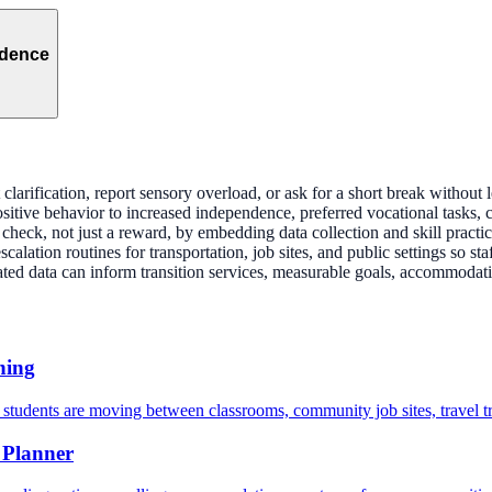
ndence
larification, report sensory overload, or ask for a short break without l
sitive behavior to increased independence, preferred vocational tasks, 
heck, not just a reward, by embedding data collection and skill practic
alation routines for transportation, job sites, and public settings so sta
ed data can inform transition services, measurable goals, accommodatio
ning
 students are moving between classrooms, community job sites, travel tr
 Planner