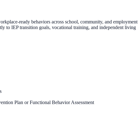
d workplace-ready behaviors across school, community, and employment
ly to IEP transition goals, vocational training, and independent living
s
vention Plan or Functional Behavior Assessment