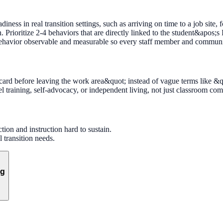
iness in real transition settings, such as arriving on time to a job site, 
Prioritize 2-4 behaviors that are directly linked to the student&apos;s 
 behavior observable and measurable so every staff member and community
card before leaving the work area&quot; instead of vague terms like &q
l training, self-advocacy, or independent living, not just classroom com
ion and instruction hard to sustain.
 transition needs.
ng