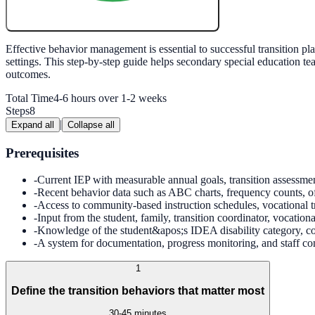
Create My Free Lesson Plan with Google
Effective behavior management is essential to successful transition
settings. This step-by-step guide helps secondary special education tea
outcomes.
Total Time
4-6 hours over 1-2 weeks
Steps
8
|
Expand all
Collapse all
Prerequisites
-
Current IEP with measurable annual goals, transition assessme
-
Recent behavior data such as ABC charts, frequency counts, offi
-
Access to community-based instruction schedules, vocational tr
-
Input from the student, family, transition coordinator, vocation
-
Knowledge of the student&apos;s IDEA disability category, co
-
A system for documentation, progress monitoring, and staff c
1
Define the transition behaviors that matter most
30-45 minutes