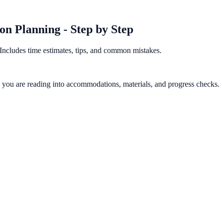
n Planning - Step by Step
Includes time estimates, tips, and common mistakes.
gy you are reading into accommodations, materials, and progress checks.