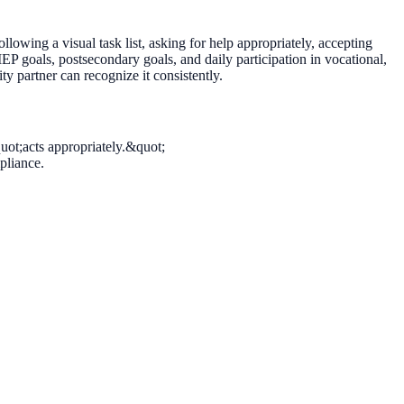
following a visual task list, asking for help appropriately, accepting
IEP goals, postsecondary goals, and daily participation in vocational,
 partner can recognize it consistently.
uot;acts appropriately.&quot;
pliance.