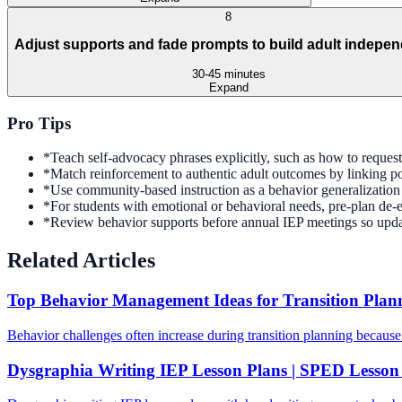
8
Adjust supports and fade prompts to build adult indepe
30-45 minutes
Expand
Pro Tips
*
Teach self-advocacy phrases explicitly, such as how to request c
*
Match reinforcement to authentic adult outcomes by linking po
*
Use community-based instruction as a behavior generalization c
*
For students with emotional or behavioral needs, pre-plan de-esc
*
Review behavior supports before annual IEP meetings so updat
Related Articles
Top Behavior Management Ideas for Transition Plan
Behavior challenges often increase during transition planning because
Dysgraphia Writing IEP Lesson Plans | SPED Lesson