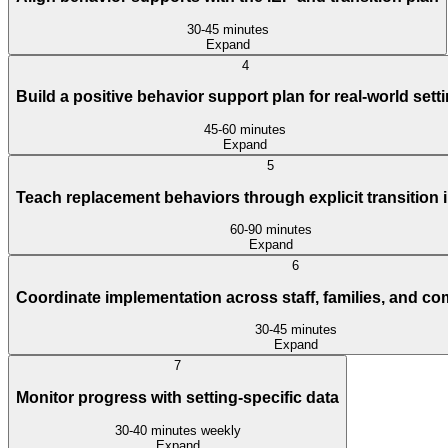
30-45 minutes
Expand
4
Build a positive behavior support plan for real-world sett
45-60 minutes
Expand
5
Teach replacement behaviors through explicit transition 
60-90 minutes
Expand
6
Coordinate implementation across staff, families, and c
30-45 minutes
Expand
7
Monitor progress with setting-specific data
30-40 minutes weekly
Expand