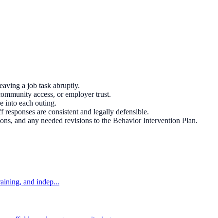
eaving a job task abruptly.
community access, or employer trust.
e into each outing.
ff responses are consistent and legally defensible.
ns, and any needed revisions to the Behavior Intervention Plan.
aining, and indep...