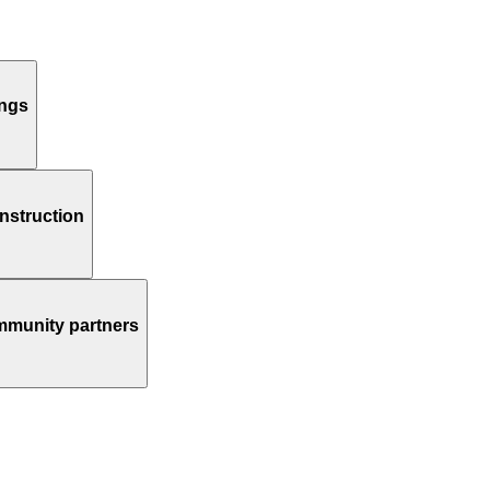
ings
instruction
ommunity partners