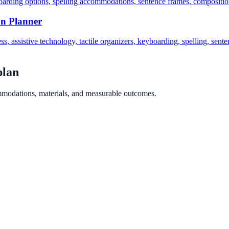
oarding options, spelling accommodations, sentence frames, composition
on Planner
ss, assistive technology, tactile organizers, keyboarding, spelling, sen
plan
ommodations, materials, and measurable outcomes.