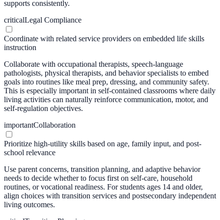
supports consistently.
critical
Legal Compliance
Coordinate with related service providers on embedded life skills
instruction
Collaborate with occupational therapists, speech-language
pathologists, physical therapists, and behavior specialists to embed
goals into routines like meal prep, dressing, and community safety.
This is especially important in self-contained classrooms where daily
living activities can naturally reinforce communication, motor, and
self-regulation objectives.
important
Collaboration
Prioritize high-utility skills based on age, family input, and post-
school relevance
Use parent concerns, transition planning, and adaptive behavior
needs to decide whether to focus first on self-care, household
routines, or vocational readiness. For students ages 14 and older,
align choices with transition services and postsecondary independent
living outcomes.