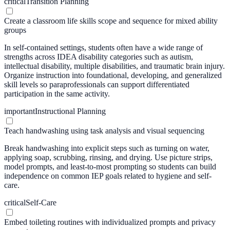
critical
Transition Planning
Create a classroom life skills scope and sequence for mixed ability
groups
In self-contained settings, students often have a wide range of
strengths across IDEA disability categories such as autism,
intellectual disability, multiple disabilities, and traumatic brain injury.
Organize instruction into foundational, developing, and generalized
skill levels so paraprofessionals can support differentiated
participation in the same activity.
important
Instructional Planning
Teach handwashing using task analysis and visual sequencing
Break handwashing into explicit steps such as turning on water,
applying soap, scrubbing, rinsing, and drying. Use picture strips,
model prompts, and least-to-most prompting so students can build
independence on common IEP goals related to hygiene and self-
care.
critical
Self-Care
Embed toileting routines with individualized prompts and privacy