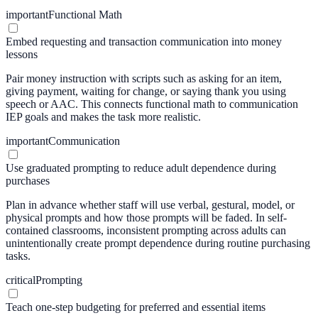
important
Functional Math
Embed requesting and transaction communication into money
lessons
Pair money instruction with scripts such as asking for an item,
giving payment, waiting for change, or saying thank you using
speech or AAC. This connects functional math to communication
IEP goals and makes the task more realistic.
important
Communication
Use graduated prompting to reduce adult dependence during
purchases
Plan in advance whether staff will use verbal, gestural, model, or
physical prompts and how those prompts will be faded. In self-
contained classrooms, inconsistent prompting across adults can
unintentionally create prompt dependence during routine purchasing
tasks.
critical
Prompting
Teach one-step budgeting for preferred and essential items