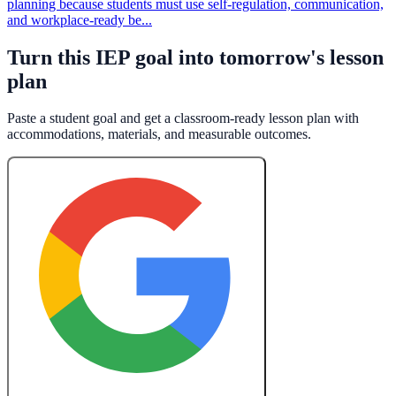
planning because students must use self-regulation, communication,
and workplace-ready be...
Turn this IEP goal into tomorrow's lesson
plan
Paste a student goal and get a classroom-ready lesson plan with
accommodations, materials, and measurable outcomes.
Create a Free Lesson Plan with Google