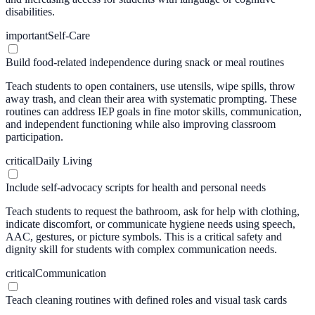
disabilities.
important
Self-Care
Build food-related independence during snack or meal routines
Teach students to open containers, use utensils, wipe spills, throw
away trash, and clean their area with systematic prompting. These
routines can address IEP goals in fine motor skills, communication,
and independent functioning while also improving classroom
participation.
critical
Daily Living
Include self-advocacy scripts for health and personal needs
Teach students to request the bathroom, ask for help with clothing,
indicate discomfort, or communicate hygiene needs using speech,
AAC, gestures, or picture symbols. This is a critical safety and
dignity skill for students with complex communication needs.
critical
Communication
Teach cleaning routines with defined roles and visual task cards