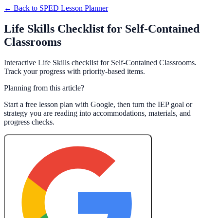
← Back to
SPED Lesson Planner
Life Skills Checklist for Self-Contained
Classrooms
Interactive Life Skills checklist for Self-Contained Classrooms.
Track your progress with priority-based items.
Planning from this article?
Start a free lesson plan with Google, then turn the IEP goal or
strategy you are reading into accommodations, materials, and
progress checks.