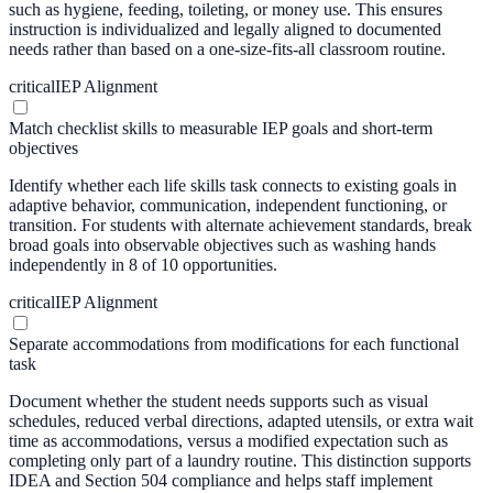
such as hygiene, feeding, toileting, or money use. This ensures
instruction is individualized and legally aligned to documented
needs rather than based on a one-size-fits-all classroom routine.
critical
IEP Alignment
Match checklist skills to measurable IEP goals and short-term
objectives
Identify whether each life skills task connects to existing goals in
adaptive behavior, communication, independent functioning, or
transition. For students with alternate achievement standards, break
broad goals into observable objectives such as washing hands
independently in 8 of 10 opportunities.
critical
IEP Alignment
Separate accommodations from modifications for each functional
task
Document whether the student needs supports such as visual
schedules, reduced verbal directions, adapted utensils, or extra wait
time as accommodations, versus a modified expectation such as
completing only part of a laundry routine. This distinction supports
IDEA and Section 504 compliance and helps staff implement