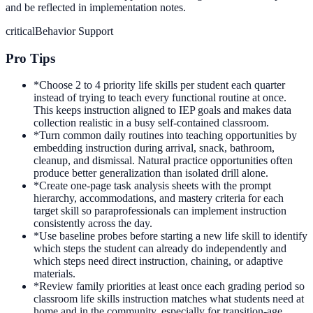
and be reflected in implementation notes.
critical
Behavior Support
Pro Tips
*
Choose 2 to 4 priority life skills per student each quarter
instead of trying to teach every functional routine at once.
This keeps instruction aligned to IEP goals and makes data
collection realistic in a busy self-contained classroom.
*
Turn common daily routines into teaching opportunities by
embedding instruction during arrival, snack, bathroom,
cleanup, and dismissal. Natural practice opportunities often
produce better generalization than isolated drill alone.
*
Create one-page task analysis sheets with the prompt
hierarchy, accommodations, and mastery criteria for each
target skill so paraprofessionals can implement instruction
consistently across the day.
*
Use baseline probes before starting a new life skill to identify
which steps the student can already do independently and
which steps need direct instruction, chaining, or adaptive
materials.
*
Review family priorities at least once each grading period so
classroom life skills instruction matches what students need at
home and in the community, especially for transition-age