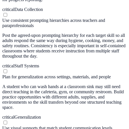
critical
Data Collection
Use consistent prompting hierarchies across teachers and
paraprofessionals
Post the agreed-upon prompting hierarchy for each target skill so all
adults respond the same way during hygiene, cooking, money, and
safety routines. Consistency is especially important in self-contained
classrooms where students receive instruction from multiple staff
throughout the day.
critical
Staff Systems
Plan for generalization across settings, materials, and people
A student who can wash hands at a classroom sink may still need
direct teaching in the cafeteria, gym, or community restroom. Build
practice opportunities with different adults, supplies, and
environments so the skill transfers beyond one structured teaching
space.
critical
Generalization
Use visual supports that match student communication levels