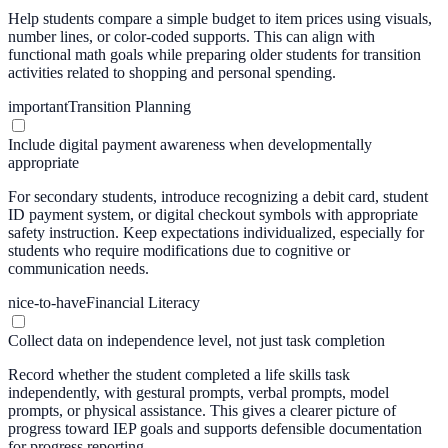
Help students compare a simple budget to item prices using visuals,
number lines, or color-coded supports. This can align with
functional math goals while preparing older students for transition
activities related to shopping and personal spending.
important
Transition Planning
Include digital payment awareness when developmentally
appropriate
For secondary students, introduce recognizing a debit card, student
ID payment system, or digital checkout symbols with appropriate
safety instruction. Keep expectations individualized, especially for
students who require modifications due to cognitive or
communication needs.
nice-to-have
Financial Literacy
Collect data on independence level, not just task completion
Record whether the student completed a life skills task
independently, with gestural prompts, verbal prompts, model
prompts, or physical assistance. This gives a clearer picture of
progress toward IEP goals and supports defensible documentation
for progress reporting.