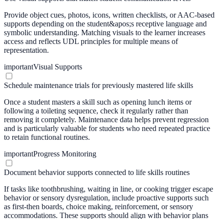
Provide object cues, photos, icons, written checklists, or AAC-based
supports depending on the student&apos;s receptive language and
symbolic understanding. Matching visuals to the learner increases
access and reflects UDL principles for multiple means of
representation.
important
Visual Supports
Schedule maintenance trials for previously mastered life skills
Once a student masters a skill such as opening lunch items or
following a toileting sequence, check it regularly rather than
removing it completely. Maintenance data helps prevent regression
and is particularly valuable for students who need repeated practice
to retain functional routines.
important
Progress Monitoring
Document behavior supports connected to life skills routines
If tasks like toothbrushing, waiting in line, or cooking trigger escape
behavior or sensory dysregulation, include proactive supports such
as first-then boards, choice making, reinforcement, or sensory
accommodations. These supports should align with behavior plans