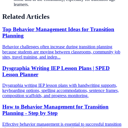
learners.
Related Articles
Top Behavior Management Ideas for Transition
Planning
Behavior challenges often increase during transition planning
because students are moving between classrooms, community job
sites, travel training, and indep...
Dysgraphia Writing IEP Lesson Plans | SPED
Lesson Planner
Dysgraphia writing IEP lesson plans with handwriting supports,
keyboarding options, spelling accommodations, sentence frames,
composition scaffolds, and progress monitoring.
How to Behavior Management for Transition
Planning - Step by Step
Effective behavior management is essential to successful transition