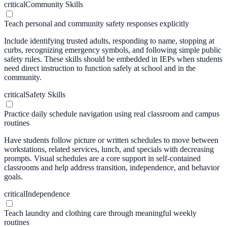
critical
Community Skills
Teach personal and community safety responses explicitly
Include identifying trusted adults, responding to name, stopping at
curbs, recognizing emergency symbols, and following simple public
safety rules. These skills should be embedded in IEPs when students
need direct instruction to function safely at school and in the
community.
critical
Safety Skills
Practice daily schedule navigation using real classroom and campus
routines
Have students follow picture or written schedules to move between
workstations, related services, lunch, and specials with decreasing
prompts. Visual schedules are a core support in self-contained
classrooms and help address transition, independence, and behavior
goals.
critical
Independence
Teach laundry and clothing care through meaningful weekly
routines