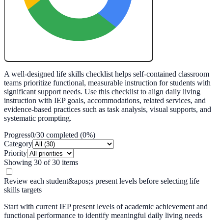
Create My Free Lesson Plan with Google
A well-designed life skills checklist helps self-contained classroom
teams prioritize functional, measurable instruction for students with
significant support needs. Use this checklist to align daily living
instruction with IEP goals, accommodations, related services, and
evidence-based practices such as task analysis, visual supports, and
systematic prompting.
Progress
0
/
30
completed (
0
%)
Category
Priority
Showing
30
of
30
items
Review each student&apos;s present levels before selecting life
skills targets
Start with current IEP present levels of academic achievement and
functional performance to identify meaningful daily living needs