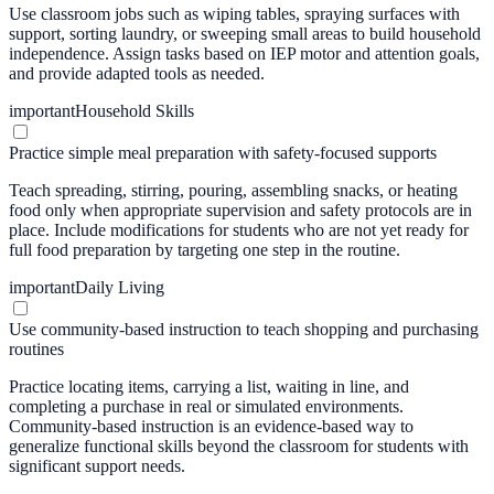
Use classroom jobs such as wiping tables, spraying surfaces with
support, sorting laundry, or sweeping small areas to build household
independence. Assign tasks based on IEP motor and attention goals,
and provide adapted tools as needed.
important
Household Skills
Practice simple meal preparation with safety-focused supports
Teach spreading, stirring, pouring, assembling snacks, or heating
food only when appropriate supervision and safety protocols are in
place. Include modifications for students who are not yet ready for
full food preparation by targeting one step in the routine.
important
Daily Living
Use community-based instruction to teach shopping and purchasing
routines
Practice locating items, carrying a list, waiting in line, and
completing a purchase in real or simulated environments.
Community-based instruction is an evidence-based way to
generalize functional skills beyond the classroom for students with
significant support needs.