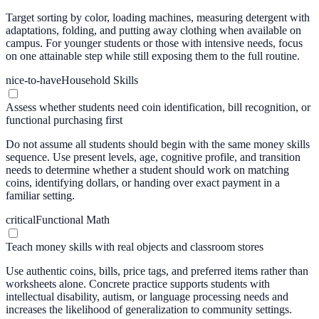
Target sorting by color, loading machines, measuring detergent with
adaptations, folding, and putting away clothing when available on
campus. For younger students or those with intensive needs, focus
on one attainable step while still exposing them to the full routine.
nice-to-have
Household Skills
Assess whether students need coin identification, bill recognition, or
functional purchasing first
Do not assume all students should begin with the same money skills
sequence. Use present levels, age, cognitive profile, and transition
needs to determine whether a student should work on matching
coins, identifying dollars, or handing over exact payment in a
familiar setting.
critical
Functional Math
Teach money skills with real objects and classroom stores
Use authentic coins, bills, price tags, and preferred items rather than
worksheets alone. Concrete practice supports students with
intellectual disability, autism, or language processing needs and
increases the likelihood of generalization to community settings.