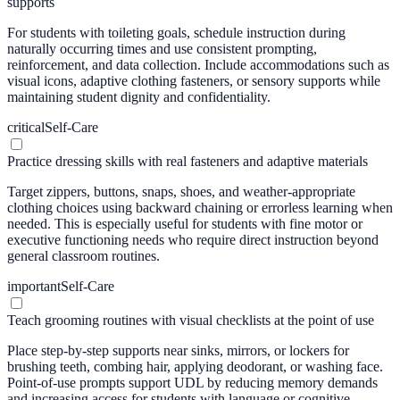
supports
For students with toileting goals, schedule instruction during
naturally occurring times and use consistent prompting,
reinforcement, and data collection. Include accommodations such as
visual icons, adaptive clothing fasteners, or sensory supports while
maintaining student dignity and confidentiality.
critical
Self-Care
Practice dressing skills with real fasteners and adaptive materials
Target zippers, buttons, snaps, shoes, and weather-appropriate
clothing choices using backward chaining or errorless learning when
needed. This is especially useful for students with fine motor or
executive functioning needs who require direct instruction beyond
general classroom routines.
important
Self-Care
Teach grooming routines with visual checklists at the point of use
Place step-by-step supports near sinks, mirrors, or lockers for
brushing teeth, combing hair, applying deodorant, or washing face.
Point-of-use prompts support UDL by reducing memory demands
and increasing access for students with language or cognitive