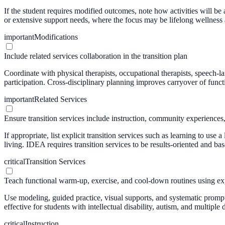
If the student requires modified outcomes, note how activities will be a
or extensive support needs, where the focus may be lifelong wellness
important
Modifications
Include related services collaboration in the transition plan
Coordinate with physical therapists, occupational therapists, speech-l
participation. Cross-disciplinary planning improves carryover of func
important
Related Services
Ensure transition services include instruction, community experiences, o
If appropriate, list explicit transition services such as learning to u
living. IDEA requires transition services to be results-oriented and ba
critical
Transition Services
Teach functional warm-up, exercise, and cool-down routines using expl
Use modeling, guided practice, visual supports, and systematic prompti
effective for students with intellectual disability, autism, and multiple d
critical
Instruction