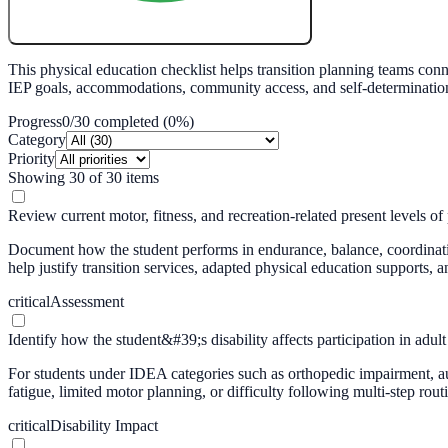
Create My Free Lesson Plan with Google
This physical education checklist helps transition planning teams con
IEP goals, accommodations, community access, and self-determination sk
Progress
0
/
30
completed (
0
%)
Category
Priority
Showing
30
of
30
items
Review current motor, fitness, and recreation-related present levels o
Document how the student performs in endurance, balance, coordination,
help justify transition services, adapted physical education supports,
critical
Assessment
Identify how the student&#39;s disability affects participation in adult 
For students under IDEA categories such as orthopedic impairment, auti
fatigue, limited motor planning, or difficulty following multi-step ro
critical
Disability Impact