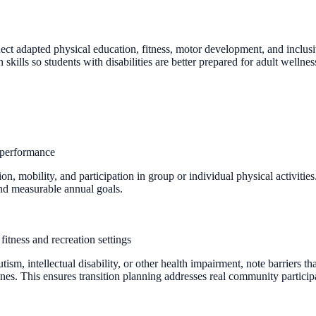
nect adapted physical education, fitness, motor development, and inclus
ills so students with disabilities are better prepared for adult wellne
f performance
 mobility, and participation in group or individual physical activities
 and measurable annual goals.
fitness and recreation settings
sm, intellectual disability, or other health impairment, note barriers t
utines. This ensures transition planning addresses real community partic