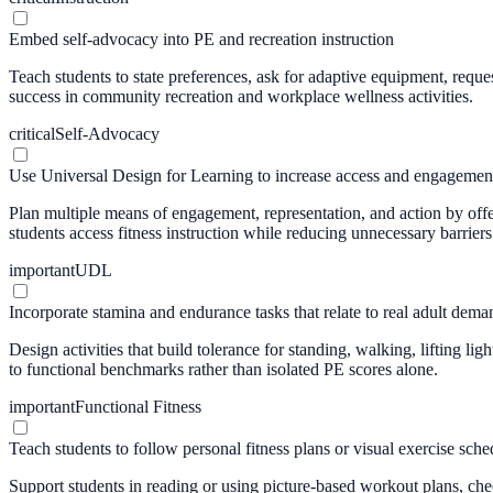
Embed self-advocacy into PE and recreation instruction
Teach students to state preferences, ask for adaptive equipment, reques
success in community recreation and workplace wellness activities.
critical
Self-Advocacy
Use Universal Design for Learning to increase access and engagemen
Plan multiple means of engagement, representation, and action by offer
students access fitness instruction while reducing unnecessary barriers
important
UDL
Incorporate stamina and endurance tasks that relate to real adult dema
Design activities that build tolerance for standing, walking, lifting l
to functional benchmarks rather than isolated PE scores alone.
important
Functional Fitness
Teach students to follow personal fitness plans or visual exercise sche
Support students in reading or using picture-based workout plans, che