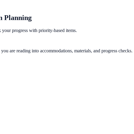
on Planning
k your progress with priority-based items.
gy you are reading into accommodations, materials, and progress checks.