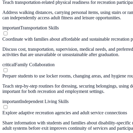
Teach transportation-related physical readiness for recreation participa
Address walking distances, carrying personal items, using stairs or ra
can independently access adult fitness and leisure opportunities.
important
Transportation Skills
Coordinate with families about affordable and sustainable recreation p
Discuss cost, transportation, supervision, medical needs, and preferred
activities that are unavailable or unsustainable after graduation.
critical
Family Collaboration
Prepare students to use locker rooms, changing areas, and hygiene ro
Teach step-by-step routines for dressing, securing belongings, using d
important for both recreation and employment settings.
important
Independent Living Skills
Explore adaptive recreation agencies and adult service connections
Share information with students and families about disability-specific
adult systems before exit improves continuity of services and participa