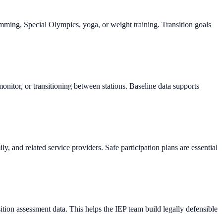
imming, Special Olympics, yoga, or weight training. Transition goals
itor, or transitioning between stations. Baseline data supports
y, and related service providers. Safe participation plans are essential
sition assessment data. This helps the IEP team build legally defensible