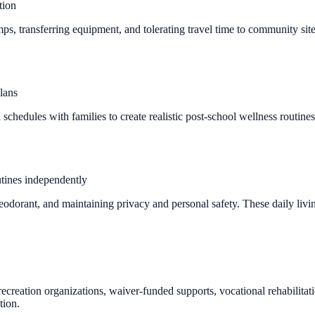
tion
mps, transferring equipment, and tolerating travel time to community si
lans
 schedules with families to create realistic post-school wellness routine
utines independently
eodorant, and maintaining privacy and personal safety. These daily livin
 recreation organizations, waiver-funded supports, vocational rehabilit
tion.