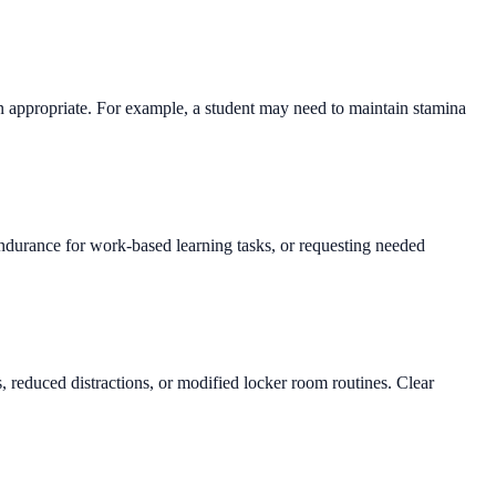
en appropriate. For example, a student may need to maintain stamina
endurance for work-based learning tasks, or requesting needed
 reduced distractions, or modified locker room routines. Clear