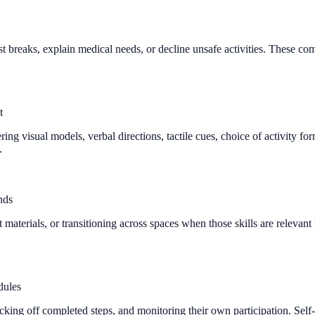
t breaks, explain medical needs, or decline unsafe activities. These com
t
ing visual models, verbal directions, tactile cues, choice of activity 
.
nds
ight materials, or transitioning across spaces when those skills are rele
dules
cking off completed steps, and monitoring their own participation. Sel