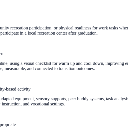
unity recreation participation, or physical readiness for work tasks wh
articipate in a local recreation center after graduation.
ent
 routine, using a visual checklist for warm-up and cool-down, improving 
e, measurable, and connected to transition outcomes.
ty-based activity
adapted equipment, sensory supports, peer buddy systems, task analysis,
nstruction, and vocational settings.
propriate