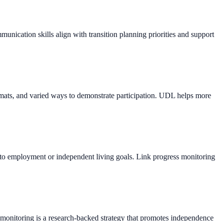
munication skills align with transition planning priorities and support
formats, and varied ways to demonstrate participation. UDL helps more
vant to employment or independent living goals. Link progress monitoring
f-monitoring is a research-backed strategy that promotes independence