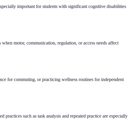
pecially important for students with significant cognitive disabilities
sts when motor, communication, regulation, or access needs affect
urance for commuting, or practicing wellness routines for independent
.
d practices such as task analysis and repeated practice are especially