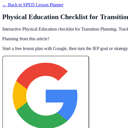
← Back to
SPED Lesson Planner
Physical Education Checklist for Transiti
Interactive Physical Education checklist for Transition Planning. Trac
Planning from this article?
Start a free lesson plan with Google, then turn the IEP goal or strate