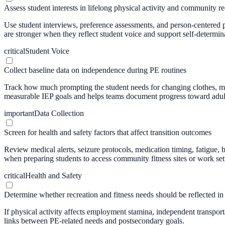
Assess student interests in lifelong physical activity and community re
Use student interviews, preference assessments, and person-centered p
are stronger when they reflect student voice and support self-determin
critical
Student Voice
Collect baseline data on independence during PE routines
Track how much prompting the student needs for changing clothes, man
measurable IEP goals and helps teams document progress toward adult
important
Data Collection
Screen for health and safety factors that affect transition outcomes
Review medical alerts, seizure protocols, medication timing, fatigue, b
when preparing students to access community fitness sites or work sett
critical
Health and Safety
Determine whether recreation and fitness needs should be reflected in 
If physical activity affects employment stamina, independent transporta
links between PE-related needs and postsecondary goals.