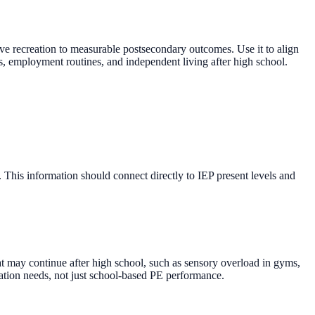
ive recreation to measurable postsecondary outcomes. Use it to align
ss, employment routines, and independent living after high school.
. This information should connect directly to IEP present levels and
hat may continue after high school, such as sensory overload in gyms,
ipation needs, not just school-based PE performance.