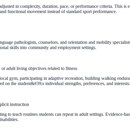
djusted in complexity, duration, pace, or performance criteria. This is es
 and functional movement instead of standard sport performance.
anguage pathologists, counselors, and orientation and mobility speciali
tional skills into community and employment settings.
r adult living objectives related to fitness
se a local gym, participating in adaptive recreation, building walking end
sed on the student&#39;s individual strengths, preferences, and interests
icit instruction
ng to teach routines students can repeat in adult settings. Evidence-base
isabilities.