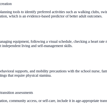
creation
lanning tools to identify preferred activities such as walking clubs, sw
ation, which is an evidence-based predictor of better adult outcomes.
aging equipment, following a visual schedule, checking a heart rate mon
 independent living and self-management skills.
ehavioral supports, and mobility precautions with the school nurse, famil
ings that require physical stamina.
transition assessments
tion, community access, or self-care, include it in age-appropriate tran