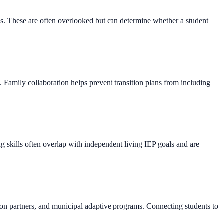
tes. These are often overlooked but can determine whether a student
s. Family collaboration helps prevent transition plans from including
g skills often overlap with independent living IEP goals and are
ation partners, and municipal adaptive programs. Connecting students to