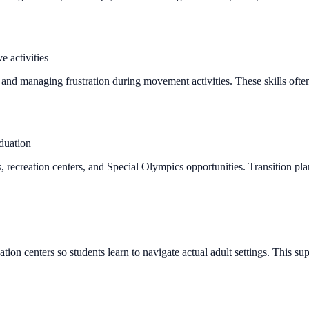
e activities
, and managing frustration during movement activities. These skills oft
aduation
recreation centers, and Special Olympics opportunities. Transition plann
ion centers so students learn to navigate actual adult settings. This sup