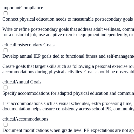
important
Compliance
Connect physical education needs to measurable postsecondary goals
Write or refine postsecondary goals that address adult wellness, comm
for a custodial job, use adaptive exercise equipment independently, or p
critical
Postsecondary Goals
Develop annual IEP goals tied to functional fitness and self-managem
Create goals that target skills such as following a personal exercise
accommodations during physical activities. Goals should be observabl
critical
Annual Goals
Specify accommodations for adapted physical education and communi
List accommodations such as visual schedules, extra processing time, 
documentation helps ensure consistency across school PE, community i
critical
Accommodations
Document modifications when grade-level PE expectations are not ap