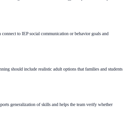
en connect to IEP social communication or behavior goals and
ing should include realistic adult options that families and students
ports generalization of skills and helps the team verify whether