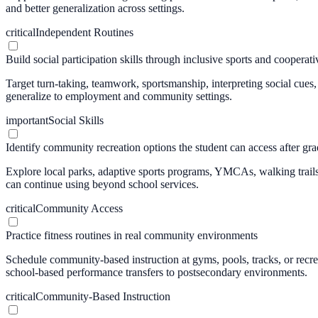
and better generalization across settings.
critical
Independent Routines
Build social participation skills through inclusive sports and cooperativ
Target turn-taking, teamwork, sportsmanship, interpreting social cues
generalize to employment and community settings.
important
Social Skills
Identify community recreation options the student can access after gr
Explore local parks, adaptive sports programs, YMCAs, walking trails, 
can continue using beyond school services.
critical
Community Access
Practice fitness routines in real community environments
Schedule community-based instruction at gyms, pools, tracks, or recreat
school-based performance transfers to postsecondary environments.
critical
Community-Based Instruction