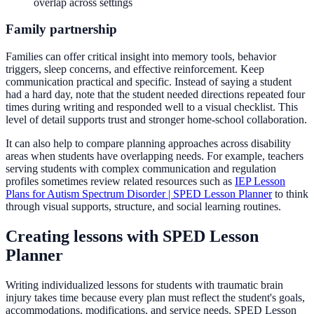
overlap across settings
Family partnership
Families can offer critical insight into memory tools, behavior
triggers, sleep concerns, and effective reinforcement. Keep
communication practical and specific. Instead of saying a student
had a hard day, note that the student needed directions repeated four
times during writing and responded well to a visual checklist. This
level of detail supports trust and stronger home-school collaboration.
It can also help to compare planning approaches across disability
areas when students have overlapping needs. For example, teachers
serving students with complex communication and regulation
profiles sometimes review related resources such as
IEP Lesson
Plans for Autism Spectrum Disorder | SPED Lesson Planner
to think
through visual supports, structure, and social learning routines.
Creating lessons with SPED Lesson
Planner
Writing individualized lessons for students with traumatic brain
injury takes time because every plan must reflect the student's goals,
accommodations, modifications, and service needs. SPED Lesson