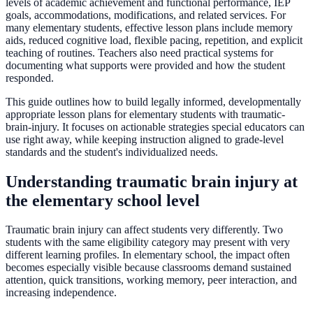
levels of academic achievement and functional performance, IEP
goals, accommodations, modifications, and related services. For
many elementary students, effective lesson plans include memory
aids, reduced cognitive load, flexible pacing, repetition, and explicit
teaching of routines. Teachers also need practical systems for
documenting what supports were provided and how the student
responded.
This guide outlines how to build legally informed, developmentally
appropriate lesson plans for elementary students with traumatic-
brain-injury. It focuses on actionable strategies special educators can
use right away, while keeping instruction aligned to grade-level
standards and the student's individualized needs.
Understanding traumatic brain injury at
the elementary school level
Traumatic brain injury can affect students very differently. Two
students with the same eligibility category may present with very
different learning profiles. In elementary school, the impact often
becomes especially visible because classrooms demand sustained
attention, quick transitions, working memory, peer interaction, and
increasing independence.