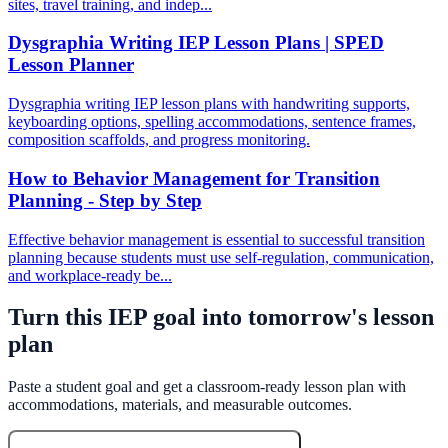
sites, travel training, and indep...
Dysgraphia Writing IEP Lesson Plans | SPED
Lesson Planner
Dysgraphia writing IEP lesson plans with handwriting supports,
keyboarding options, spelling accommodations, sentence frames,
composition scaffolds, and progress monitoring.
How to Behavior Management for Transition
Planning - Step by Step
Effective behavior management is essential to successful transition
planning because students must use self-regulation, communication,
and workplace-ready be...
Turn this IEP goal into tomorrow's lesson
plan
Paste a student goal and get a classroom-ready lesson plan with
accommodations, materials, and measurable outcomes.