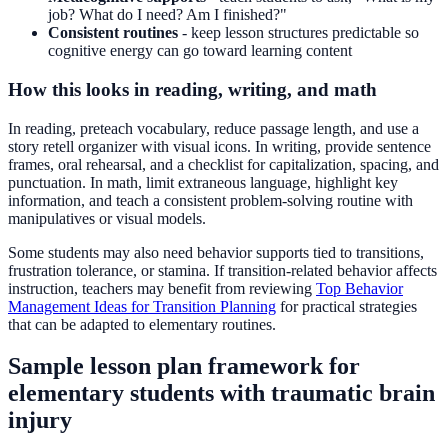
job? What do I need? Am I finished?"
Consistent routines
- keep lesson structures predictable so
cognitive energy can go toward learning content
How this looks in reading, writing, and math
In reading, preteach vocabulary, reduce passage length, and use a
story retell organizer with visual icons. In writing, provide sentence
frames, oral rehearsal, and a checklist for capitalization, spacing, and
punctuation. In math, limit extraneous language, highlight key
information, and teach a consistent problem-solving routine with
manipulatives or visual models.
Some students may also need behavior supports tied to transitions,
frustration tolerance, or stamina. If transition-related behavior affects
instruction, teachers may benefit from reviewing
Top Behavior
Management Ideas for Transition Planning
for practical strategies
that can be adapted to elementary routines.
Sample lesson plan framework for
elementary students with traumatic brain
injury