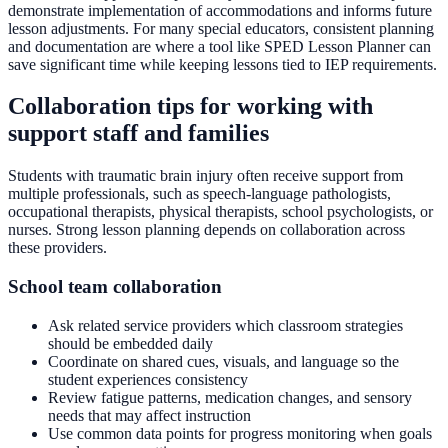
demonstrate implementation of accommodations and informs future
lesson adjustments. For many special educators, consistent planning
and documentation are where a tool like SPED Lesson Planner can
save significant time while keeping lessons tied to IEP requirements.
Collaboration tips for working with
support staff and families
Students with traumatic brain injury often receive support from
multiple professionals, such as speech-language pathologists,
occupational therapists, physical therapists, school psychologists, or
nurses. Strong lesson planning depends on collaboration across
these providers.
School team collaboration
Ask related service providers which classroom strategies
should be embedded daily
Coordinate on shared cues, visuals, and language so the
student experiences consistency
Review fatigue patterns, medication changes, and sensory
needs that may affect instruction
Use common data points for progress monitoring when goals