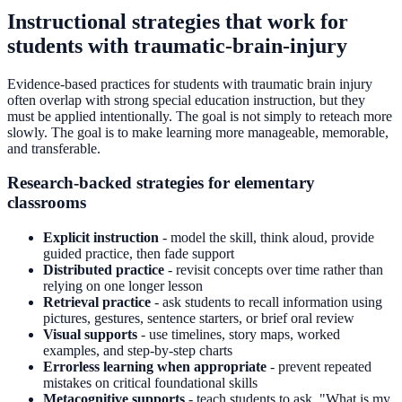
Instructional strategies that work for
students with traumatic-brain-injury
Evidence-based practices for students with traumatic brain injury
often overlap with strong special education instruction, but they
must be applied intentionally. The goal is not simply to reteach more
slowly. The goal is to make learning more manageable, memorable,
and transferable.
Research-backed strategies for elementary
classrooms
Explicit instruction
- model the skill, think aloud, provide
guided practice, then fade support
Distributed practice
- revisit concepts over time rather than
relying on one longer lesson
Retrieval practice
- ask students to recall information using
pictures, gestures, sentence starters, or brief oral review
Visual supports
- use timelines, story maps, worked
examples, and step-by-step charts
Errorless learning when appropriate
- prevent repeated
mistakes on critical foundational skills
Metacognitive supports
- teach students to ask, "What is my