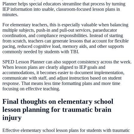
Planner helps special educators streamline that process by turning
IEP information into usable, classroom-focused lesson plans in
minutes.
For elementary teachers, this is especially valuable when balancing
multiple subjects, push-in and pull-out services, paraeducator
coordination, and compliance responsibilities. Instead of starting
from scratch, teachers can generate lessons that account for flexible
pacing, reduced cognitive load, memory aids, and other supports
commonly needed by students with TBI.
SPED Lesson Planner can also support consistency across the week.
When lesson plans are clearly aligned to IEP goals and
accommodations, it becomes easier to document implementation,
communicate with staff, and adjust instruction based on student
response. That means less time formatting plans and more time
focusing on effective teaching.
Final thoughts on elementary school
lesson planning for traumatic brain
injury
Effective elementary school lesson plans for students with traumatic