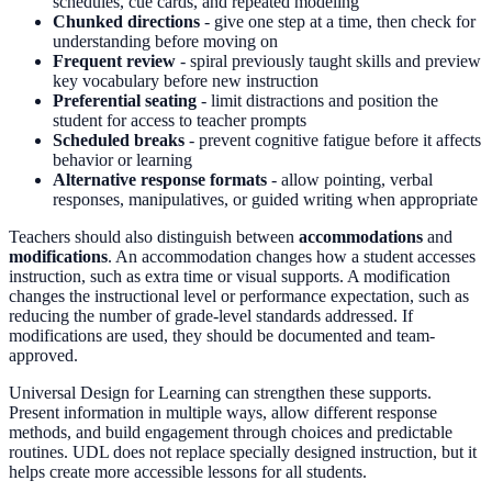
schedules, cue cards, and repeated modeling
Chunked directions
- give one step at a time, then check for
understanding before moving on
Frequent review
- spiral previously taught skills and preview
key vocabulary before new instruction
Preferential seating
- limit distractions and position the
student for access to teacher prompts
Scheduled breaks
- prevent cognitive fatigue before it affects
behavior or learning
Alternative response formats
- allow pointing, verbal
responses, manipulatives, or guided writing when appropriate
Teachers should also distinguish between
accommodations
and
modifications
. An accommodation changes how a student accesses
instruction, such as extra time or visual supports. A modification
changes the instructional level or performance expectation, such as
reducing the number of grade-level standards addressed. If
modifications are used, they should be documented and team-
approved.
Universal Design for Learning can strengthen these supports.
Present information in multiple ways, allow different response
methods, and build engagement through choices and predictable
routines. UDL does not replace specially designed instruction, but it
helps create more accessible lessons for all students.