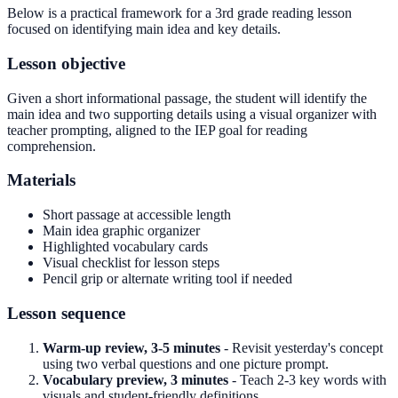
Below is a practical framework for a 3rd grade reading lesson
focused on identifying main idea and key details.
Lesson objective
Given a short informational passage, the student will identify the
main idea and two supporting details using a visual organizer with
teacher prompting, aligned to the IEP goal for reading
comprehension.
Materials
Short passage at accessible length
Main idea graphic organizer
Highlighted vocabulary cards
Visual checklist for lesson steps
Pencil grip or alternate writing tool if needed
Lesson sequence
Warm-up review, 3-5 minutes
- Revisit yesterday's concept
using two verbal questions and one picture prompt.
Vocabulary preview, 3 minutes
- Teach 2-3 key words with
visuals and student-friendly definitions.