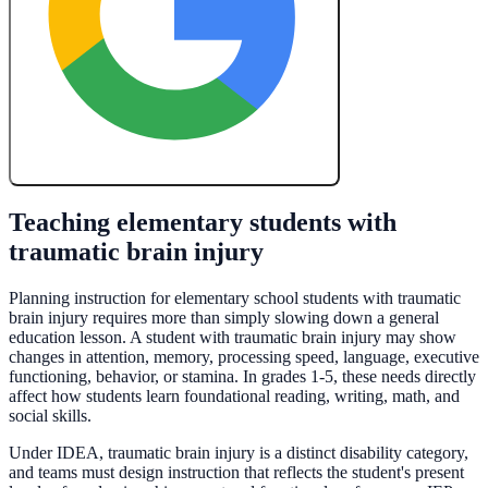
Create My Free Lesson Plan with Google
Teaching elementary students with
traumatic brain injury
Planning instruction for elementary school students with traumatic
brain injury requires more than simply slowing down a general
education lesson. A student with traumatic brain injury may show
changes in attention, memory, processing speed, language, executive
functioning, behavior, or stamina. In grades 1-5, these needs directly
affect how students learn foundational reading, writing, math, and
social skills.
Under IDEA, traumatic brain injury is a distinct disability category,
and teams must design instruction that reflects the student's present