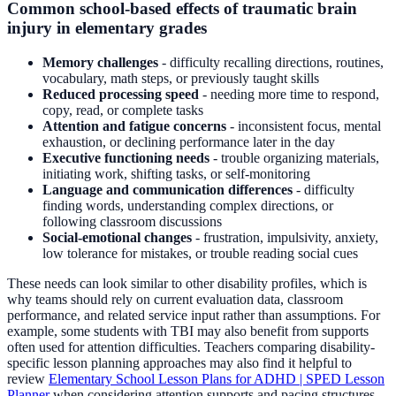
Common school-based effects of traumatic brain
injury in elementary grades
Memory challenges
- difficulty recalling directions, routines,
vocabulary, math steps, or previously taught skills
Reduced processing speed
- needing more time to respond,
copy, read, or complete tasks
Attention and fatigue concerns
- inconsistent focus, mental
exhaustion, or declining performance later in the day
Executive functioning needs
- trouble organizing materials,
initiating work, shifting tasks, or self-monitoring
Language and communication differences
- difficulty
finding words, understanding complex directions, or
following classroom discussions
Social-emotional changes
- frustration, impulsivity, anxiety,
low tolerance for mistakes, or trouble reading social cues
These needs can look similar to other disability profiles, which is
why teams should rely on current evaluation data, classroom
performance, and related service input rather than assumptions. For
example, some students with TBI may also benefit from supports
often used for attention difficulties. Teachers comparing disability-
specific lesson planning approaches may also find it helpful to
review
Elementary School Lesson Plans for ADHD | SPED Lesson
Planner
when considering attention supports and pacing structures.