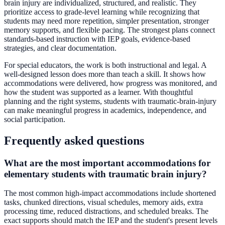
brain injury are individualized, structured, and realistic. They
prioritize access to grade-level learning while recognizing that
students may need more repetition, simpler presentation, stronger
memory supports, and flexible pacing. The strongest plans connect
standards-based instruction with IEP goals, evidence-based
strategies, and clear documentation.
For special educators, the work is both instructional and legal. A
well-designed lesson does more than teach a skill. It shows how
accommodations were delivered, how progress was monitored, and
how the student was supported as a learner. With thoughtful
planning and the right systems, students with traumatic-brain-injury
can make meaningful progress in academics, independence, and
social participation.
Frequently asked questions
What are the most important accommodations for
elementary students with traumatic brain injury?
The most common high-impact accommodations include shortened
tasks, chunked directions, visual schedules, memory aids, extra
processing time, reduced distractions, and scheduled breaks. The
exact supports should match the IEP and the student's present levels