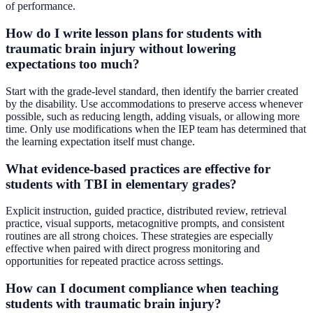
of performance.
How do I write lesson plans for students with
traumatic brain injury without lowering
expectations too much?
Start with the grade-level standard, then identify the barrier created
by the disability. Use accommodations to preserve access whenever
possible, such as reducing length, adding visuals, or allowing more
time. Only use modifications when the IEP team has determined that
the learning expectation itself must change.
What evidence-based practices are effective for
students with TBI in elementary grades?
Explicit instruction, guided practice, distributed review, retrieval
practice, visual supports, metacognitive prompts, and consistent
routines are all strong choices. These strategies are especially
effective when paired with direct progress monitoring and
opportunities for repeated practice across settings.
How can I document compliance when teaching
students with traumatic brain injury?