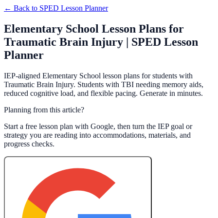
← Back to
SPED Lesson Planner
Elementary School Lesson Plans for
Traumatic Brain Injury | SPED Lesson
Planner
IEP-aligned Elementary School lesson plans for students with
Traumatic Brain Injury. Students with TBI needing memory aids,
reduced cognitive load, and flexible pacing. Generate in minutes.
Planning from this article?
Start a free lesson plan with Google, then turn the IEP goal or
strategy you are reading into accommodations, materials, and
progress checks.