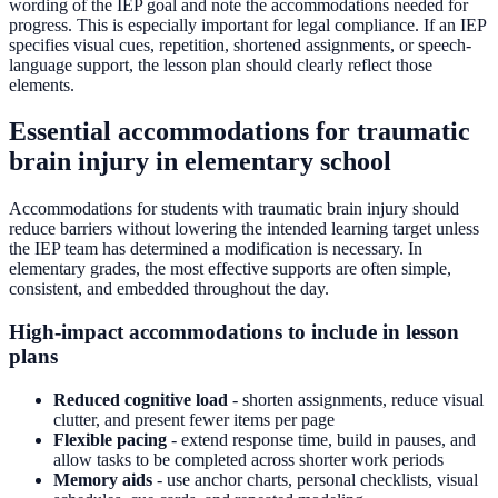
wording of the IEP goal and note the accommodations needed for
progress. This is especially important for legal compliance. If an IEP
specifies visual cues, repetition, shortened assignments, or speech-
language support, the lesson plan should clearly reflect those
elements.
Essential accommodations for traumatic
brain injury in elementary school
Accommodations for students with traumatic brain injury should
reduce barriers without lowering the intended learning target unless
the IEP team has determined a modification is necessary. In
elementary grades, the most effective supports are often simple,
consistent, and embedded throughout the day.
High-impact accommodations to include in lesson
plans
Reduced cognitive load
- shorten assignments, reduce visual
clutter, and present fewer items per page
Flexible pacing
- extend response time, build in pauses, and
allow tasks to be completed across shorter work periods
Memory aids
- use anchor charts, personal checklists, visual