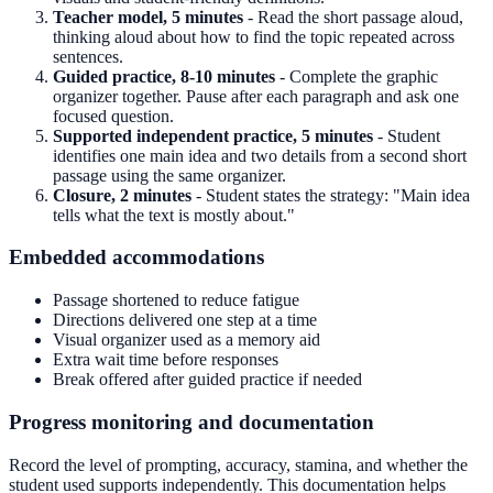
Teacher model, 5 minutes
- Read the short passage aloud,
thinking aloud about how to find the topic repeated across
sentences.
Guided practice, 8-10 minutes
- Complete the graphic
organizer together. Pause after each paragraph and ask one
focused question.
Supported independent practice, 5 minutes
- Student
identifies one main idea and two details from a second short
passage using the same organizer.
Closure, 2 minutes
- Student states the strategy: "Main idea
tells what the text is mostly about."
Embedded accommodations
Passage shortened to reduce fatigue
Directions delivered one step at a time
Visual organizer used as a memory aid
Extra wait time before responses
Break offered after guided practice if needed
Progress monitoring and documentation
Record the level of prompting, accuracy, stamina, and whether the
student used supports independently. This documentation helps