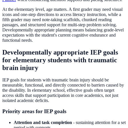
At the elementary level, age matters. A first grader may need visual
icons and one-step directions to access literacy instruction, while a
fifth grader may need note-taking scaffolds, chunked reading
passages, and structured support for multi-step problem solving.
Developmentally appropriate planning means balancing grade-level
expectations with the student's current cognitive endurance and
functional needs.
Developmentally appropriate IEP goals
for elementary students with traumatic
brain injury
IEP goals for students with traumatic brain injury should be
measurable, functional, and directly connected to barriers caused by
the disability. In elementary school, effective goals often target
access skills that support participation in core academics, not just
isolated academic deficits.
Priority areas for IEP goals
Attention and task completion
- sustaining attention for a set
period with supports