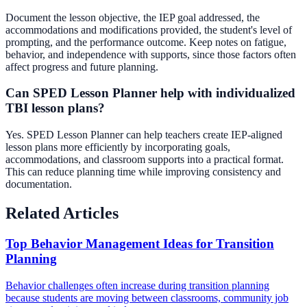
Document the lesson objective, the IEP goal addressed, the
accommodations and modifications provided, the student's level of
prompting, and the performance outcome. Keep notes on fatigue,
behavior, and independence with supports, since those factors often
affect progress and future planning.
Can SPED Lesson Planner help with individualized
TBI lesson plans?
Yes. SPED Lesson Planner can help teachers create IEP-aligned
lesson plans more efficiently by incorporating goals,
accommodations, and classroom supports into a practical format.
This can reduce planning time while improving consistency and
documentation.
Related Articles
Top Behavior Management Ideas for Transition
Planning
Behavior challenges often increase during transition planning
because students are moving between classrooms, community job