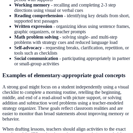
Working memory
- recalling and completing 2-3 step
directions using visual or verbal cues
Reading comprehension
- identifying key details from short,
supported text passages
Written expression
- organizing ideas using sentence frames,
graphic organizers, or teacher prompts
Math problem solving
- solving single- and multi-step
problems with strategy cues and reduced language load
Self-advocacy
- requesting breaks, clarification, repetition, or
tools such as checklists
Social communication
- participating appropriately in partner
or small-group activities
Examples of elementary-appropriate goal concepts
A strong goal might focus on a student independently using a visual
checklist to complete a morning routine, retelling the beginning,
middle, and end of a read-aloud with picture support, or solving
addition and subtraction word problems using a teacher-modeled
strategy organizer. These goals reflect classroom realities and are
easier to monitor than broad statements about improving memory or
behavior.
When drafting lessons, teachers should align activities to the exact