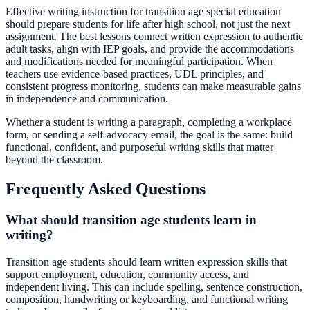
Effective writing instruction for transition age special education
should prepare students for life after high school, not just the next
assignment. The best lessons connect written expression to authentic
adult tasks, align with IEP goals, and provide the accommodations
and modifications needed for meaningful participation. When
teachers use evidence-based practices, UDL principles, and
consistent progress monitoring, students can make measurable gains
in independence and communication.
Whether a student is writing a paragraph, completing a workplace
form, or sending a self-advocacy email, the goal is the same: build
functional, confident, and purposeful writing skills that matter
beyond the classroom.
Frequently Asked Questions
What should transition age students learn in
writing?
Transition age students should learn written expression skills that
support employment, education, community access, and
independent living. This can include spelling, sentence construction,
composition, handwriting or keyboarding, and functional writing