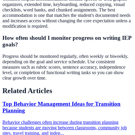
organizers, extended time, keyboarding, reduced copying, visual
checklists, word banks, and chunked assignments. The best
accommodation is one that matches the student's documented needs
and increases access without changing the core expectation unless a
modification is required.
How often should I monitor progress on writing IEP
goals?
Progress should be monitored regularly, often weekly or biweekly,
depending on the goal and service schedule. Use consistent
measures such as rubric scores, sentence accuracy, independence
level, or completion of functional writing tasks so you can show
clear growth over time.
Related Articles
Top Behavior Management Ideas for Transition
Planning
Behavior challenges often increase during transition planning
because students are moving between classrooms, community job
sites, travel training, and indep...