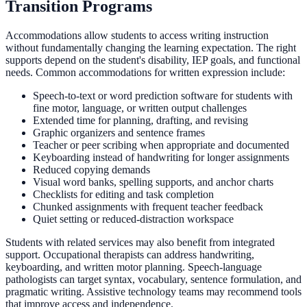
Transition Programs
Accommodations allow students to access writing instruction
without fundamentally changing the learning expectation. The right
supports depend on the student's disability, IEP goals, and functional
needs. Common accommodations for written expression include:
Speech-to-text or word prediction software for students with
fine motor, language, or written output challenges
Extended time for planning, drafting, and revising
Graphic organizers and sentence frames
Teacher or peer scribing when appropriate and documented
Keyboarding instead of handwriting for longer assignments
Reduced copying demands
Visual word banks, spelling supports, and anchor charts
Checklists for editing and task completion
Chunked assignments with frequent teacher feedback
Quiet setting or reduced-distraction workspace
Students with related services may also benefit from integrated
support. Occupational therapists can address handwriting,
keyboarding, and written motor planning. Speech-language
pathologists can target syntax, vocabulary, sentence formulation, and
pragmatic writing. Assistive technology teams may recommend tools
that improve access and independence.