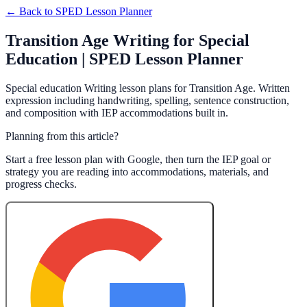
← Back to
SPED Lesson Planner
Transition Age Writing for Special
Education | SPED Lesson Planner
Special education Writing lesson plans for Transition Age. Written
expression including handwriting, spelling, sentence construction,
and composition with IEP accommodations built in.
Planning from this article?
Start a free lesson plan with Google, then turn the IEP goal or
strategy you are reading into accommodations, materials, and
progress checks.