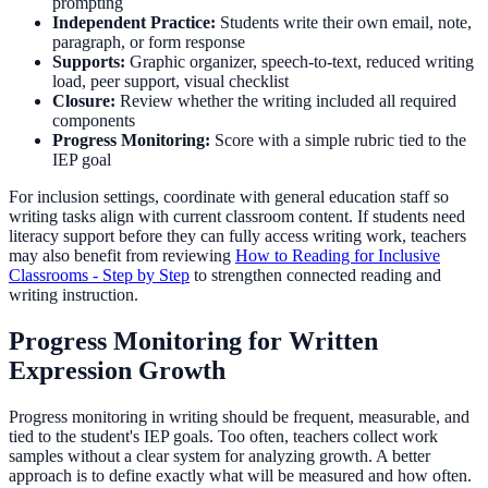
prompting
Independent Practice:
Students write their own email, note,
paragraph, or form response
Supports:
Graphic organizer, speech-to-text, reduced writing
load, peer support, visual checklist
Closure:
Review whether the writing included all required
components
Progress Monitoring:
Score with a simple rubric tied to the
IEP goal
For inclusion settings, coordinate with general education staff so
writing tasks align with current classroom content. If students need
literacy support before they can fully access writing work, teachers
may also benefit from reviewing
How to Reading for Inclusive
Classrooms - Step by Step
to strengthen connected reading and
writing instruction.
Progress Monitoring for Written
Expression Growth
Progress monitoring in writing should be frequent, measurable, and
tied to the student's IEP goals. Too often, teachers collect work
samples without a clear system for analyzing growth. A better
approach is to define exactly what will be measured and how often.