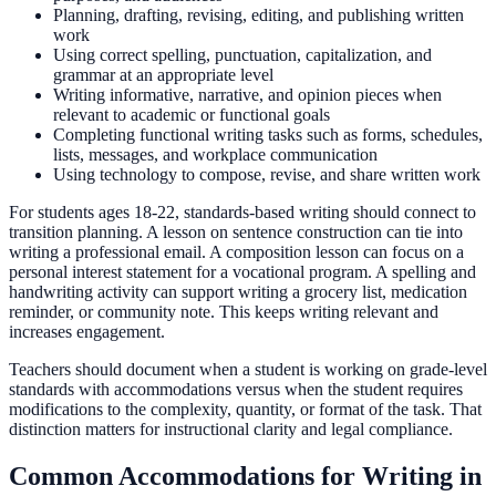
Planning, drafting, revising, editing, and publishing written
work
Using correct spelling, punctuation, capitalization, and
grammar at an appropriate level
Writing informative, narrative, and opinion pieces when
relevant to academic or functional goals
Completing functional writing tasks such as forms, schedules,
lists, messages, and workplace communication
Using technology to compose, revise, and share written work
For students ages 18-22, standards-based writing should connect to
transition planning. A lesson on sentence construction can tie into
writing a professional email. A composition lesson can focus on a
personal interest statement for a vocational program. A spelling and
handwriting activity can support writing a grocery list, medication
reminder, or community note. This keeps writing relevant and
increases engagement.
Teachers should document when a student is working on grade-level
standards with accommodations versus when the student requires
modifications to the complexity, quantity, or format of the task. That
distinction matters for instructional clarity and legal compliance.
Common Accommodations for Writing in