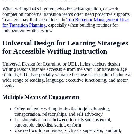
When writing tasks involve behavior, self-regulation, or work
completion concerns, transition teams often need proactive supports.
Teachers may find useful ideas in
Top Behavior Management Ideas
for Transition Planning
, especially when building routines for
independent written work.
Universal Design for Learning Strategies
for Accessible Writing Instruction
Universal Design for Learning, or UDL, helps teachers design
writing lessons that are accessible from the start. For transition age
students, UDL is especially valuable because classes often include a
wide range of reading, language, executive functioning, and motor
needs.
Multiple Means of Engagement
Offer authentic writing topics tied to jobs, housing,
transportation, relationships, and self-advocacy
Let students choose between formats such as email,
paragraph, checklist, script, or form
Use real-world audiences, such as a supervisor, landlord,