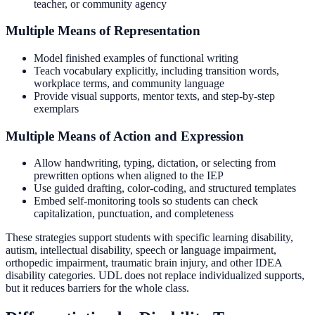
teacher, or community agency
Multiple Means of Representation
Model finished examples of functional writing
Teach vocabulary explicitly, including transition words,
workplace terms, and community language
Provide visual supports, mentor texts, and step-by-step
exemplars
Multiple Means of Action and Expression
Allow handwriting, typing, dictation, or selecting from
prewritten options when aligned to the IEP
Use guided drafting, color-coding, and structured templates
Embed self-monitoring tools so students can check
capitalization, punctuation, and completeness
These strategies support students with specific learning disability,
autism, intellectual disability, speech or language impairment,
orthopedic impairment, traumatic brain injury, and other IDEA
disability categories. UDL does not replace individualized supports,
but it reduces barriers for the whole class.