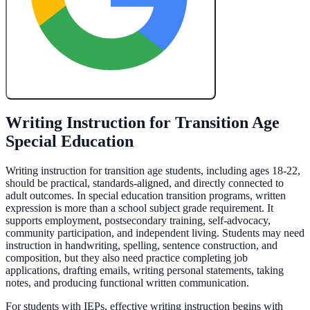
Create My Free Lesson Plan with Google
Writing Instruction for Transition Age
Special Education
Writing instruction for transition age students, including ages 18-22,
should be practical, standards-aligned, and directly connected to
adult outcomes. In special education transition programs, written
expression is more than a school subject grade requirement. It
supports employment, postsecondary training, self-advocacy,
community participation, and independent living. Students may need
instruction in handwriting, spelling, sentence construction, and
composition, but they also need practice completing job
applications, drafting emails, writing personal statements, taking
notes, and producing functional written communication.
For students with IEPs, effective writing instruction begins with