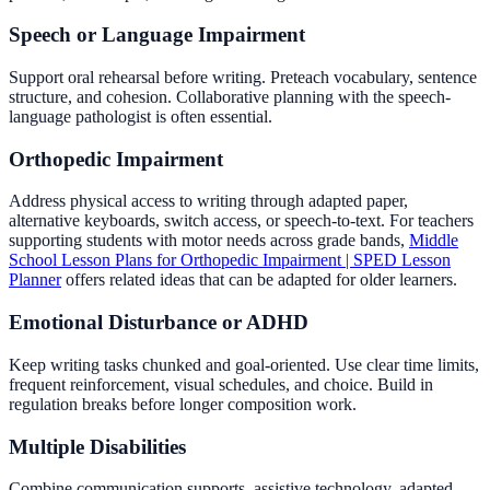
Speech or Language Impairment
Support oral rehearsal before writing. Preteach vocabulary, sentence
structure, and cohesion. Collaborative planning with the speech-
language pathologist is often essential.
Orthopedic Impairment
Address physical access to writing through adapted paper,
alternative keyboards, switch access, or speech-to-text. For teachers
supporting students with motor needs across grade bands,
Middle
School Lesson Plans for Orthopedic Impairment | SPED Lesson
Planner
offers related ideas that can be adapted for older learners.
Emotional Disturbance or ADHD
Keep writing tasks chunked and goal-oriented. Use clear time limits,
frequent reinforcement, visual schedules, and choice. Build in
regulation breaks before longer composition work.
Multiple Disabilities
Combine communication supports, assistive technology, adapted