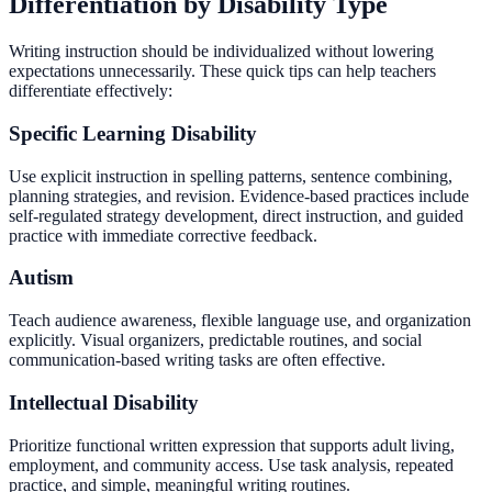
Differentiation by Disability Type
Writing instruction should be individualized without lowering
expectations unnecessarily. These quick tips can help teachers
differentiate effectively:
Specific Learning Disability
Use explicit instruction in spelling patterns, sentence combining,
planning strategies, and revision. Evidence-based practices include
self-regulated strategy development, direct instruction, and guided
practice with immediate corrective feedback.
Autism
Teach audience awareness, flexible language use, and organization
explicitly. Visual organizers, predictable routines, and social
communication-based writing tasks are often effective.
Intellectual Disability
Prioritize functional written expression that supports adult living,
employment, and community access. Use task analysis, repeated
practice, and simple, meaningful writing routines.