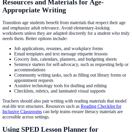
Resources and Materials for Age-
Appropriate Writing
Transition age students benefit from materials that respect their age
and emphasize adult relevance. Avoid elementary-looking
worksheets unless they are adapted discreetly for a student who truly
needs them. Better options include:
Job applications, resumes, and workplace forms
Email templates and text message etiquette lessons
Grocery lists, calendars, planners, and budgeting sheets
Sentence starters for self-advocacy, such as requesting help or
accommodations
Community writing tasks, such as filling out library forms or
appointment requests
Assistive technology tools for drafting and editing
Checklists, rubrics, and laminated visual supports
Teachers should also pair writing with reading materials that model
real-life text structures. Resources such as
Reading Checklist for
Inclusive Classrooms
can help teams ensure literacy materials are
accessible across settings.
Using SPED Lesson Planner for