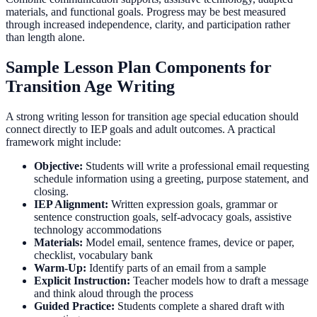
materials, and functional goals. Progress may be best measured
through increased independence, clarity, and participation rather
than length alone.
Sample Lesson Plan Components for
Transition Age Writing
A strong writing lesson for transition age special education should
connect directly to IEP goals and adult outcomes. A practical
framework might include:
Objective:
Students will write a professional email requesting
schedule information using a greeting, purpose statement, and
closing.
IEP Alignment:
Written expression goals, grammar or
sentence construction goals, self-advocacy goals, assistive
technology accommodations
Materials:
Model email, sentence frames, device or paper,
checklist, vocabulary bank
Warm-Up:
Identify parts of an email from a sample
Explicit Instruction:
Teacher models how to draft a message
and think aloud through the process
Guided Practice:
Students complete a shared draft with