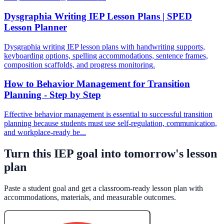
Dysgraphia Writing IEP Lesson Plans | SPED
Lesson Planner
Dysgraphia writing IEP lesson plans with handwriting supports,
keyboarding options, spelling accommodations, sentence frames,
composition scaffolds, and progress monitoring.
How to Behavior Management for Transition
Planning - Step by Step
Effective behavior management is essential to successful transition
planning because students must use self-regulation, communication,
and workplace-ready be...
Turn this IEP goal into tomorrow's lesson
plan
Paste a student goal and get a classroom-ready lesson plan with
accommodations, materials, and measurable outcomes.