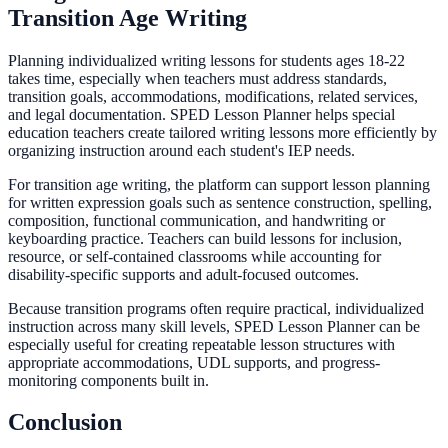
Transition Age Writing
Planning individualized writing lessons for students ages 18-22
takes time, especially when teachers must address standards,
transition goals, accommodations, modifications, related services,
and legal documentation. SPED Lesson Planner helps special
education teachers create tailored writing lessons more efficiently by
organizing instruction around each student's IEP needs.
For transition age writing, the platform can support lesson planning
for written expression goals such as sentence construction, spelling,
composition, functional communication, and handwriting or
keyboarding practice. Teachers can build lessons for inclusion,
resource, or self-contained classrooms while accounting for
disability-specific supports and adult-focused outcomes.
Because transition programs often require practical, individualized
instruction across many skill levels, SPED Lesson Planner can be
especially useful for creating repeatable lesson structures with
appropriate accommodations, UDL supports, and progress-
monitoring components built in.
Conclusion