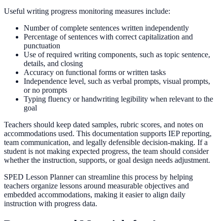
Useful writing progress monitoring measures include:
Number of complete sentences written independently
Percentage of sentences with correct capitalization and
punctuation
Use of required writing components, such as topic sentence,
details, and closing
Accuracy on functional forms or written tasks
Independence level, such as verbal prompts, visual prompts,
or no prompts
Typing fluency or handwriting legibility when relevant to the
goal
Teachers should keep dated samples, rubric scores, and notes on
accommodations used. This documentation supports IEP reporting,
team communication, and legally defensible decision-making. If a
student is not making expected progress, the team should consider
whether the instruction, supports, or goal design needs adjustment.
SPED Lesson Planner can streamline this process by helping
teachers organize lessons around measurable objectives and
embedded accommodations, making it easier to align daily
instruction with progress data.