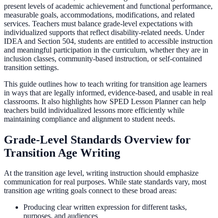
present levels of academic achievement and functional performance,
measurable goals, accommodations, modifications, and related
services. Teachers must balance grade-level expectations with
individualized supports that reflect disability-related needs. Under
IDEA and Section 504, students are entitled to accessible instruction
and meaningful participation in the curriculum, whether they are in
inclusion classes, community-based instruction, or self-contained
transition settings.
This guide outlines how to teach writing for transition age learners
in ways that are legally informed, evidence-based, and usable in real
classrooms. It also highlights how SPED Lesson Planner can help
teachers build individualized lessons more efficiently while
maintaining compliance and alignment to student needs.
Grade-Level Standards Overview for
Transition Age Writing
At the transition age level, writing instruction should emphasize
communication for real purposes. While state standards vary, most
transition age writing goals connect to these broad areas:
Producing clear written expression for different tasks,
purposes, and audiences