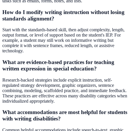
tasks such as emails, forms, notes, and lists.
How do I modify writing instruction without losing
standards alignment?
Start with the standards-based skill, then adjust complexity, length,
output format, or level of support based on the student's IEP. For
example, a student may still work on informative writing but
complete it with sentence frames, reduced length, or assistive
technology.
What are evidence-based practices for teaching
written expression in special education?
Research-backed strategies include explicit instruction, self-
regulated strategy development, graphic organizers, sentence
combining, modeling, scaffolded practice, and immediate feedback.
These practices are effective across many disability categories when
individualized appropriately.
What accommodations are most helpful for students
with writing disabilities?
Common helpful accommodations include speech-to-text, graphic