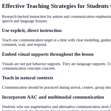
Effective Teaching Strategies for Students
Research-backed instruction for autism and communication emphasizes e
speech and language lessons:
Use explicit, direct instruction
Teach one communication target at a time with clear modeling, guided p
comment, wait, and respond.
Embed visual supports throughout the lesson
Visuals are not just behavior supports. They are language supports. U
communication concepts concrete.
Teach in natural contexts
Communication should be practiced during arrival, centers, group discu
Incorporate AAC and multimodal communication
Students who use augmentative and alternative communication need di