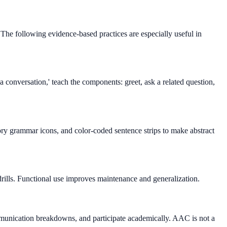
The following evidence-based practices are especially useful in
 conversation,' teach the components: greet, ask a related question,
tory grammar icons, and color-coded sentence strips to make abstract
 drills. Functional use improves maintenance and generalization.
mmunication breakdowns, and participate academically. AAC is not a