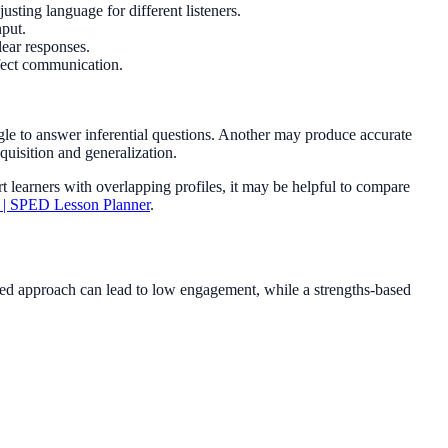
justing language for different listeners.
nput.
lear responses.
ffect communication.
le to answer inferential questions. Another may produce accurate
cquisition and generalization.
t learners with overlapping profiles, it may be helpful to compare
y | SPED Lesson Planner
.
cused approach can lead to low engagement, while a strengths-based