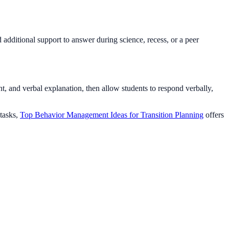
 additional support to answer during science, recess, or a peer
, and verbal explanation, then allow students to respond verbally,
 tasks,
Top Behavior Management Ideas for Transition Planning
offers