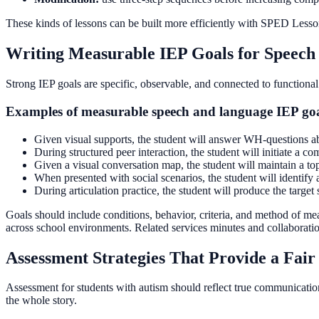
These kinds of lessons can be built more efficiently with SPED Lesson
Writing Measurable IEP Goals for Speech
Strong IEP goals are specific, observable, and connected to functional
Examples of measurable speech and language IEP go
Given visual supports, the student will answer WH-questions abo
During structured peer interaction, the student will initiate a 
Given a visual conversation map, the student will maintain a top
When presented with social scenarios, the student will identif
During articulation practice, the student will produce the targe
Goals should include conditions, behavior, criteria, and method of me
across school environments. Related services minutes and collaboratio
Assessment Strategies That Provide a Fair 
Assessment for students with autism should reflect true communication 
the whole story.