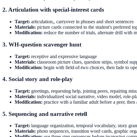
2. Articulation with special-interest cards
Target:
articulation,, carryover in phrases and short sentences
Materials:
picture cards connected to the student's preferred to
Modification:
reduce the number of trials, alternate drill wit
3. WH-question scavenger hunt
Target:
receptive and expressive language
Materials:
classroom picture clues, question strips, symbol sup
Modification:
begin with field-of-two choices, then fade to o
4. Social story and role-play
Target:
greetings, requesting help, joining peers, repairing mi
Materials:
individualized social narrative, video model, role-pla
Modification:
practice with a familiar adult before a peer, then
5. Sequencing and narrative retell
Target:
language organization, temporal vocabulary, story gr
Materials:
photo sequences, transition word cards, graphic org
Modification:
use three-step sequences before increasing comp