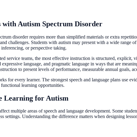
s with Autism Spectrum Disorder
trum disorder requires more than simplified materials or extra repetition
s and challenges. Students with autism may present with a wide range 
 inferencing, or perspective taking.
d service teams, the most effective instruction is structured, explicit, 
nd expressive language, and pragmatic language in ways that are meanin
truction to present levels of performance, measurable annual goals, a
works for every learner. The strongest speech and language plans use evi
 functional learning opportunities.
e Learning for Autism
affect multiple areas of speech and language development. Some students
s settings. Understanding the difference matters when designing lesson