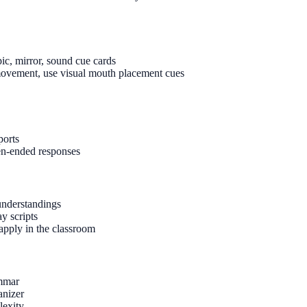
pic, mirror, sound cue cards
h movement, use visual mouth placement cues
ports
pen-ended responses
sunderstandings
y scripts
 apply in the classroom
ammar
anizer
lexity