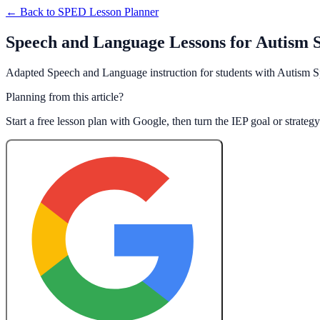
← Back to
SPED Lesson Planner
Speech and Language Lessons for Autism 
Adapted Speech and Language instruction for students with Autism S
Planning from this article?
Start a free lesson plan with Google, then turn the IEP goal or strate