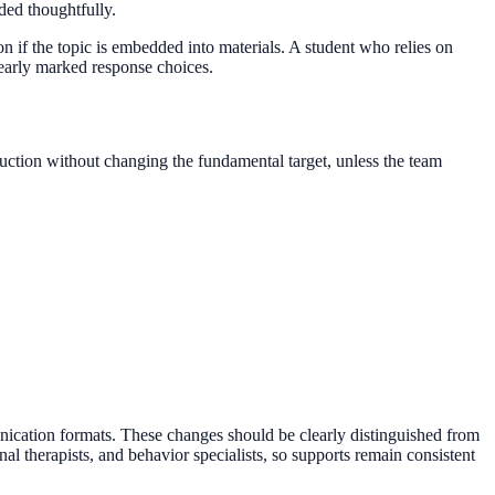
ed thoughtfully.
on if the topic is embedded into materials. A student who relies on
early marked response choices.
tion without changing the fundamental target, unless the team
nication formats. These changes should be clearly distinguished from
l therapists, and behavior specialists, so supports remain consistent