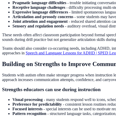
Pragmatic language difficulties
- trouble initiating conversatio
Receptive language challenges
- difficulty processing multi-st
Expressive language differences
- limited spontaneous languag
Articulation and prosody concerns
- some students may have 
Joint attention and engagement
- reduced shared attention ca
Sensory and regulation needs
- auditory overload, visual dist
These needs often affect classroom participation beyond formal speec
sounds during drill practice but not generalize articulation skills durin
Teams should also consider co-occurring needs, including ADHD, intelle
approaches in
Speech and Language Lessons for ADHD | SPED Less
Building on Strengths to Improve Communi
Students with autism often make stronger progress when instruction lev
approach increases communication attempts, confidence, and carryove
Strengths educators can use during instruction
Visual processing
- many students respond well to icons, sched
Preference for predictability
- consistent lesson routines redu
Focused interests
- special interests can be used to motivate r
Pattern recognition
- structured language tasks, categorization