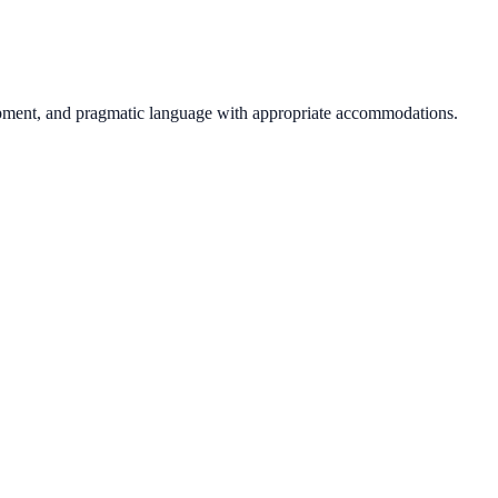
opment, and pragmatic language with appropriate accommodations.