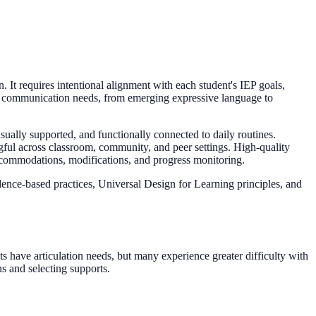
. It requires intentional alignment with each student's IEP goals,
of communication needs, from emerging expressive language to
visually supported, and functionally connected to daily routines.
gful across classroom, community, and peer settings. High-quality
ccommodations, modifications, and progress monitoring.
dence-based practices, Universal Design for Learning principles, and
 have articulation needs, but many experience greater difficulty with
s and selecting supports.