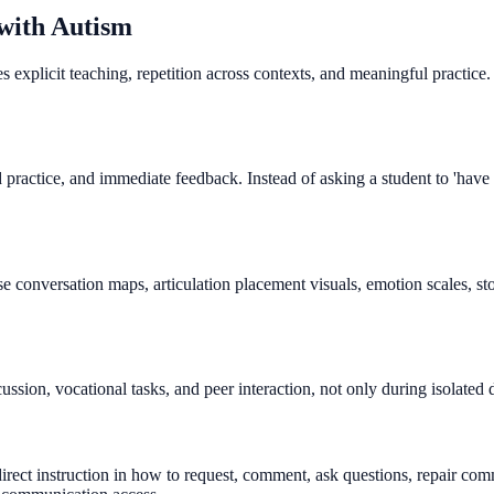
 with Autism
xplicit teaching, repetition across contexts, and meaningful practice. 
ractice, and immediate feedback. Instead of asking a student to 'have a
se conversation maps, articulation placement visuals, emotion scales, s
ssion, vocational tasks, and peer interaction, not only during isolated
rect instruction in how to request, comment, ask questions, repair co