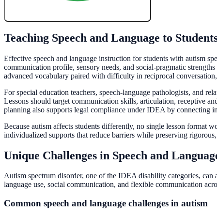
Create My Free Lesson Plan with Google
Teaching Speech and Language to Student
Effective speech and language instruction for students with autism spec
communication profile, sensory needs, and social-pragmatic strength
advanced vocabulary paired with difficulty in reciprocal conversation,
For special education teachers, speech-language pathologists, and relate
Lessons should target communication skills, articulation, receptive a
planning also supports legal compliance under IDEA by connecting ins
Because autism affects students differently, no single lesson format 
individualized supports that reduce barriers while preserving rigorous,
Unique Challenges in Speech and Languag
Autism spectrum disorder, one of the IDEA disability categories, can 
language use, social communication, and flexible communication acros
Common speech and language challenges in autism