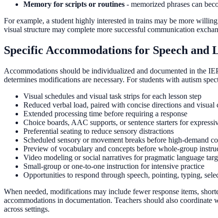
Memory for scripts or routines
- memorized phrases can beco
For example, a student highly interested in trains may be more willing
visual structure may complete more successful communication exchange
Specific Accommodations for Speech and L
Accommodations should be individualized and documented in the IEP 
determines modifications are necessary. For students with autism spec
Visual schedules and visual task strips for each lesson step
Reduced verbal load, paired with concise directions and visual 
Extended processing time before requiring a response
Choice boards, AAC supports, or sentence starters for expressi
Preferential seating to reduce sensory distractions
Scheduled sensory or movement breaks before high-demand co
Preview of vocabulary and concepts before whole-group instru
Video modeling or social narratives for pragmatic language targ
Small-group or one-to-one instruction for intensive practice
Opportunities to respond through speech, pointing, typing, sele
When needed, modifications may include fewer response items, shorter
accommodations in documentation. Teachers should also coordinate with
across settings.