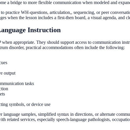
me a bridge to more flexible communication when modeled and expand
 to practice WH-questions, articulation,, sequencing, or peer conversati
s when the lesson includes a first-then board, a visual agenda, and cl
anguage Instruction
when appropriate. They should support access to communication instruc
trum disorder, practical accommodations often include the following:
cues
ve output
mmunication tasks
ction
ets
cting symbols, or device use
 language samples, simplified syntax in directions, or alternate commu
 related services, especially speech-language pathologists, occupationa