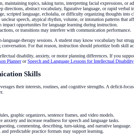
n, maintaining topics, taking turns, interpreting facial expressions, or ad
ep directions, abstract vocabulary, figurative language, or rapid verbal i
e, scripted language, echolalia, or difficulty organizing thoughts into c
unclear speech, atypical rhythm, volume, or intonation patterns that a
n impact opportunities for language learning during instruction.
ractions, or transitions may interfere with communication performance.
h-language-therapy sessions. A student may know vocabulary but strugg
g conversation. For that reason, instruction should prioritize both skill a
ctual disability, anxiety, or motor planning differences. If you suppor
on Planner
or
Speech and Language Lessons for Intellectual Disabilit
cation Skills
erages their interests, routines, and cognitive strengths. A deficit-fo
r.
ules, graphic organizers, sentence frames, and video models.
ce anxiety and increase readiness for speech and language tasks.
equesting, commenting, describing, turn-taking, and narrative language.
, and predictable practice formats may support learning.