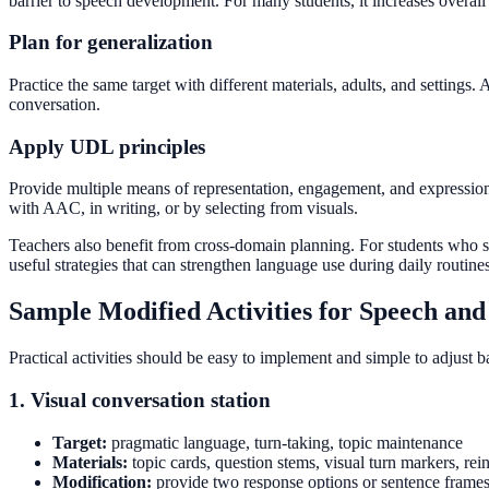
barrier to speech development. For many students, it increases overal
Plan for generalization
Practice the same target with different materials, adults, and setting
conversation.
Apply UDL principles
Provide multiple means of representation, engagement, and expression
with AAC, in writing, or by selecting from visuals.
Teachers also benefit from cross-domain planning. For students who 
useful strategies that can strengthen language use during daily routines
Sample Modified Activities for Speech an
Practical activities should be easy to implement and simple to adjust 
1. Visual conversation station
Target:
pragmatic language, turn-taking, topic maintenance
Materials:
topic cards, question stems, visual turn markers, r
Modification:
provide two response options or sentence frames s