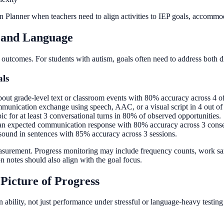
 Planner when teachers need to align activities to IEP goals, accommodat
 and Language
 outcomes. For students with autism, goals often need to address both d
als
ut grade-level text or classroom events with 80% accuracy across 4 of 
communication exchange using speech, AAC, or a visual script in 4 out of 
ic for at least 3 conversational turns in 80% of observed opportunities.
y an expected communication response with 80% accuracy across 3 conse
t sound in sentences with 85% accuracy across 3 sessions.
asurement. Progress monitoring may include frequency counts, work samp
n notes should also align with the goal focus.
Picture of Progress
ability, not just performance under stressful or language-heavy testing