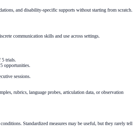
ions, and disability-specific supports without starting from scratch.
iscrete communication skills and use across settings.
5 trials.
5 opportunities.
cutive sessions.
les, rubrics, language probes, articulation data, or observation
 conditions. Standardized measures may be useful, but they rarely tell