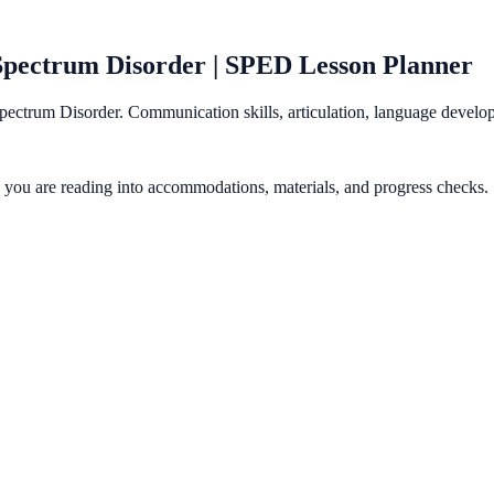
Spectrum Disorder | SPED Lesson Planner
pectrum Disorder. Communication skills, articulation, language devel
gy you are reading into accommodations, materials, and progress checks.