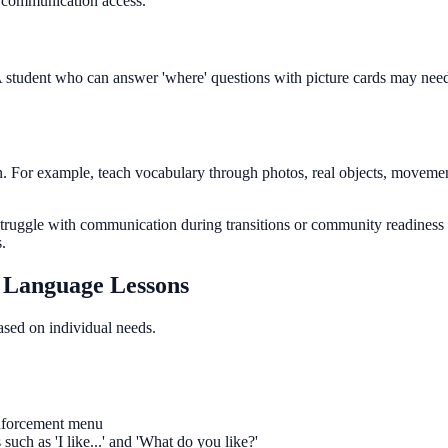
l communication access.
s. A student who can answer 'where' questions with picture cards may need
. For example, teach vocabulary through photos, real objects, movement
struggle with communication during transitions or community readiness
.
d Language Lessons
based on individual needs.
einforcement menu
uch as 'I like...' and 'What do you like?'