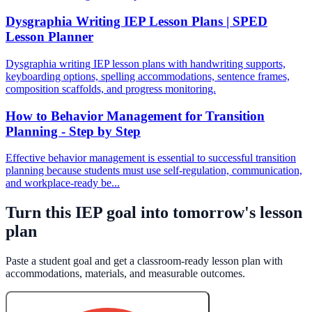
Dysgraphia Writing IEP Lesson Plans | SPED
Lesson Planner
Dysgraphia writing IEP lesson plans with handwriting supports,
keyboarding options, spelling accommodations, sentence frames,
composition scaffolds, and progress monitoring.
How to Behavior Management for Transition
Planning - Step by Step
Effective behavior management is essential to successful transition
planning because students must use self-regulation, communication,
and workplace-ready be...
Turn this IEP goal into tomorrow's lesson
plan
Paste a student goal and get a classroom-ready lesson plan with
accommodations, materials, and measurable outcomes.