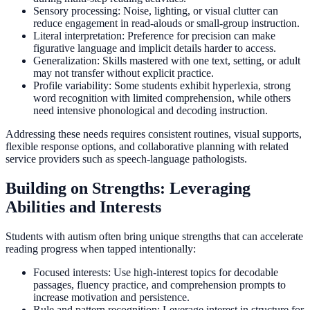
Sensory processing: Noise, lighting, or visual clutter can
reduce engagement in read-alouds or small-group instruction.
Literal interpretation: Preference for precision can make
figurative language and implicit details harder to access.
Generalization: Skills mastered with one text, setting, or adult
may not transfer without explicit practice.
Profile variability: Some students exhibit hyperlexia, strong
word recognition with limited comprehension, while others
need intensive phonological and decoding instruction.
Addressing these needs requires consistent routines, visual supports,
flexible response options, and collaborative planning with related
service providers such as speech-language pathologists.
Building on Strengths: Leveraging
Abilities and Interests
Students with autism often bring unique strengths that can accelerate
reading progress when tapped intentionally:
Focused interests: Use high-interest topics for decodable
passages, fluency practice, and comprehension prompts to
increase motivation and persistence.
Rule and pattern recognition: Leverage interest in structure for