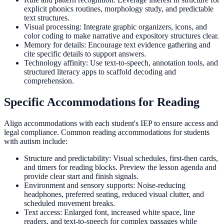
explicit phonics routines, morphology study, and predictable
text structures.
Visual processing: Integrate graphic organizers, icons, and
color coding to make narrative and expository structures clear.
Memory for details: Encourage text evidence gathering and
cite specific details to support answers.
Technology affinity: Use text-to-speech, annotation tools, and
structured literacy apps to scaffold decoding and
comprehension.
Specific Accommodations for Reading
Align accommodations with each student's IEP to ensure access and
legal compliance. Common reading accommodations for students
with autism include:
Structure and predictability: Visual schedules, first-then cards,
and timers for reading blocks. Preview the lesson agenda and
provide clear start and finish signals.
Environment and sensory supports: Noise-reducing
headphones, preferred seating, reduced visual clutter, and
scheduled movement breaks.
Text access: Enlarged font, increased white space, line
readers, and text-to-speech for complex passages while