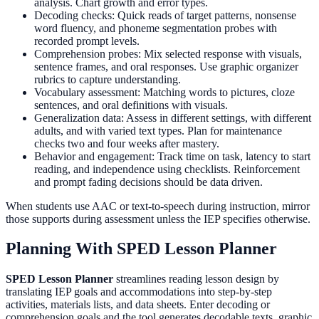
analysis. Chart growth and error types.
Decoding checks: Quick reads of target patterns, nonsense
word fluency, and phoneme segmentation probes with
recorded prompt levels.
Comprehension probes: Mix selected response with visuals,
sentence frames, and oral responses. Use graphic organizer
rubrics to capture understanding.
Vocabulary assessment: Matching words to pictures, cloze
sentences, and oral definitions with visuals.
Generalization data: Assess in different settings, with different
adults, and with varied text types. Plan for maintenance
checks two and four weeks after mastery.
Behavior and engagement: Track time on task, latency to start
reading, and independence using checklists. Reinforcement
and prompt fading decisions should be data driven.
When students use AAC or text-to-speech during instruction, mirror
those supports during assessment unless the IEP specifies otherwise.
Planning With SPED Lesson Planner
SPED Lesson Planner
streamlines reading lesson design by
translating IEP goals and accommodations into step-by-step
activities, materials lists, and data sheets. Enter decoding or
comprehension goals and the tool generates decodable texts, graphic