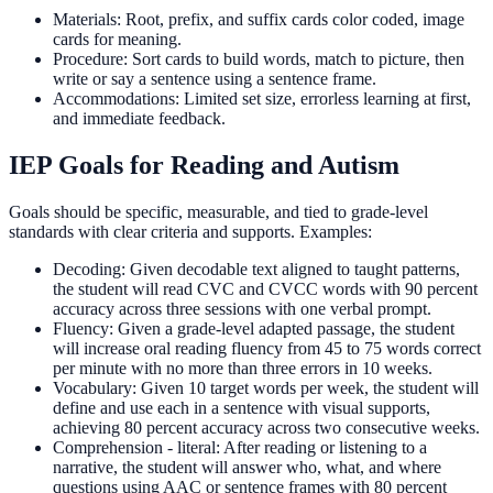
Materials: Root, prefix, and suffix cards color coded, image
cards for meaning.
Procedure: Sort cards to build words, match to picture, then
write or say a sentence using a sentence frame.
Accommodations: Limited set size, errorless learning at first,
and immediate feedback.
IEP Goals for Reading and Autism
Goals should be specific, measurable, and tied to grade-level
standards with clear criteria and supports. Examples:
Decoding: Given decodable text aligned to taught patterns,
the student will read CVC and CVCC words with 90 percent
accuracy across three sessions with one verbal prompt.
Fluency: Given a grade-level adapted passage, the student
will increase oral reading fluency from 45 to 75 words correct
per minute with no more than three errors in 10 weeks.
Vocabulary: Given 10 target words per week, the student will
define and use each in a sentence with visual supports,
achieving 80 percent accuracy across two consecutive weeks.
Comprehension - literal: After reading or listening to a
narrative, the student will answer who, what, and where
questions using AAC or sentence frames with 80 percent