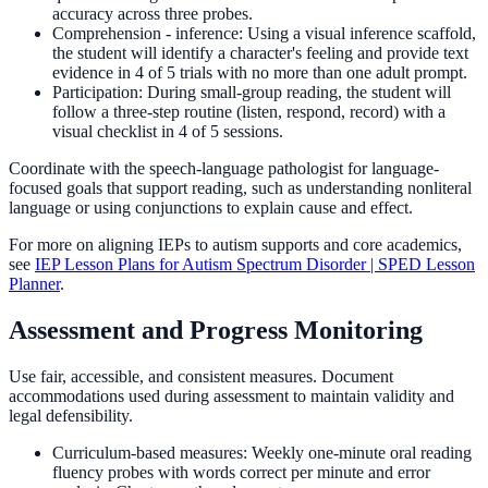
accuracy across three probes.
Comprehension - inference: Using a visual inference scaffold,
the student will identify a character's feeling and provide text
evidence in 4 of 5 trials with no more than one adult prompt.
Participation: During small-group reading, the student will
follow a three-step routine (listen, respond, record) with a
visual checklist in 4 of 5 sessions.
Coordinate with the speech-language pathologist for language-
focused goals that support reading, such as understanding nonliteral
language or using conjunctions to explain cause and effect.
For more on aligning IEPs to autism supports and core academics,
see
IEP Lesson Plans for Autism Spectrum Disorder | SPED Lesson
Planner
.
Assessment and Progress Monitoring
Use fair, accessible, and consistent measures. Document
accommodations used during assessment to maintain validity and
legal defensibility.
Curriculum-based measures: Weekly one-minute oral reading
fluency probes with words correct per minute and error