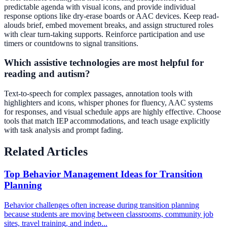
predictable agenda with visual icons, and provide individual
response options like dry-erase boards or AAC devices. Keep read-
alouds brief, embed movement breaks, and assign structured roles
with clear turn-taking supports. Reinforce participation and use
timers or countdowns to signal transitions.
Which assistive technologies are most helpful for
reading and autism?
Text-to-speech for complex passages, annotation tools with
highlighters and icons, whisper phones for fluency, AAC systems
for responses, and visual schedule apps are highly effective. Choose
tools that match IEP accommodations, and teach usage explicitly
with task analysis and prompt fading.
Related Articles
Top Behavior Management Ideas for Transition
Planning
Behavior challenges often increase during transition planning
because students are moving between classrooms, community job
sites, travel training, and indep...