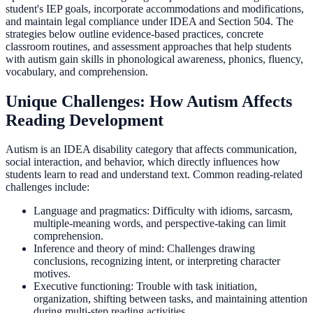
student's IEP goals, incorporate accommodations and modifications,
and maintain legal compliance under IDEA and Section 504. The
strategies below outline evidence-based practices, concrete
classroom routines, and assessment approaches that help students
with autism gain skills in phonological awareness, phonics, fluency,
vocabulary, and comprehension.
Unique Challenges: How Autism Affects
Reading Development
Autism is an IDEA disability category that affects communication,
social interaction, and behavior, which directly influences how
students learn to read and understand text. Common reading-related
challenges include:
Language and pragmatics: Difficulty with idioms, sarcasm,
multiple-meaning words, and perspective-taking can limit
comprehension.
Inference and theory of mind: Challenges drawing
conclusions, recognizing intent, or interpreting character
motives.
Executive functioning: Trouble with task initiation,
organization, shifting between tasks, and maintaining attention
during multi-step reading activities.