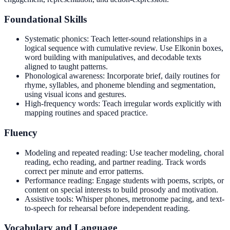
Foundational Skills
Systematic phonics: Teach letter-sound relationships in a
logical sequence with cumulative review. Use Elkonin boxes,
word building with manipulatives, and decodable texts
aligned to taught patterns.
Phonological awareness: Incorporate brief, daily routines for
rhyme, syllables, and phoneme blending and segmentation,
using visual icons and gestures.
High-frequency words: Teach irregular words explicitly with
mapping routines and spaced practice.
Fluency
Modeling and repeated reading: Use teacher modeling, choral
reading, echo reading, and partner reading. Track words
correct per minute and error patterns.
Performance reading: Engage students with poems, scripts, or
content on special interests to build prosody and motivation.
Assistive tools: Whisper phones, metronome pacing, and text-
to-speech for rehearsal before independent reading.
Vocabulary and Language