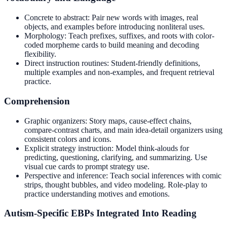
Concrete to abstract: Pair new words with images, real
objects, and examples before introducing nonliteral uses.
Morphology: Teach prefixes, suffixes, and roots with color-
coded morpheme cards to build meaning and decoding
flexibility.
Direct instruction routines: Student-friendly definitions,
multiple examples and non-examples, and frequent retrieval
practice.
Comprehension
Graphic organizers: Story maps, cause-effect chains,
compare-contrast charts, and main idea-detail organizers using
consistent colors and icons.
Explicit strategy instruction: Model think-alouds for
predicting, questioning, clarifying, and summarizing. Use
visual cue cards to prompt strategy use.
Perspective and inference: Teach social inferences with comic
strips, thought bubbles, and video modeling. Role-play to
practice understanding motives and emotions.
Autism-Specific EBPs Integrated Into Reading