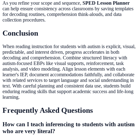
As you refine your scope and sequence,
SPED Lesson Planner
can help ensure consistency across classrooms by saving templates
for decoding routines, comprehension think-alouds, and data
collection procedures.
Conclusion
When reading instruction for students with autism is explicit, visual,
predictable, and interest driven, progress accelerates in both
decoding and comprehension. Combine structured literacy with
autism-focused EBPs like visual supports, reinforcement, task
analysis, and video modeling. Align lesson elements with each
learner's IEP, document accommodations faithfully, and collaborate
with related services to target language and social understanding in
text. With careful planning and consistent data use, students build
enduring reading skills that support academic success and life-long
learning.
Frequently Asked Questions
How can I teach inferencing to students with autism
who are very literal?