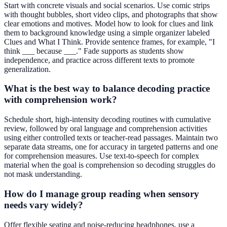
Start with concrete visuals and social scenarios. Use comic strips
with thought bubbles, short video clips, and photographs that show
clear emotions and motives. Model how to look for clues and link
them to background knowledge using a simple organizer labeled
Clues and What I Think. Provide sentence frames, for example, "I
think ___ because ___." Fade supports as students show
independence, and practice across different texts to promote
generalization.
What is the best way to balance decoding practice
with comprehension work?
Schedule short, high-intensity decoding routines with cumulative
review, followed by oral language and comprehension activities
using either controlled texts or teacher-read passages. Maintain two
separate data streams, one for accuracy in targeted patterns and one
for comprehension measures. Use text-to-speech for complex
material when the goal is comprehension so decoding struggles do
not mask understanding.
How do I manage group reading when sensory
needs vary widely?
Offer flexible seating and noise-reducing headphones, use a