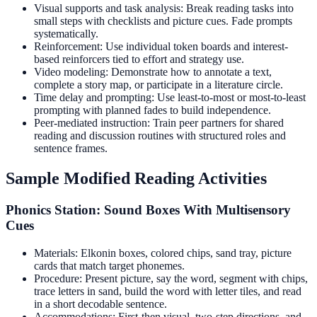
Visual supports and task analysis: Break reading tasks into
small steps with checklists and picture cues. Fade prompts
systematically.
Reinforcement: Use individual token boards and interest-
based reinforcers tied to effort and strategy use.
Video modeling: Demonstrate how to annotate a text,
complete a story map, or participate in a literature circle.
Time delay and prompting: Use least-to-most or most-to-least
prompting with planned fades to build independence.
Peer-mediated instruction: Train peer partners for shared
reading and discussion routines with structured roles and
sentence frames.
Sample Modified Reading Activities
Phonics Station: Sound Boxes With Multisensory
Cues
Materials: Elkonin boxes, colored chips, sand tray, picture
cards that match target phonemes.
Procedure: Present picture, say the word, segment with chips,
trace letters in sand, build the word with letter tiles, and read
in a short decodable sentence.
Accommodations: First-then visual, two-step directions, and