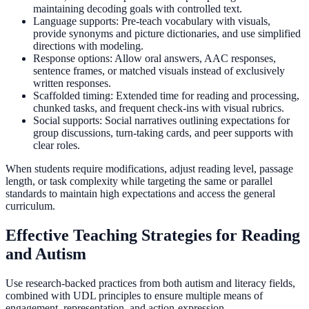
maintaining decoding goals with controlled text.
Language supports: Pre-teach vocabulary with visuals,
provide synonyms and picture dictionaries, and use simplified
directions with modeling.
Response options: Allow oral answers, AAC responses,
sentence frames, or matched visuals instead of exclusively
written responses.
Scaffolded timing: Extended time for reading and processing,
chunked tasks, and frequent check-ins with visual rubrics.
Social supports: Social narratives outlining expectations for
group discussions, turn-taking cards, and peer supports with
clear roles.
When students require modifications, adjust reading level, passage
length, or task complexity while targeting the same or parallel
standards to maintain high expectations and access the general
curriculum.
Effective Teaching Strategies for Reading
and Autism
Use research-backed practices from both autism and literacy fields,
combined with UDL principles to ensure multiple means of
engagement, representation, and action-expression.