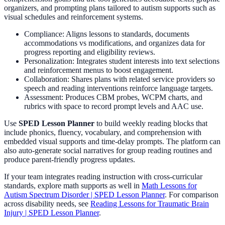
organizers, and prompting plans tailored to autism supports such as
visual schedules and reinforcement systems.
Compliance: Aligns lessons to standards, documents
accommodations vs modifications, and organizes data for
progress reporting and eligibility reviews.
Personalization: Integrates student interests into text selections
and reinforcement menus to boost engagement.
Collaboration: Shares plans with related service providers so
speech and reading interventions reinforce language targets.
Assessment: Produces CBM probes, WCPM charts, and
rubrics with space to record prompt levels and AAC use.
Use
SPED Lesson Planner
to build weekly reading blocks that
include phonics, fluency, vocabulary, and comprehension with
embedded visual supports and time-delay prompts. The platform can
also auto-generate social narratives for group reading routines and
produce parent-friendly progress updates.
If your team integrates reading instruction with cross-curricular
standards, explore math supports as well in
Math Lessons for
Autism Spectrum Disorder | SPED Lesson Planner
. For comparison
across disability needs, see
Reading Lessons for Traumatic Brain
Injury | SPED Lesson Planner
.