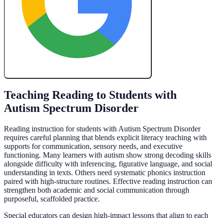
Create My Free Lesson Plan with Google
Teaching Reading to Students with
Autism Spectrum Disorder
Reading instruction for students with Autism Spectrum Disorder
requires careful planning that blends explicit literacy teaching with
supports for communication, sensory needs, and executive
functioning. Many learners with autism show strong decoding skills
alongside difficulty with inferencing, figurative language, and social
understanding in texts. Others need systematic phonics instruction
paired with high-structure routines. Effective reading instruction can
strengthen both academic and social communication through
purposeful, scaffolded practice.
Special educators can design high-impact lessons that align to each