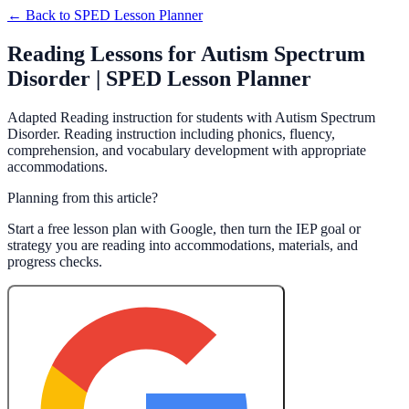
← Back to
SPED Lesson Planner
Reading Lessons for Autism Spectrum
Disorder | SPED Lesson Planner
Adapted Reading instruction for students with Autism Spectrum
Disorder. Reading instruction including phonics, fluency,
comprehension, and vocabulary development with appropriate
accommodations.
Planning from this article?
Start a free lesson plan with Google, then turn the IEP goal or
strategy you are reading into accommodations, materials, and
progress checks.