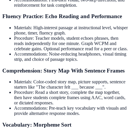
reinforcement for task completion.
Fluency Practice: Echo Reading and Performance
Materials: High-interest passage at instructional level, whisper
phone, timer, fluency graph.
Procedure: Teacher models, student echoes phrases, then
reads independently for one minute. Graph WCPM and
celebrate gains. Optional performance read for a peer or class.
Accommodations: Noise-reducing headphones, visual timing
strip, and choice of passage topics.
Comprehension: Story Map With Sentence Frames
Materials: Color-coded story map, picture supports, sentence
starters like "The character felt ___ because ___".
Procedure: Read a short story, complete the map together,
then have students complete frames using AAC, word cards,
or dictated responses.
Accommodations: Pre-teach key vocabulary with visuals and
provide alternative response modes.
Vocabulary: Morpheme Sort