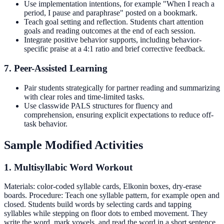
Use implementation intentions, for example "When I reach a
period, I pause and paraphrase" posted on a bookmark.
Teach goal setting and reflection. Students chart attention
goals and reading outcomes at the end of each session.
Integrate positive behavior supports, including behavior-
specific praise at a 4:1 ratio and brief corrective feedback.
7. Peer-Assisted Learning
Pair students strategically for partner reading and summarizing
with clear roles and time-limited tasks.
Use classwide PALS structures for fluency and
comprehension, ensuring explicit expectations to reduce off-
task behavior.
Sample Modified Activities
1. Multisyllabic Word Workout
Materials: color-coded syllable cards, Elkonin boxes, dry-erase
boards. Procedure: Teach one syllable pattern, for example open and
closed. Students build words by selecting cards and tapping
syllables while stepping on floor dots to embed movement. They
write the word, mark vowels, and read the word in a short sentence.