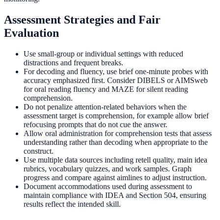
Assessment Strategies and Fair
Evaluation
Use small-group or individual settings with reduced
distractions and frequent breaks.
For decoding and fluency, use brief one-minute probes with
accuracy emphasized first. Consider DIBELS or AIMSweb
for oral reading fluency and MAZE for silent reading
comprehension.
Do not penalize attention-related behaviors when the
assessment target is comprehension, for example allow brief
refocusing prompts that do not cue the answer.
Allow oral administration for comprehension tests that assess
understanding rather than decoding when appropriate to the
construct.
Use multiple data sources including retell quality, main idea
rubrics, vocabulary quizzes, and work samples. Graph
progress and compare against aimlines to adjust instruction.
Document accommodations used during assessment to
maintain compliance with IDEA and Section 504, ensuring
results reflect the intended skill.