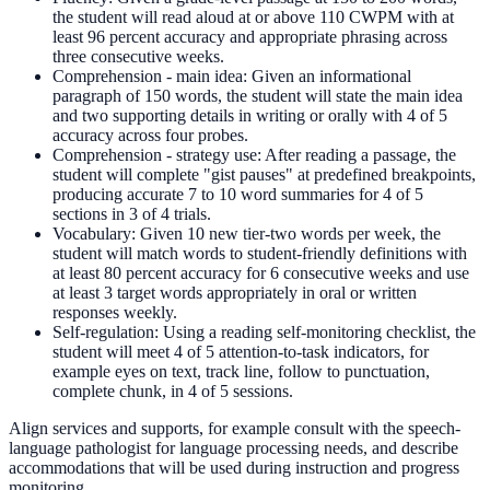
the student will read aloud at or above 110 CWPM with at
least 96 percent accuracy and appropriate phrasing across
three consecutive weeks.
Comprehension - main idea: Given an informational
paragraph of 150 words, the student will state the main idea
and two supporting details in writing or orally with 4 of 5
accuracy across four probes.
Comprehension - strategy use: After reading a passage, the
student will complete "gist pauses" at predefined breakpoints,
producing accurate 7 to 10 word summaries for 4 of 5
sections in 3 of 4 trials.
Vocabulary: Given 10 new tier-two words per week, the
student will match words to student-friendly definitions with
at least 80 percent accuracy for 6 consecutive weeks and use
at least 3 target words appropriately in oral or written
responses weekly.
Self-regulation: Using a reading self-monitoring checklist, the
student will meet 4 of 5 attention-to-task indicators, for
example eyes on text, track line, follow to punctuation,
complete chunk, in 4 of 5 sessions.
Align services and supports, for example consult with the speech-
language pathologist for language processing needs, and describe
accommodations that will be used during instruction and progress
monitoring.