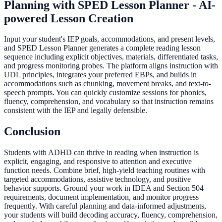
Planning with SPED Lesson Planner - AI-
powered Lesson Creation
Input your student's IEP goals, accommodations, and present levels,
and SPED Lesson Planner generates a complete reading lesson
sequence including explicit objectives, materials, differentiated tasks,
and progress monitoring probes. The platform aligns instruction with
UDL principles, integrates your preferred EBPs, and builds in
accommodations such as chunking, movement breaks, and text-to-
speech prompts. You can quickly customize sessions for phonics,
fluency, comprehension, and vocabulary so that instruction remains
consistent with the IEP and legally defensible.
Conclusion
Students with ADHD can thrive in reading when instruction is
explicit, engaging, and responsive to attention and executive
function needs. Combine brief, high-yield teaching routines with
targeted accommodations, assistive technology, and positive
behavior supports. Ground your work in IDEA and Section 504
requirements, document implementation, and monitor progress
frequently. With careful planning and data-informed adjustments,
your students will build decoding accuracy, fluency, comprehension,