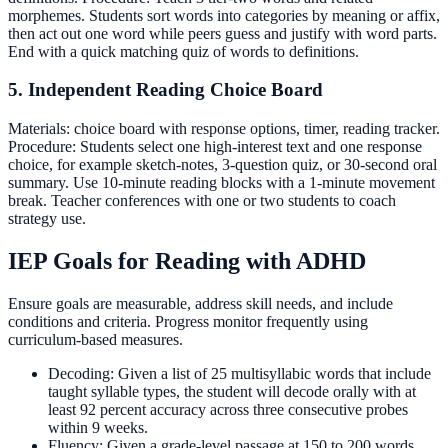
morphemes. Students sort words into categories by meaning or affix,
then act out one word while peers guess and justify with word parts.
End with a quick matching quiz of words to definitions.
5. Independent Reading Choice Board
Materials: choice board with response options, timer, reading tracker.
Procedure: Students select one high-interest text and one response
choice, for example sketch-notes, 3-question quiz, or 30-second oral
summary. Use 10-minute reading blocks with a 1-minute movement
break. Teacher conferences with one or two students to coach
strategy use.
IEP Goals for Reading with ADHD
Ensure goals are measurable, address skill needs, and include
conditions and criteria. Progress monitor frequently using
curriculum-based measures.
Decoding: Given a list of 25 multisyllabic words that include
taught syllable types, the student will decode orally with at
least 92 percent accuracy across three consecutive probes
within 9 weeks.
Fluency: Given a grade-level passage at 150 to 200 words,