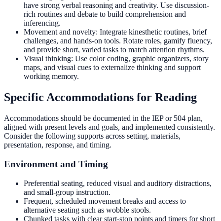
have strong verbal reasoning and creativity. Use discussion-
rich routines and debate to build comprehension and
inferencing.
Movement and novelty: Integrate kinesthetic routines, brief
challenges, and hands-on tools. Rotate roles, gamify fluency,
and provide short, varied tasks to match attention rhythms.
Visual thinking: Use color coding, graphic organizers, story
maps, and visual cues to externalize thinking and support
working memory.
Specific Accommodations for Reading
Accommodations should be documented in the IEP or 504 plan,
aligned with present levels and goals, and implemented consistently.
Consider the following supports across setting, materials,
presentation, response, and timing.
Environment and Timing
Preferential seating, reduced visual and auditory distractions,
and small-group instruction.
Frequent, scheduled movement breaks and access to
alternative seating such as wobble stools.
Chunked tasks with clear start-stop points and timers for short