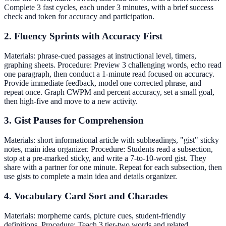
Complete 3 fast cycles, each under 3 minutes, with a brief success
check and token for accuracy and participation.
2. Fluency Sprints with Accuracy First
Materials: phrase-cued passages at instructional level, timers,
graphing sheets. Procedure: Preview 3 challenging words, echo read
one paragraph, then conduct a 1-minute read focused on accuracy.
Provide immediate feedback, model one corrected phrase, and
repeat once. Graph CWPM and percent accuracy, set a small goal,
then high-five and move to a new activity.
3. Gist Pauses for Comprehension
Materials: short informational article with subheadings, "gist" sticky
notes, main idea organizer. Procedure: Students read a subsection,
stop at a pre-marked sticky, and write a 7-to-10-word gist. They
share with a partner for one minute. Repeat for each subsection, then
use gists to complete a main idea and details organizer.
4. Vocabulary Card Sort and Charades
Materials: morpheme cards, picture cues, student-friendly
definitions. Procedure: Teach 3 tier-two words and related