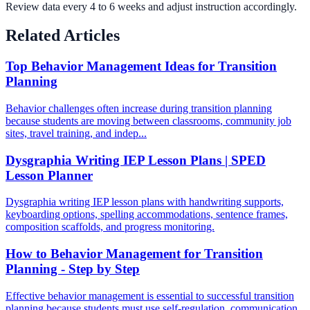
Review data every 4 to 6 weeks and adjust instruction accordingly.
Related Articles
Top Behavior Management Ideas for Transition
Planning
Behavior challenges often increase during transition planning
because students are moving between classrooms, community job
sites, travel training, and indep...
Dysgraphia Writing IEP Lesson Plans | SPED
Lesson Planner
Dysgraphia writing IEP lesson plans with handwriting supports,
keyboarding options, spelling accommodations, sentence frames,
composition scaffolds, and progress monitoring.
How to Behavior Management for Transition
Planning - Step by Step
Effective behavior management is essential to successful transition
planning because students must use self-regulation, communication,