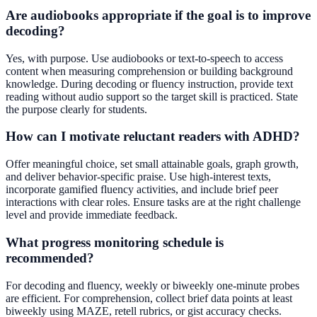
Are audiobooks appropriate if the goal is to improve
decoding?
Yes, with purpose. Use audiobooks or text-to-speech to access
content when measuring comprehension or building background
knowledge. During decoding or fluency instruction, provide text
reading without audio support so the target skill is practiced. State
the purpose clearly for students.
How can I motivate reluctant readers with ADHD?
Offer meaningful choice, set small attainable goals, graph growth,
and deliver behavior-specific praise. Use high-interest texts,
incorporate gamified fluency activities, and include brief peer
interactions with clear roles. Ensure tasks are at the right challenge
level and provide immediate feedback.
What progress monitoring schedule is
recommended?
For decoding and fluency, weekly or biweekly one-minute probes
are efficient. For comprehension, collect brief data points at least
biweekly using MAZE, retell rubrics, or gist accuracy checks.