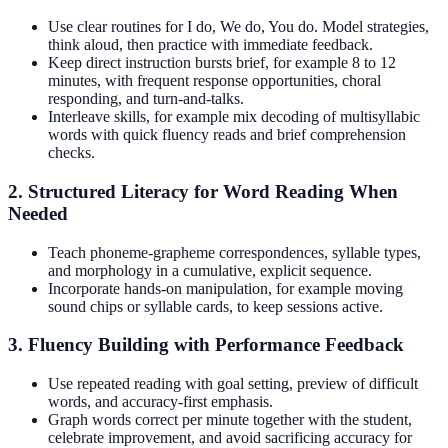
Use clear routines for I do, We do, You do. Model strategies,
think aloud, then practice with immediate feedback.
Keep direct instruction bursts brief, for example 8 to 12
minutes, with frequent response opportunities, choral
responding, and turn-and-talks.
Interleave skills, for example mix decoding of multisyllabic
words with quick fluency reads and brief comprehension
checks.
2. Structured Literacy for Word Reading When
Needed
Teach phoneme-grapheme correspondences, syllable types,
and morphology in a cumulative, explicit sequence.
Incorporate hands-on manipulation, for example moving
sound chips or syllable cards, to keep sessions active.
3. Fluency Building with Performance Feedback
Use repeated reading with goal setting, preview of difficult
words, and accuracy-first emphasis.
Graph words correct per minute together with the student,
celebrate improvement, and avoid sacrificing accuracy for