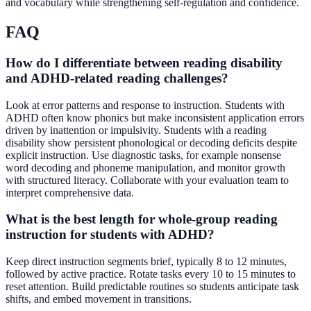
and vocabulary while strengthening self-regulation and confidence.
FAQ
How do I differentiate between reading disability
and ADHD-related reading challenges?
Look at error patterns and response to instruction. Students with
ADHD often know phonics but make inconsistent application errors
driven by inattention or impulsivity. Students with a reading
disability show persistent phonological or decoding deficits despite
explicit instruction. Use diagnostic tasks, for example nonsense
word decoding and phoneme manipulation, and monitor growth
with structured literacy. Collaborate with your evaluation team to
interpret comprehensive data.
What is the best length for whole-group reading
instruction for students with ADHD?
Keep direct instruction segments brief, typically 8 to 12 minutes,
followed by active practice. Rotate tasks every 10 to 15 minutes to
reset attention. Build predictable routines so students anticipate task
shifts, and embed movement in transitions.