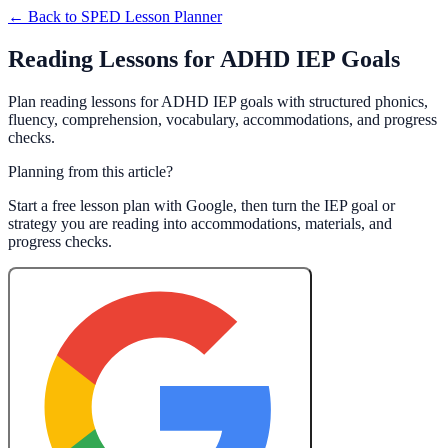
← Back to
SPED Lesson Planner
Reading Lessons for ADHD IEP Goals
Plan reading lessons for ADHD IEP goals with structured phonics,
fluency, comprehension, vocabulary, accommodations, and progress
checks.
Planning from this article?
Start a free lesson plan with Google, then turn the IEP goal or
strategy you are reading into accommodations, materials, and
progress checks.