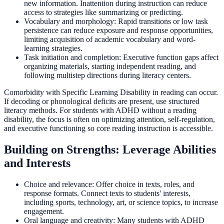
new information. Inattention during instruction can reduce
access to strategies like summarizing or predicting.
Vocabulary and morphology: Rapid transitions or low task
persistence can reduce exposure and response opportunities,
limiting acquisition of academic vocabulary and word-
learning strategies.
Task initiation and completion: Executive function gaps affect
organizing materials, starting independent reading, and
following multistep directions during literacy centers.
Comorbidity with Specific Learning Disability in reading can occur.
If decoding or phonological deficits are present, use structured
literacy methods. For students with ADHD without a reading
disability, the focus is often on optimizing attention, self-regulation,
and executive functioning so core reading instruction is accessible.
Building on Strengths: Leverage Abilities
and Interests
Choice and relevance: Offer choice in texts, roles, and
response formats. Connect texts to students' interests,
including sports, technology, art, or science topics, to increase
engagement.
Oral language and creativity: Many students with ADHD