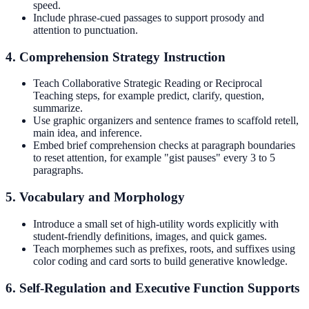
speed.
Include phrase-cued passages to support prosody and
attention to punctuation.
4. Comprehension Strategy Instruction
Teach Collaborative Strategic Reading or Reciprocal
Teaching steps, for example predict, clarify, question,
summarize.
Use graphic organizers and sentence frames to scaffold retell,
main idea, and inference.
Embed brief comprehension checks at paragraph boundaries
to reset attention, for example "gist pauses" every 3 to 5
paragraphs.
5. Vocabulary and Morphology
Introduce a small set of high-utility words explicitly with
student-friendly definitions, images, and quick games.
Teach morphemes such as prefixes, roots, and suffixes using
color coding and card sorts to build generative knowledge.
6. Self-Regulation and Executive Function Supports