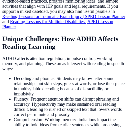
evidence-based practices, progress monitoring ideas, and sample
activities that align with IEP goals and legal requirements. If you
support a mixed caseload, you may also find useful parallels in
Reading Lessons for Traumatic Brain Injury | SPED Lesson Planner
and
Reading Lessons for Multiple Disabilities | SPED Lesson
Planner
.
Unique Challenges: How ADHD Affects
Reading Learning
ADHD affects attention regulation, impulse control, working
memory, and planning. These areas intersect with reading in specific
ways:
Decoding and phonics: Students may know letter-sound
relationships but skip steps, guess at words, or lose their place
in multisyllabic decoding because of distractibility or
impulsivity.
Fluency: Frequent attention shifts can disrupt phrasing and
accuracy. Hyperactivity may make sustained oral reading
difficult, leading to rushed or skipped text that lowers words
correct per minute and prosody.
Comprehension: Working memory limitations impact the
ability to hold ideas from earlier sentences while processing