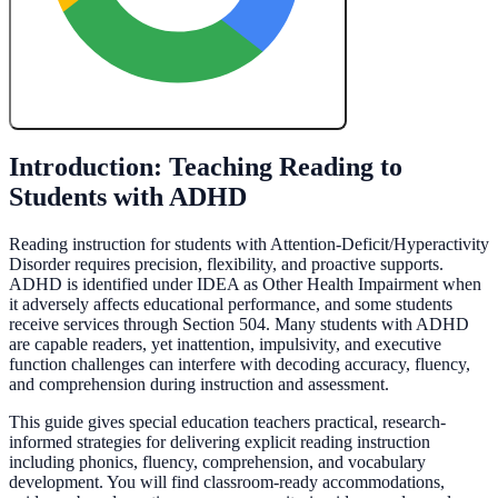
Create My Free Lesson Plan with Google
Introduction: Teaching Reading to
Students with ADHD
Reading instruction for students with Attention-Deficit/Hyperactivity
Disorder requires precision, flexibility, and proactive supports.
ADHD is identified under IDEA as Other Health Impairment when
it adversely affects educational performance, and some students
receive services through Section 504. Many students with ADHD
are capable readers, yet inattention, impulsivity, and executive
function challenges can interfere with decoding accuracy, fluency,
and comprehension during instruction and assessment.
This guide gives special education teachers practical, research-
informed strategies for delivering explicit reading instruction
including phonics, fluency, comprehension, and vocabulary
development. You will find classroom-ready accommodations,