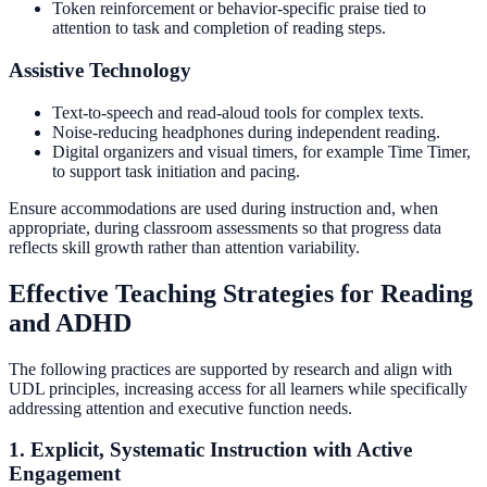
Token reinforcement or behavior-specific praise tied to
attention to task and completion of reading steps.
Assistive Technology
Text-to-speech and read-aloud tools for complex texts.
Noise-reducing headphones during independent reading.
Digital organizers and visual timers, for example Time Timer,
to support task initiation and pacing.
Ensure accommodations are used during instruction and, when
appropriate, during classroom assessments so that progress data
reflects skill growth rather than attention variability.
Effective Teaching Strategies for Reading
and ADHD
The following practices are supported by research and align with
UDL principles, increasing access for all learners while specifically
addressing attention and executive function needs.
1. Explicit, Systematic Instruction with Active
Engagement