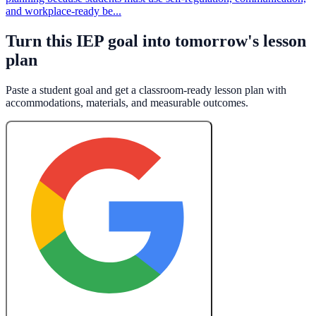
and workplace-ready be...
Turn this IEP goal into tomorrow's lesson
plan
Paste a student goal and get a classroom-ready lesson plan with
accommodations, materials, and measurable outcomes.
Create a Free Lesson Plan with Google