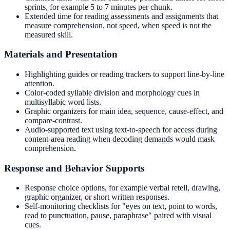
sprints, for example 5 to 7 minutes per chunk.
Extended time for reading assessments and assignments that
measure comprehension, not speed, when speed is not the
measured skill.
Materials and Presentation
Highlighting guides or reading trackers to support line-by-line
attention.
Color-coded syllable division and morphology cues in
multisyllabic word lists.
Graphic organizers for main idea, sequence, cause-effect, and
compare-contrast.
Audio-supported text using text-to-speech for access during
content-area reading when decoding demands would mask
comprehension.
Response and Behavior Supports
Response choice options, for example verbal retell, drawing,
graphic organizer, or short written responses.
Self-monitoring checklists for "eyes on text, point to words,
read to punctuation, pause, paraphrase" paired with visual
cues.