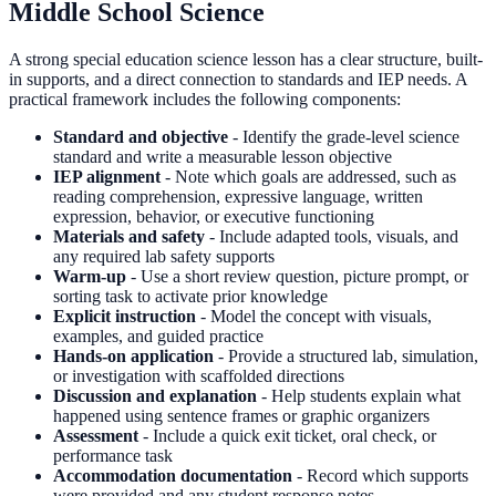
Middle School Science
A strong special education science lesson has a clear structure, built-
in supports, and a direct connection to standards and IEP needs. A
practical framework includes the following components:
Standard and objective
- Identify the grade-level science
standard and write a measurable lesson objective
IEP alignment
- Note which goals are addressed, such as
reading comprehension, expressive language, written
expression, behavior, or executive functioning
Materials and safety
- Include adapted tools, visuals, and
any required lab safety supports
Warm-up
- Use a short review question, picture prompt, or
sorting task to activate prior knowledge
Explicit instruction
- Model the concept with visuals,
examples, and guided practice
Hands-on application
- Provide a structured lab, simulation,
or investigation with scaffolded directions
Discussion and explanation
- Help students explain what
happened using sentence frames or graphic organizers
Assessment
- Include a quick exit ticket, oral check, or
performance task
Accommodation documentation
- Record which supports
were provided and any student response notes