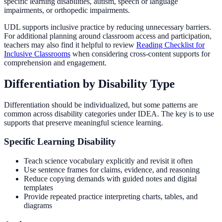
specific learning disabilities, autism, speech or language
impairments, or orthopedic impairments.
UDL supports inclusive practice by reducing unnecessary barriers.
For additional planning around classroom access and participation,
teachers may also find it helpful to review
Reading Checklist for
Inclusive Classrooms
when considering cross-content supports for
comprehension and engagement.
Differentiation by Disability Type
Differentiation should be individualized, but some patterns are
common across disability categories under IDEA. The key is to use
supports that preserve meaningful science learning.
Specific Learning Disability
Teach science vocabulary explicitly and revisit it often
Use sentence frames for claims, evidence, and reasoning
Reduce copying demands with guided notes and digital
templates
Provide repeated practice interpreting charts, tables, and
diagrams