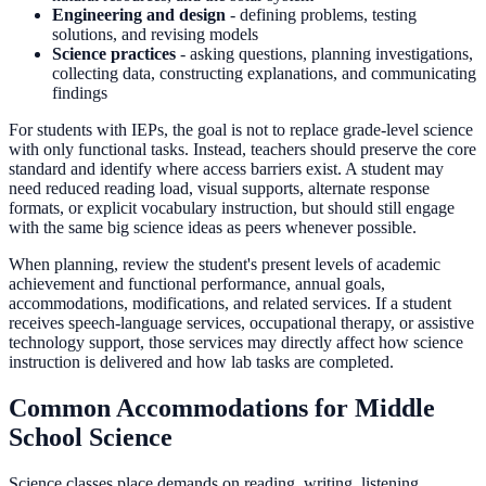
Engineering and design
- defining problems, testing
solutions, and revising models
Science practices
- asking questions, planning investigations,
collecting data, constructing explanations, and communicating
findings
For students with IEPs, the goal is not to replace grade-level science
with only functional tasks. Instead, teachers should preserve the core
standard and identify where access barriers exist. A student may
need reduced reading load, visual supports, alternate response
formats, or explicit vocabulary instruction, but should still engage
with the same big science ideas as peers whenever possible.
When planning, review the student's present levels of academic
achievement and functional performance, annual goals,
accommodations, modifications, and related services. If a student
receives speech-language services, occupational therapy, or assistive
technology support, those services may directly affect how science
instruction is delivered and how lab tasks are completed.
Common Accommodations for Middle
School Science
Science classes place demands on reading, writing, listening,