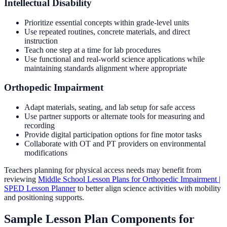
Intellectual Disability
Prioritize essential concepts within grade-level units
Use repeated routines, concrete materials, and direct
instruction
Teach one step at a time for lab procedures
Use functional and real-world science applications while
maintaining standards alignment where appropriate
Orthopedic Impairment
Adapt materials, seating, and lab setup for safe access
Use partner supports or alternate tools for measuring and
recording
Provide digital participation options for fine motor tasks
Collaborate with OT and PT providers on environmental
modifications
Teachers planning for physical access needs may benefit from
reviewing
Middle School Lesson Plans for Orthopedic Impairment |
SPED Lesson Planner
to better align science activities with mobility
and positioning supports.
Sample Lesson Plan Components for