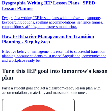
Dysgraphia Writing IEP Lesson Plans | SPED
Lesson Planner
Dysgraphia writing IEP lesson plans with handwriting supports,
keyboarding options, spelling accommodations, sentence frames,
composition scaffolds, and progress monitoring.
How to Behavior Management for Transition
Planning - Step by Step
Effective behavior management is essential to successful transition
planning because students must use self-regulation, communication,
and workplace-ready be...
Turn this IEP goal into tomorrow's lesson
plan
Paste a student goal and get a classroom-ready lesson plan with
accommodations, materials, and measurable outcomes.