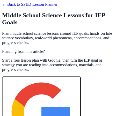
← Back to
SPED Lesson Planner
Middle School Science Lessons for IEP
Goals
Plan middle school science lessons around IEP goals, hands-on labs,
science vocabulary, real-world phenomena, accommodations, and
progress checks.
Planning from this article?
Start a free lesson plan with Google, then turn the IEP goal or
strategy you are reading into accommodations, materials, and
progress checks.