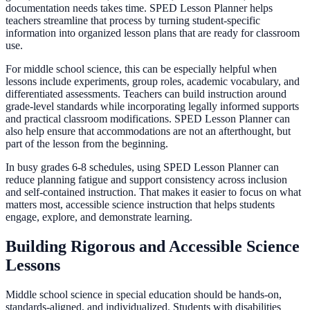
documentation needs takes time. SPED Lesson Planner helps
teachers streamline that process by turning student-specific
information into organized lesson plans that are ready for classroom
use.
For middle school science, this can be especially helpful when
lessons include experiments, group roles, academic vocabulary, and
differentiated assessments. Teachers can build instruction around
grade-level standards while incorporating legally informed supports
and practical classroom modifications. SPED Lesson Planner can
also help ensure that accommodations are not an afterthought, but
part of the lesson from the beginning.
In busy grades 6-8 schedules, using SPED Lesson Planner can
reduce planning fatigue and support consistency across inclusion
and self-contained instruction. That makes it easier to focus on what
matters most, accessible science instruction that helps students
engage, explore, and demonstrate learning.
Building Rigorous and Accessible Science
Lessons
Middle school science in special education should be hands-on,
standards-aligned, and individualized. Students with disabilities