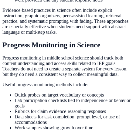
Evidence-based practices in science often include explicit
instruction, graphic organizers, peer-assisted learning, retrieval
practice, and systematic prompting with fading. These approaches
are especially effective when students need support with abstract
language or multi-step tasks.
Progress Monitoring in Science
Progress monitoring in middle school science should track both
content understanding and access skills related to IEP goals.
Teachers do not need to create a separate system for every lesson,
but they do need a consistent way to collect meaningful data.
Useful progress monitoring methods include:
Quick probes on target vocabulary or concepts
Lab participation checklists tied to independence or behavior
goals
Rubrics for claim-evidence-reasoning responses
Data sheets for task completion, prompt level, or use of
accommodations
Work samples showing growth over time