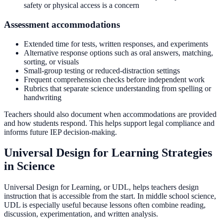
safety or physical access is a concern
Assessment accommodations
Extended time for tests, written responses, and experiments
Alternative response options such as oral answers, matching,
sorting, or visuals
Small-group testing or reduced-distraction settings
Frequent comprehension checks before independent work
Rubrics that separate science understanding from spelling or
handwriting
Teachers should also document when accommodations are provided
and how students respond. This helps support legal compliance and
informs future IEP decision-making.
Universal Design for Learning Strategies
in Science
Universal Design for Learning, or UDL, helps teachers design
instruction that is accessible from the start. In middle school science,
UDL is especially useful because lessons often combine reading,
discussion, experimentation, and written analysis.