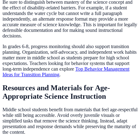
Be sure to distinguish between mastery of the science concept and
the effect of disability-related barriers. For example, if a student
understands the water cycle but cannot write a full paragraph
independently, an alternate response format may provide a more
accurate measure of science knowledge. This is important for legally
defensible documentation and for making sound instructional
decisions.
In grades 6-8, progress monitoring should also support transition
planning. Organization, self-advocacy, and independent work habits
matter more in middle school as students prepare for high school
expectations. Teachers looking for behavior systems that support
long-term independence can explore
Top Behavior Management
Ideas for Transition Planning
.
Resources and Materials for Age-
Appropriate Science Instruction
Middle school students benefit from materials that feel age-respectful
while still being accessible. Avoid overly juvenile visuals or
simplified tasks that remove the science thinking. Instead, adapt
presentation and response demands while preserving the maturity of
the content.