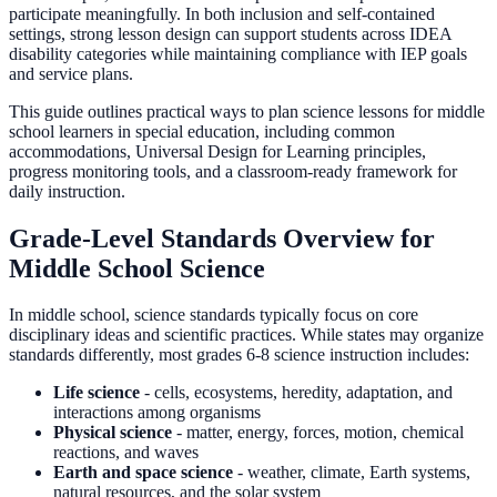
participate meaningfully. In both inclusion and self-contained
settings, strong lesson design can support students across IDEA
disability categories while maintaining compliance with IEP goals
and service plans.
This guide outlines practical ways to plan science lessons for middle
school learners in special education, including common
accommodations, Universal Design for Learning principles,
progress monitoring tools, and a classroom-ready framework for
daily instruction.
Grade-Level Standards Overview for
Middle School Science
In middle school, science standards typically focus on core
disciplinary ideas and scientific practices. While states may organize
standards differently, most grades 6-8 science instruction includes:
Life science
- cells, ecosystems, heredity, adaptation, and
interactions among organisms
Physical science
- matter, energy, forces, motion, chemical
reactions, and waves
Earth and space science
- weather, climate, Earth systems,
natural resources, and the solar system