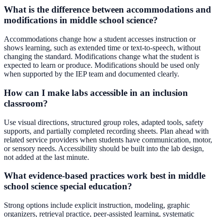
What is the difference between accommodations and
modifications in middle school science?
Accommodations change how a student accesses instruction or
shows learning, such as extended time or text-to-speech, without
changing the standard. Modifications change what the student is
expected to learn or produce. Modifications should be used only
when supported by the IEP team and documented clearly.
How can I make labs accessible in an inclusion
classroom?
Use visual directions, structured group roles, adapted tools, safety
supports, and partially completed recording sheets. Plan ahead with
related service providers when students have communication, motor,
or sensory needs. Accessibility should be built into the lab design,
not added at the last minute.
What evidence-based practices work best in middle
school science special education?
Strong options include explicit instruction, modeling, graphic
organizers, retrieval practice, peer-assisted learning, systematic