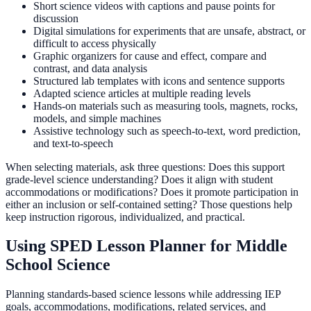
Short science videos with captions and pause points for
discussion
Digital simulations for experiments that are unsafe, abstract, or
difficult to access physically
Graphic organizers for cause and effect, compare and
contrast, and data analysis
Structured lab templates with icons and sentence supports
Adapted science articles at multiple reading levels
Hands-on materials such as measuring tools, magnets, rocks,
models, and simple machines
Assistive technology such as speech-to-text, word prediction,
and text-to-speech
When selecting materials, ask three questions: Does this support
grade-level science understanding? Does it align with student
accommodations or modifications? Does it promote participation in
either an inclusion or self-contained setting? Those questions help
keep instruction rigorous, individualized, and practical.
Using SPED Lesson Planner for Middle
School Science
Planning standards-based science lessons while addressing IEP
goals, accommodations, modifications, related services, and