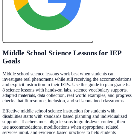
Create My Free Lesson Plan with Google
Middle School Science Lessons for IEP
Goals
Middle school science lessons work best when students can
investigate real phenomena while still receiving the accommodations
and explicit instruction in their IEPs. Use this guide to plan grade 6-
8 science lessons with hands-on labs, science vocabulary supports,
adapted materials, data collection, real-world examples, and progress
checks that fit resource, inclusion, and self-contained classrooms.
Effective middle school science instruction for students with
disabilities starts with standards-based planning and individualized
supports. Teachers must align lessons to grade-level content, then
use accommodations, modifications when appropriate, related
services input, and evidence-based practices to help students