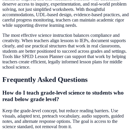
deserve access to inquiry, experimentation, and real-world problem
solving, not just simplified worksheets. With thoughtful
accommodations, UDL-based design, evidence-based practices, and
careful progress monitoring, teachers can maintain academic rigor
while supporting diverse learning needs.
The most effective science instruction balances compliance and
creativity. When teachers align lessons to IEPs, document supports
clearly, and use practical structures that work in real classrooms,
students are better positioned to succeed across grades and settings.
Tools like SPED Lesson Planner can support that work by helping
teachers create efficient, legally informed lesson plans for middle
school science.
Frequently Asked Questions
How do I teach grade-level science to students who
read below grade level?
Keep the grade-level concept, but reduce reading barriers. Use
visuals, adapted text, preteach vocabulary, audio supports, guided
notes, and alternate response options. The goal is access to the
science standard, not removal from it.