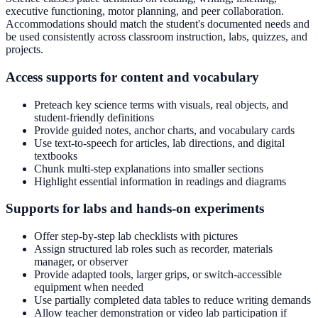
executive functioning, motor planning, and peer collaboration.
Accommodations should match the student's documented needs and
be used consistently across classroom instruction, labs, quizzes, and
projects.
Access supports for content and vocabulary
Preteach key science terms with visuals, real objects, and
student-friendly definitions
Provide guided notes, anchor charts, and vocabulary cards
Use text-to-speech for articles, lab directions, and digital
textbooks
Chunk multi-step explanations into smaller sections
Highlight essential information in readings and diagrams
Supports for labs and hands-on experiments
Offer step-by-step lab checklists with pictures
Assign structured lab roles such as recorder, materials
manager, or observer
Provide adapted tools, larger grips, or switch-accessible
equipment when needed
Use partially completed data tables to reduce writing demands
Allow teacher demonstration or video lab participation if