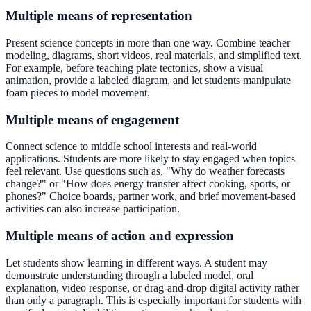
Multiple means of representation
Present science concepts in more than one way. Combine teacher
modeling, diagrams, short videos, real materials, and simplified text.
For example, before teaching plate tectonics, show a visual
animation, provide a labeled diagram, and let students manipulate
foam pieces to model movement.
Multiple means of engagement
Connect science to middle school interests and real-world
applications. Students are more likely to stay engaged when topics
feel relevant. Use questions such as, "Why do weather forecasts
change?" or "How does energy transfer affect cooking, sports, or
phones?" Choice boards, partner work, and brief movement-based
activities can also increase participation.
Multiple means of action and expression
Let students show learning in different ways. A student may
demonstrate understanding through a labeled model, oral
explanation, video response, or drag-and-drop digital activity rather
than only a paragraph. This is especially important for students with