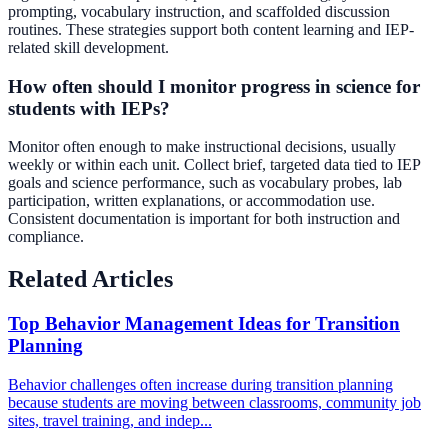
prompting, vocabulary instruction, and scaffolded discussion
routines. These strategies support both content learning and IEP-
related skill development.
How often should I monitor progress in science for
students with IEPs?
Monitor often enough to make instructional decisions, usually
weekly or within each unit. Collect brief, targeted data tied to IEP
goals and science performance, such as vocabulary probes, lab
participation, written explanations, or accommodation use.
Consistent documentation is important for both instruction and
compliance.
Related Articles
Top Behavior Management Ideas for Transition
Planning
Behavior challenges often increase during transition planning
because students are moving between classrooms, community job
sites, travel training, and indep...