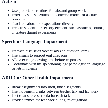
Autism
Use predictable routines for labs and group work
Provide visual schedules and concrete models of abstract
concepts
Teach collaboration expectations directly
Prepare students for sensory elements such as smells, sounds,
or texture during experiments
Speech or Language Impairment
Preteach discussion vocabulary and question stems
Use visuals to support oral directions
Allow extra processing time before responses
Coordinate with the speech-language pathologist on language
targets in science
ADHD or Other Health Impairment
Break assignments into short, timed segments
Use movement breaks between teacher talk and lab work
Post clear success criteria for each task
Provide immediate feedback during investigations