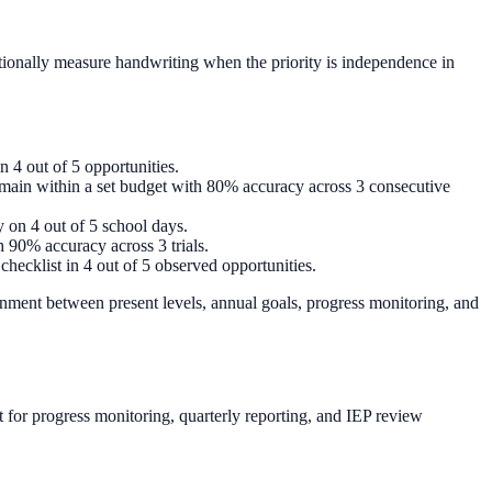
entionally measure handwriting when the priority is independence in
n 4 out of 5 opportunities.
remain within a set budget with 80% accuracy across 3 consecutive
y on 4 out of 5 school days.
h 90% accuracy across 3 trials.
checklist in 4 out of 5 observed opportunities.
nment between present levels, annual goals, progress monitoring, and
 for progress monitoring, quarterly reporting, and IEP review