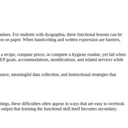
utines. For students with dysgraphia, these functional lessons can be
tion on paper. When handwriting and written expression are barriers,
 recipe, compare prices, or complete a hygiene routine, yet fail when
o IEP goals, accommodations, modifications, and related services while
ance, meaningful data collection, and instructional strategies that
ttings, these difficulties often appear in ways that are easy to overlook
output that learning the functional skill itself becomes secondary.