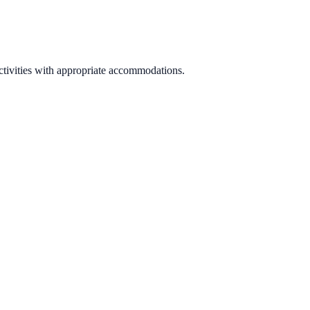
activities with appropriate accommodations.