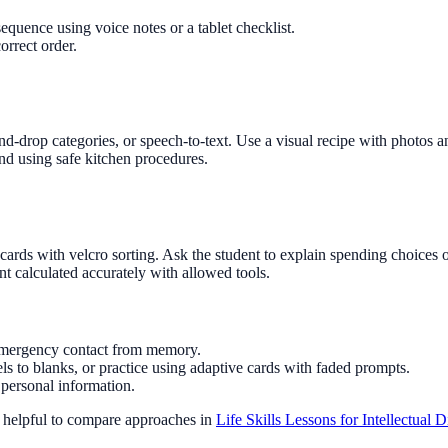
equence using voice notes or a tablet checklist.
rrect order.
and-drop categories, or speech-to-text. Use a visual recipe with photos a
nd using safe kitchen procedures.
 cards with velcro sorting. Ask the student to explain spending choices o
t calculated accurately with allowed tools.
emergency contact from memory.
ls to blanks, or practice using adaptive cards with faded prompts.
personal information.
be helpful to compare approaches in
Life Skills Lessons for Intellectual 