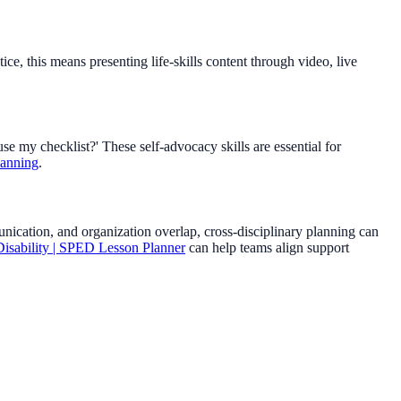
e, this means presenting life-skills content through video, live
use my checklist?' These self-advocacy skills are essential for
lanning
.
munication, and organization overlap, cross-disciplinary planning can
isability | SPED Lesson Planner
can help teams align support