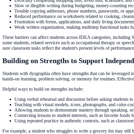
Difficulty completing shopping lists, to-do lists, schedules, and
Slow or illegible writing during budgeting, money-counting rec
Trouble copying addresses, phone numbers, passwords, or appo
Reduced performance on worksheets related to cooking, cleaning
Frustration with forms, applications, and daily living documents
Weak written organization, making multistep functional tasks h
These barriers can affect students across IDEA categories, including 
some students, related services such as occupational therapy or spee
sure classroom tasks reflect the student's present levels of performanc
Building on Strengths to Support Indepen
Students with dysgraphia often have strengths that can be leveraged in
hands-on learning, problem solving, or memory for routines. Effective 
Helpful ways to build on strengths include:
Using verbal rehearsal and discussion before asking students to
Teaching with visual models, icons, photographs, and color-co
Allowing students to demonstrate mastery through speaking, sel
Connecting lessons to student interests, such as favorite foods f
Using repeated practice in authentic contexts, such as classroo
For example, a student who struggles to write a grocery list may still