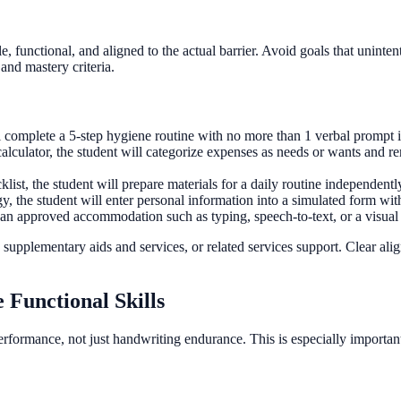
e, functional, and aligned to the actual barrier. Avoid goals that unint
and mastery criteria.
l complete a 5-step hygiene routine with no more than 1 verbal prompt i
alculator, the student will categorize expenses as needs or wants and 
list, the student will prepare materials for a daily routine independentl
y, the student will enter personal information into a simulated form wit
st an approved accommodation such as typing, speech-to-text, or a visual 
pplementary aids and services, or related services support. Clear alig
 Functional Skills
formance, not just handwriting endurance. This is especially important