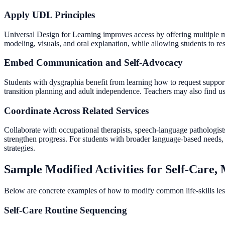
Apply UDL Principles
Universal Design for Learning improves access by offering multiple mea
modeling, visuals, and oral explanation, while allowing students to re
Embed Communication and Self-Advocacy
Students with dysgraphia benefit from learning how to request supports i
transition planning and adult independence. Teachers may also find us
Coordinate Across Related Services
Collaborate with occupational therapists, speech-language pathologists
strengthen progress. For students with broader language-based needs,
strategies.
Sample Modified Activities for Self-Care
Below are concrete examples of how to modify common life-skills les
Self-Care Routine Sequencing