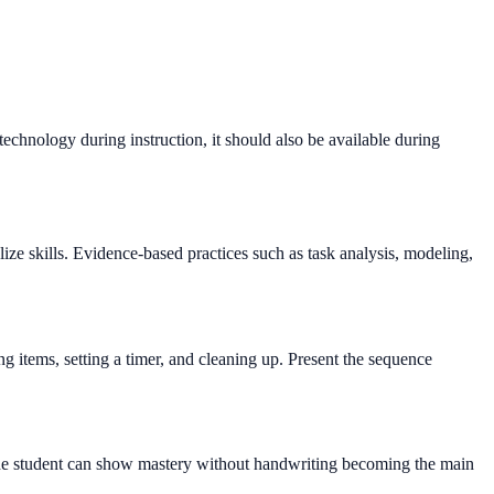
 technology during instruction, it should also be available during
ize skills. Evidence-based practices such as task analysis, modeling,
g items, setting a timer, and cleaning up. Present the sequence
 so the student can show mastery without handwriting becoming the main