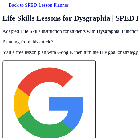
← Back to
SPED Lesson Planner
Life Skills Lessons for Dysgraphia | SPED
Adapted Life Skills instruction for students with Dysgraphia. Function
Planning from this article?
Start a free lesson plan with Google, then turn the IEP goal or strate