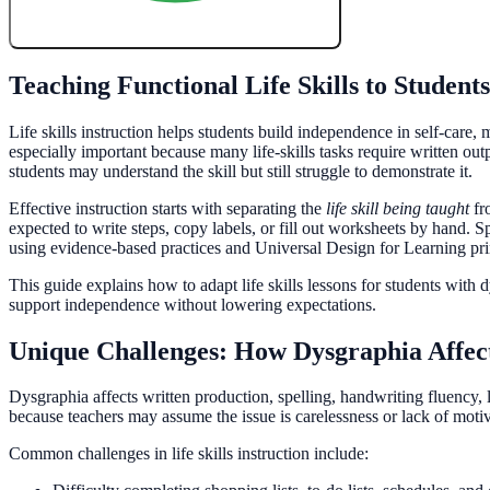
Create My Free Lesson Plan with Google
Teaching Functional Life Skills to Student
Life skills instruction helps students build independence in self-care
especially important because many life-skills tasks require written ou
students may understand the skill but still struggle to demonstrate it.
Effective instruction starts with separating the
life skill being taught
fr
expected to write steps, copy labels, or fill out worksheets by hand. 
using evidence-based practices and Universal Design for Learning pri
This guide explains how to adapt life skills lessons for students with 
support independence without lowering expectations.
Unique Challenges: How Dysgraphia Affect
Dysgraphia affects written production, spelling, handwriting fluency, let
because teachers may assume the issue is carelessness or lack of motiv
Common challenges in life skills instruction include: