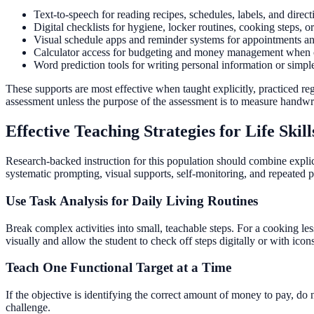
Text-to-speech for reading recipes, schedules, labels, and direct
Digital checklists for hygiene, locker routines, cooking steps, or
Visual schedule apps and reminder systems for appointments and
Calculator access for budgeting and money management when com
Word prediction tools for writing personal information or simp
These supports are most effective when taught explicitly, practiced reg
assessment unless the purpose of the assessment is to measure handwrit
Effective Teaching Strategies for Life Ski
Research-backed instruction for this population should combine explici
systematic prompting, visual supports, self-monitoring, and repeated pra
Use Task Analysis for Daily Living Routines
Break complex activities into small, teachable steps. For a cooking le
visually and allow the student to check off steps digitally or with icon
Teach One Functional Target at a Time
If the objective is identifying the correct amount of money to pay, do
challenge.