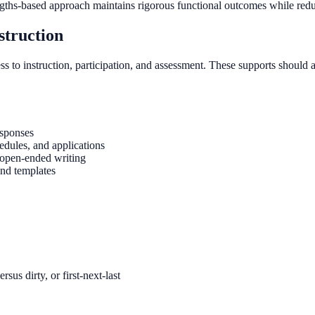
engths-based approach maintains rigorous functional outcomes while redu
struction
to instruction, participation, and assessment. These supports should a
esponses
edules, and applications
f open-ended writing
and templates
sus dirty, or first-next-last