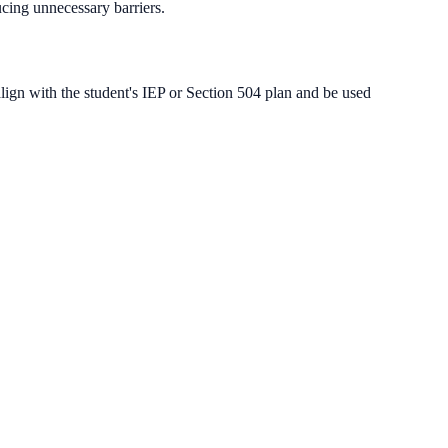
cing unnecessary barriers.
lign with the student's IEP or Section 504 plan and be used