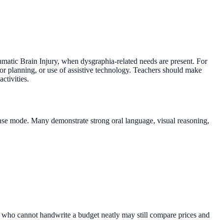
umatic Brain Injury, when dysgraphia-related needs are present. For
or planning, or use of assistive technology. Teachers should make
ctivities.
sponse mode. Many demonstrate strong oral language, visual reasoning,
ent who cannot handwrite a budget neatly may still compare prices and