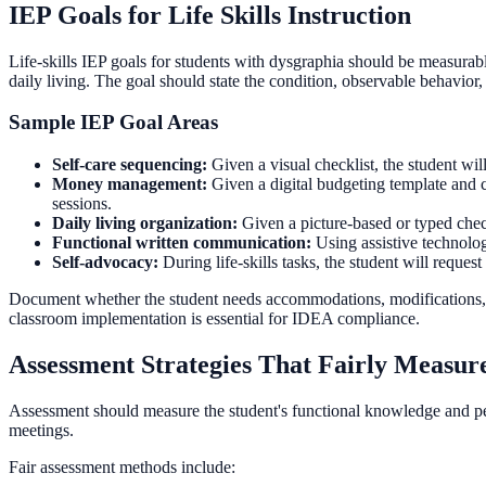
IEP Goals for Life Skills Instruction
Life-skills IEP goals for students with dysgraphia should be measurabl
daily living. The goal should state the condition, observable behavior, 
Sample IEP Goal Areas
Self-care sequencing:
Given a visual checklist, the student wil
Money management:
Given a digital budgeting template and c
sessions.
Daily living organization:
Given a picture-based or typed check
Functional written communication:
Using assistive technolog
Self-advocacy:
During life-skills tasks, the student will reque
Document whether the student needs accommodations, modifications, su
classroom implementation is essential for IDEA compliance.
Assessment Strategies That Fairly Measure
Assessment should measure the student's functional knowledge and per
meetings.
Fair assessment methods include: