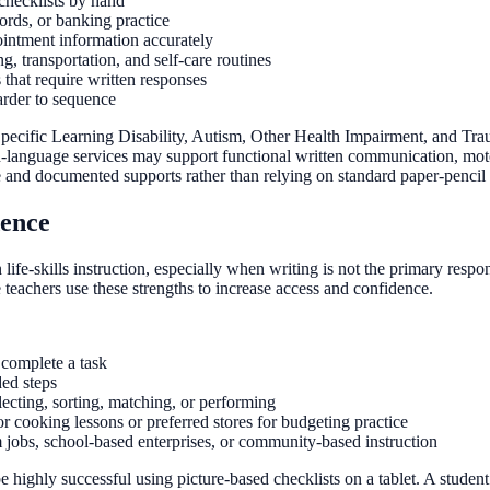
 checklists by hand
ords, or banking practice
intment information accurately
, transportation, and self-care routines
 that require written responses
arder to sequence
Specific Learning Disability, Autism, Other Health Impairment, and Tra
ch-language services may support functional written communication, mot
e and documented supports rather than relying on standard paper-pencil a
dence
 life-skills instruction, especially when writing is not the primary re
teachers use these strengths to increase access and confidence.
 complete a task
ded steps
ecting, sorting, matching, or performing
or cooking lessons or preferred stores for budgeting practice
m jobs, school-based enterprises, or community-based instruction
 be highly successful using picture-based checklists on a tablet. A stud