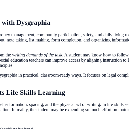
s with Dysgraphia
, money management, community participation, safety, and daily living ro
tput, note taking, list making, form completion, and organizing informa
om the
writing demands of the task
. A student may know how to follow a
Special education teachers can improve access by aligning instruction t
nciples.
dysgraphia in practical, classroom-ready ways. It focuses on legal compli
s Life Skills Learning
ter formation, spacing, and the physical act of writing. In life-skills se
ation. In reality, the student may be expending so much effort on motor 