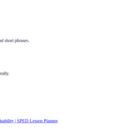
nd short phrases.
rally.
Disability | SPED Lesson Planner
.