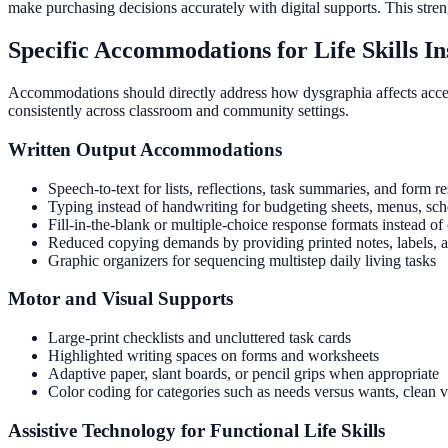
make purchasing decisions accurately with digital supports. This str
Specific Accommodations for Life Skills In
Accommodations should directly address how dysgraphia affects access 
consistently across classroom and community settings.
Written Output Accommodations
Speech-to-text for lists, reflections, task summaries, and form r
Typing instead of handwriting for budgeting sheets, menus, sch
Fill-in-the-blank or multiple-choice response formats instead o
Reduced copying demands by providing printed notes, labels, 
Graphic organizers for sequencing multistep daily living tasks
Motor and Visual Supports
Large-print checklists and uncluttered task cards
Highlighted writing spaces on forms and worksheets
Adaptive paper, slant boards, or pencil grips when appropriate
Color coding for categories such as needs versus wants, clean ver
Assistive Technology for Functional Life Skills