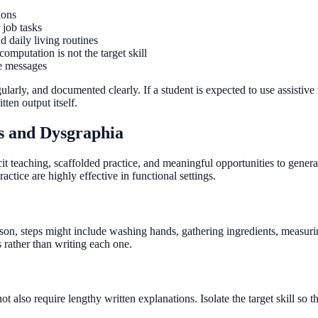
ions
 job tasks
 daily living routines
putation is not the target skill
le messages
ularly, and documented clearly. If a student is expected to use assistive
ten output itself.
lls and Dysgraphia
t teaching, scaffolded practice, and meaningful opportunities to general
ctice are highly effective in functional settings.
sson, steps might include washing hands, gathering ingredients, measurin
s rather than writing each one.
 not also require lengthy written explanations. Isolate the target skill