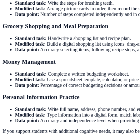
Standard task:
Write the steps for brushing teeth.
Modified task:
Arrange picture cards in order, then record the s
Data point:
Number of steps completed independently and in co
Grocery Shopping and Meal Preparation
Standard task:
Handwrite a shopping list and recipe plan.
Modified task:
Build a digital shopping list using icons, drag-
Data point:
Accuracy selecting items, following recipe steps, a
Money Management
Standard task:
Complete a written budgeting worksheet.
Modified task:
Use a spreadsheet template, calculator, or price
Data point:
Percentage of correct budgeting decisions or amoun
Personal Information Practice
Standard task:
Write full name, address, phone number, and 
Modified task:
Type information into a digital form, match labe
Data point:
Accuracy and independence level when providing 
If you support students with additional cognitive needs, it may also 