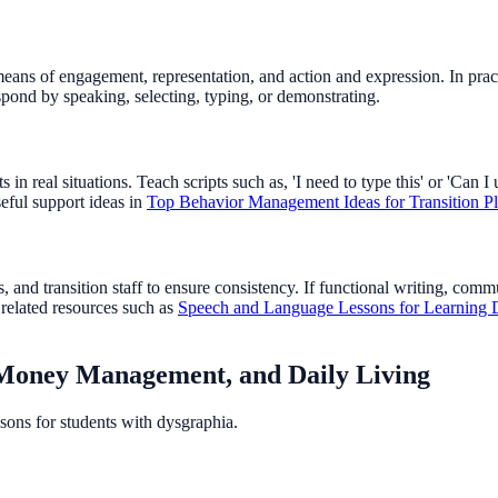
ns of engagement, representation, and action and expression. In practic
spond by speaking, selecting, typing, or demonstrating.
n real situations. Teach scripts such as, 'I need to type this' or 'Can I 
eful support ideas in
Top Behavior Management Ideas for Transition P
, and transition staff to ensure consistency. If functional writing, com
 related resources such as
Speech and Language Lessons for Learning D
, Money Management, and Daily Living
sons for students with dysgraphia.