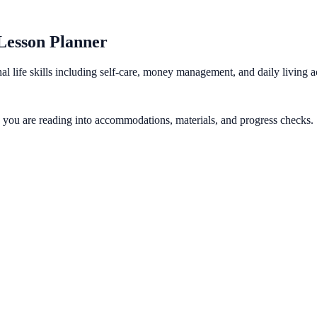
 Lesson Planner
al life skills including self-care, money management, and daily living 
gy you are reading into accommodations, materials, and progress checks.