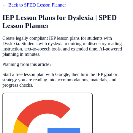
← Back to
SPED Lesson Planner
IEP Lesson Plans for Dyslexia | SPED
Lesson Planner
Create legally compliant IEP lesson plans for students with
Dyslexia. Students with dyslexia requiring multisensory reading
instruction, text-to-speech tools, and extended time. AI-powered
planning in minutes.
Planning from this article?
Start a free lesson plan with Google, then turn the IEP goal or
strategy you are reading into accommodations, materials, and
progress checks.