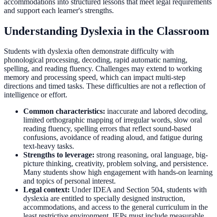
accommodations into structured lessons that meet legal requirements
and support each learner's strengths.
Understanding Dyslexia in the Classroom
Students with dyslexia often demonstrate difficulty with
phonological processing, decoding, rapid automatic naming,
spelling, and reading fluency. Challenges may extend to working
memory and processing speed, which can impact multi-step
directions and timed tasks. These difficulties are not a reflection of
intelligence or effort.
Common characteristics:
inaccurate and labored decoding,
limited orthographic mapping of irregular words, slow oral
reading fluency, spelling errors that reflect sound-based
confusions, avoidance of reading aloud, and fatigue during
text-heavy tasks.
Strengths to leverage:
strong reasoning, oral language, big-
picture thinking, creativity, problem solving, and persistence.
Many students show high engagement with hands-on learning
and topics of personal interest.
Legal context:
Under IDEA and Section 504, students with
dyslexia are entitled to specially designed instruction,
accommodations, and access to the general curriculum in the
least restrictive environment. IEPs must include measurable