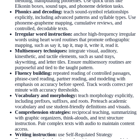
blending, manipulating phonemes. Use quick drills like
Elkonin boxes, sound taps, and phoneme deletion tasks.
Phonics and decoding:
teach sound-symbol relationships
explicitly, including advanced patterns and syllable types. Use
phoneme-grapheme mapping, cumulative reviews, and
controlled, decodable texts.
Irregular word instruction:
anchor high-frequency irregular
words using heart word routines that promote orthographic
mapping, such as say it, tap it, map it, write it, read it.
Multisensory techniques:
integrate visual, auditory,
kinesthetic, and tactile elements, such as sand trays,
skywriting, and letter tiles. Ensure multisensory routines are
purposeful and tied to the taught pattern.
Fluency building:
repeated reading of controlled passages,
phrase-cued reading, partner reading, and modeling with
emphasis on accuracy before speed. Track words correct per
minute with accuracy thresholds.
Vocabulary and morphology:
teach morphology explicitly,
including prefixes, suffixes, and roots. Preteach academic
vocabulary and use student-friendly definitions and visuals.
Comprehension strategies:
reciprocal teaching, summarizing
with graphic organizers, think-alouds, and text structure
instruction. Pair complex texts with audio to maintain content
access.
Writing instruction:
use Self-Regulated Strategy