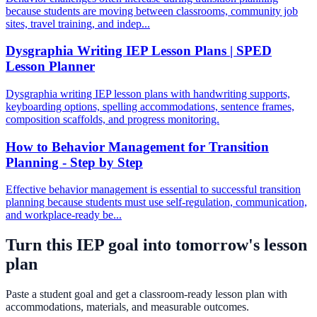
because students are moving between classrooms, community job
sites, travel training, and indep...
Dysgraphia Writing IEP Lesson Plans | SPED
Lesson Planner
Dysgraphia writing IEP lesson plans with handwriting supports,
keyboarding options, spelling accommodations, sentence frames,
composition scaffolds, and progress monitoring.
How to Behavior Management for Transition
Planning - Step by Step
Effective behavior management is essential to successful transition
planning because students must use self-regulation, communication,
and workplace-ready be...
Turn this IEP goal into tomorrow's lesson
plan
Paste a student goal and get a classroom-ready lesson plan with
accommodations, materials, and measurable outcomes.