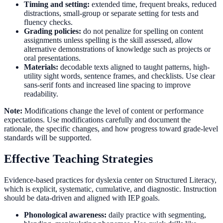
Timing and setting:
extended time, frequent breaks, reduced
distractions, small-group or separate setting for tests and
fluency checks.
Grading policies:
do not penalize for spelling on content
assignments unless spelling is the skill assessed, allow
alternative demonstrations of knowledge such as projects or
oral presentations.
Materials:
decodable texts aligned to taught patterns, high-
utility sight words, sentence frames, and checklists. Use clear
sans-serif fonts and increased line spacing to improve
readability.
Note:
Modifications change the level of content or performance
expectations. Use modifications carefully and document the
rationale, the specific changes, and how progress toward grade-level
standards will be supported.
Effective Teaching Strategies
Evidence-based practices for dyslexia center on Structured Literacy,
which is explicit, systematic, cumulative, and diagnostic. Instruction
should be data-driven and aligned with IEP goals.
Phonological awareness:
daily practice with segmenting,