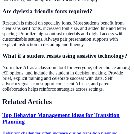
Are dyslexia-friendly fonts required?
Research is mixed on specialty fonts. Most students benefit from
clear sans-serif fonts, increased font size, and added line and letter
spacing. Prioritize high-contrast materials and digital access with
customizable settings. Always pair presentation supports with
explicit instruction in decoding and fluency.
What if a student resists using assistive technology?
Normalize AT as a classroom tool for everyone, offer choice among
AT options, and include the student in decision making. Provide
brief, explicit training and celebrate success with data. Self-
advocacy goals can support consistent AT use, and parent
collaboration helps reinforce strategies across settings.
Related Articles
Top Behavior Management Ideas for Transition
Planning
Behavior challenges often increase during transition planning