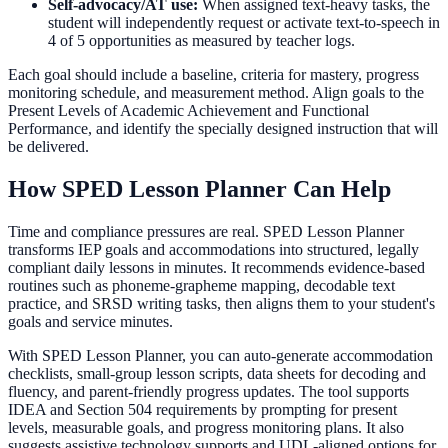
Self-advocacy/AT use:
When assigned text-heavy tasks, the
student will independently request or activate text-to-speech in
4 of 5 opportunities as measured by teacher logs.
Each goal should include a baseline, criteria for mastery, progress
monitoring schedule, and measurement method. Align goals to the
Present Levels of Academic Achievement and Functional
Performance, and identify the specially designed instruction that will
be delivered.
How SPED Lesson Planner Can Help
Time and compliance pressures are real. SPED Lesson Planner
transforms IEP goals and accommodations into structured, legally
compliant daily lessons in minutes. It recommends evidence-based
routines such as phoneme-grapheme mapping, decodable text
practice, and SRSD writing tasks, then aligns them to your student's
goals and service minutes.
With SPED Lesson Planner, you can auto-generate accommodation
checklists, small-group lesson scripts, data sheets for decoding and
fluency, and parent-friendly progress updates. The tool supports
IDEA and Section 504 requirements by prompting for present
levels, measurable goals, and progress monitoring plans. It also
suggests assistive technology supports and UDL-aligned options for