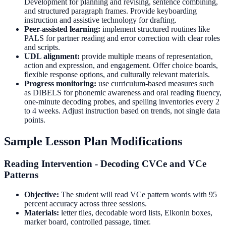
Development for planning and revising, sentence combining,
and structured paragraph frames. Provide keyboarding
instruction and assistive technology for drafting.
Peer-assisted learning:
implement structured routines like
PALS for partner reading and error correction with clear roles
and scripts.
UDL alignment:
provide multiple means of representation,
action and expression, and engagement. Offer choice boards,
flexible response options, and culturally relevant materials.
Progress monitoring:
use curriculum-based measures such
as DIBELS for phonemic awareness and oral reading fluency,
one-minute decoding probes, and spelling inventories every 2
to 4 weeks. Adjust instruction based on trends, not single data
points.
Sample Lesson Plan Modifications
Reading Intervention - Decoding CVCe and VCe
Patterns
Objective:
The student will read VCe pattern words with 95
percent accuracy across three sessions.
Materials:
letter tiles, decodable word lists, Elkonin boxes,
marker board, controlled passage, timer.