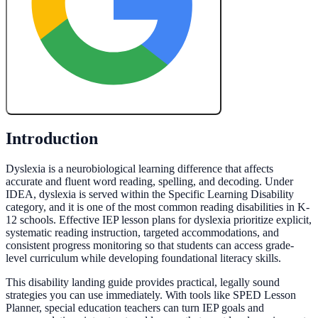
Create My Free Lesson Plan with Google
Introduction
Dyslexia is a neurobiological learning difference that affects
accurate and fluent word reading, spelling, and decoding. Under
IDEA, dyslexia is served within the Specific Learning Disability
category, and it is one of the most common reading disabilities in K-
12 schools. Effective IEP lesson plans for dyslexia prioritize explicit,
systematic reading instruction, targeted accommodations, and
consistent progress monitoring so that students can access grade-
level curriculum while developing foundational literacy skills.
This disability landing guide provides practical, legally sound
strategies you can use immediately. With tools like SPED Lesson
Planner, special education teachers can turn IEP goals and