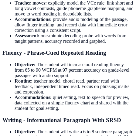
Teacher moves:
explicitly model the VCe rule, link short and
long vowel contrasts, guide phoneme-grapheme mapping, and
move to word reading in decodable lists.
Accommodations:
provide audio modeling of the passage,
allow finger tracking, and record data with immediate error
correction using a consistent script.
Assessment:
one-minute decoding probe with words from
taught patterns, accuracy recorded and graphed.
Fluency - Phrase-Cued Repeated Reading
Objective:
The student will increase oral reading fluency
from 65 to 90 WCPM at 97 percent accuracy on grade-level
passages with audio support.
Routine:
teacher model, choral read, partner read with
feedback, independent timed read. Focus on phrasing marks
and expression.
Accommodations:
quiet setting, text-to-speech for preview,
data collected on a simple fluency chart and shared with the
student for goal setting.
Writing - Informational Paragraph With SRSD
Objective:
The student will write a 6 to 8 sentence paragraph