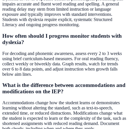
impairs accurate and fluent word reading and spelling. A general
reading delay may stem from limited instruction or language
exposure and typically improves with standard interventions.
Students with dyslexia require explicit, systematic Structured
Literacy and ongoing progress monitoring.
How often should I progress monitor students with
dyslexia?
For decoding and phonemic awareness, assess every 2 to 3 weeks
using brief curriculum-based measures. For oral reading fluency,
collect weekly or biweekly data. Graph results, watch for trends
over 6 to 8 data points, and adjust instruction when growth falls
below aim lines.
What is the difference between accommodations and
modifications on the IEP?
Accommodations change how the student learns or demonstrates
learning without altering the standard, such as text-to-speech,
extended time, or reduced distractions. Modifications change what
the student is expected to learn or the complexity of the task, such as
shortened assignments with reduced reading demand. Document
both clearly, including when and where they apply.