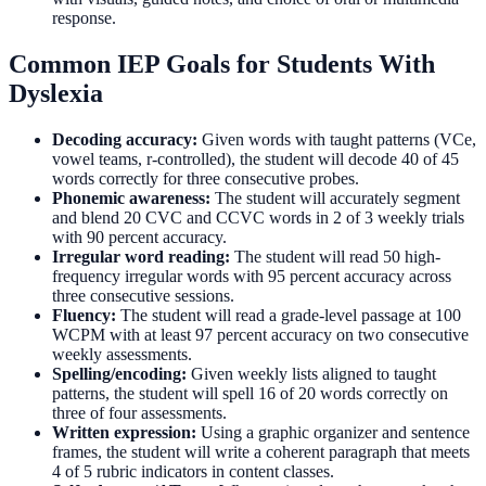
response.
Common IEP Goals for Students With
Dyslexia
Decoding accuracy:
Given words with taught patterns (VCe,
vowel teams, r-controlled), the student will decode 40 of 45
words correctly for three consecutive probes.
Phonemic awareness:
The student will accurately segment
and blend 20 CVC and CCVC words in 2 of 3 weekly trials
with 90 percent accuracy.
Irregular word reading:
The student will read 50 high-
frequency irregular words with 95 percent accuracy across
three consecutive sessions.
Fluency:
The student will read a grade-level passage at 100
WCPM with at least 97 percent accuracy on two consecutive
weekly assessments.
Spelling/encoding:
Given weekly lists aligned to taught
patterns, the student will spell 16 of 20 words correctly on
three of four assessments.
Written expression:
Using a graphic organizer and sentence
frames, the student will write a coherent paragraph that meets
4 of 5 rubric indicators in content classes.