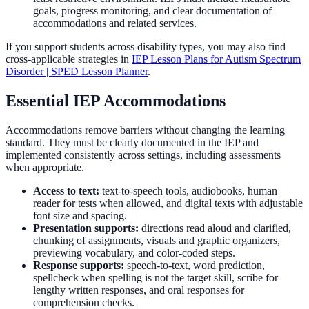
goals, progress monitoring, and clear documentation of
accommodations and related services.
If you support students across disability types, you may also find
cross-applicable strategies in
IEP Lesson Plans for Autism Spectrum
Disorder | SPED Lesson Planner
.
Essential IEP Accommodations
Accommodations remove barriers without changing the learning
standard. They must be clearly documented in the IEP and
implemented consistently across settings, including assessments
when appropriate.
Access to text:
text-to-speech tools, audiobooks, human
reader for tests when allowed, and digital texts with adjustable
font size and spacing.
Presentation supports:
directions read aloud and clarified,
chunking of assignments, visuals and graphic organizers,
previewing vocabulary, and color-coded steps.
Response supports:
speech-to-text, word prediction,
spellcheck when spelling is not the target skill, scribe for
lengthy written responses, and oral responses for
comprehension checks.