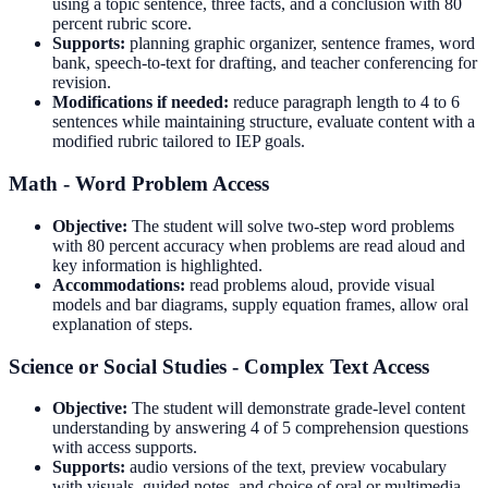
using a topic sentence, three facts, and a conclusion with 80
percent rubric score.
Supports:
planning graphic organizer, sentence frames, word
bank, speech-to-text for drafting, and teacher conferencing for
revision.
Modifications if needed:
reduce paragraph length to 4 to 6
sentences while maintaining structure, evaluate content with a
modified rubric tailored to IEP goals.
Math - Word Problem Access
Objective:
The student will solve two-step word problems
with 80 percent accuracy when problems are read aloud and
key information is highlighted.
Accommodations:
read problems aloud, provide visual
models and bar diagrams, supply equation frames, allow oral
explanation of steps.
Science or Social Studies - Complex Text Access
Objective:
The student will demonstrate grade-level content
understanding by answering 4 of 5 comprehension questions
with access supports.
Supports:
audio versions of the text, preview vocabulary
with visuals, guided notes, and choice of oral or multimedia