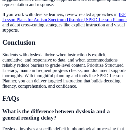
representation and response.
If you work with diverse learners, review related approaches in
IEP
Lesson Plans for Autism Spectrum Disorder | SPED Lesson Planner
and adapt cross-cutting strategies like explicit instruction and visual
supports.
Conclusion
Students with dyslexia thrive when instruction is explicit,
cumulative, and responsive to data, and when accommodations
reliably reduce barriers to grade-level content. Prioritize Structured
Literacy, maintain frequent progress checks, and document supports
thoroughly. With thoughtful planning and tools like SPED Lesson
Planner, you can deliver targeted instruction that builds decoding,
fluency, comprehension, and confidence.
FAQs
What is the difference between dyslexia and a
general reading delay?
Dyslexia involves a specific deficit in phonological processing that