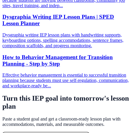
because students are moving between classrooms, community job
sites, travel training, and indep...
Dysgraphia Writing IEP Lesson Plans | SPED
Lesson Planner
Dysgraphia writing IEP lesson plans with handwriting supports,
keyboarding options, spelling accommodations, sentence frames,
composition scaffolds, and progress monitoring.
How to Behavior Management for Transition
Planning - Step by Step
Effective behavior management is essential to successful transition
planning because students must use self-regulation, communication,
and workplace-ready be...
Turn this IEP goal into tomorrow's lesson
plan
Paste a student goal and get a classroom-ready lesson plan with
accommodations, materials, and measurable outcomes.