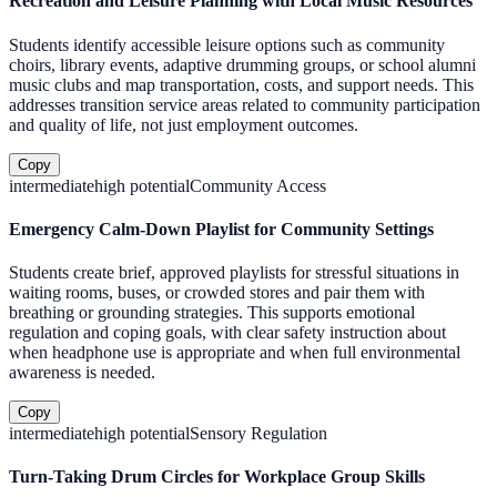
Recreation and Leisure Planning with Local Music Resources
Students identify accessible leisure options such as community
choirs, library events, adaptive drumming groups, or school alumni
music clubs and map transportation, costs, and support needs. This
addresses transition service areas related to community participation
and quality of life, not just employment outcomes.
Copy
intermediate
high
potential
Community Access
Emergency Calm-Down Playlist for Community Settings
Students create brief, approved playlists for stressful situations in
waiting rooms, buses, or crowded stores and pair them with
breathing or grounding strategies. This supports emotional
regulation and coping goals, with clear safety instruction about
when headphone use is appropriate and when full environmental
awareness is needed.
Copy
intermediate
high
potential
Sensory Regulation
Turn-Taking Drum Circles for Workplace Group Skills