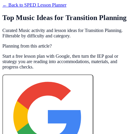
← Back to
SPED Lesson Planner
Top Music Ideas for Transition Planning
Curated Music activity and lesson ideas for Transition Planning.
Filterable by difficulty and category.
Planning from this article?
Start a free lesson plan with Google, then turn the IEP goal or
strategy you are reading into accommodations, materials, and
progress checks.