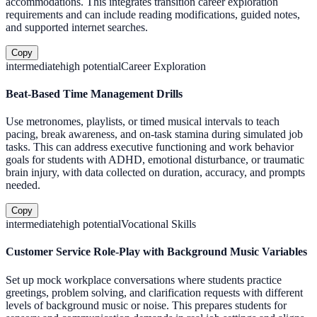
accommodations. This integrates transition career exploration
requirements and can include reading modifications, guided notes,
and supported internet searches.
Copy
intermediate
high
potential
Career Exploration
Beat-Based Time Management Drills
Use metronomes, playlists, or timed musical intervals to teach
pacing, break awareness, and on-task stamina during simulated job
tasks. This can address executive functioning and work behavior
goals for students with ADHD, emotional disturbance, or traumatic
brain injury, with data collected on duration, accuracy, and prompts
needed.
Copy
intermediate
high
potential
Vocational Skills
Customer Service Role-Play with Background Music Variables
Set up mock workplace conversations where students practice
greetings, problem solving, and clarification requests with different
levels of background music or noise. This prepares students for