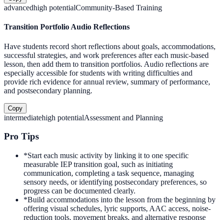
advanced
high
potential
Community-Based Training
Transition Portfolio Audio Reflections
Have students record short reflections about goals, accommodations,
successful strategies, and work preferences after each music-based
lesson, then add them to transition portfolios. Audio reflections are
especially accessible for students with writing difficulties and
provide rich evidence for annual review, summary of performance,
and postsecondary planning.
Copy
intermediate
high
potential
Assessment and Planning
Pro Tips
*
Start each music activity by linking it to one specific
measurable IEP transition goal, such as initiating
communication, completing a task sequence, managing
sensory needs, or identifying postsecondary preferences, so
progress can be documented clearly.
*
Build accommodations into the lesson from the beginning by
offering visual schedules, lyric supports, AAC access, noise-
reduction tools, movement breaks, and alternative response