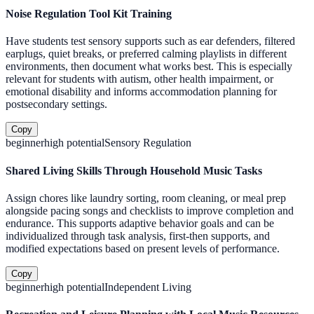
Noise Regulation Tool Kit Training
Have students test sensory supports such as ear defenders, filtered
earplugs, quiet breaks, or preferred calming playlists in different
environments, then document what works best. This is especially
relevant for students with autism, other health impairment, or
emotional disability and informs accommodation planning for
postsecondary settings.
Copy
beginner
high
potential
Sensory Regulation
Shared Living Skills Through Household Music Tasks
Assign chores like laundry sorting, room cleaning, or meal prep
alongside pacing songs and checklists to improve completion and
endurance. This supports adaptive behavior goals and can be
individualized through task analysis, first-then supports, and
modified expectations based on present levels of performance.
Copy
beginner
high
potential
Independent Living