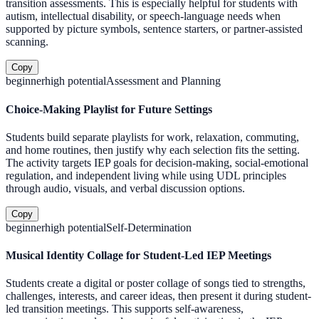
transition assessments. This is especially helpful for students with
autism, intellectual disability, or speech-language needs when
supported by picture symbols, sentence starters, or partner-assisted
scanning.
Copy
beginner
high
potential
Assessment and Planning
Choice-Making Playlist for Future Settings
Students build separate playlists for work, relaxation, commuting,
and home routines, then justify why each selection fits the setting.
The activity targets IEP goals for decision-making, social-emotional
regulation, and independent living while using UDL principles
through audio, visuals, and verbal discussion options.
Copy
beginner
high
potential
Self-Determination
Musical Identity Collage for Student-Led IEP Meetings
Students create a digital or poster collage of songs tied to strengths,
challenges, interests, and career ideas, then present it during student-
led transition meetings. This supports self-awareness,