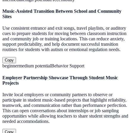
Music-Assisted Transition Between School and Community
Sites
Use consistent entrance and exit songs, travel playlists, or auditory
cues to prepare students for moving between classroom instruction
and community job or training locations. This can reduce anxiety,
support predictability, and help document successful transition
routines for students with autism or emotional regulation needs.
Copy
beginner
medium
potential
Behavior Support
Employer Partnership Showcase Through Student Music
Projects
Invite local employers or community partners to observe or
participate in student music-based projects that highlight reliability,
teamwork, and communication rather than performance perfection.
This can open conversations about internships or job sampling
opportunities while allowing teachers to share student strengths and
needed accommodations.
Copy