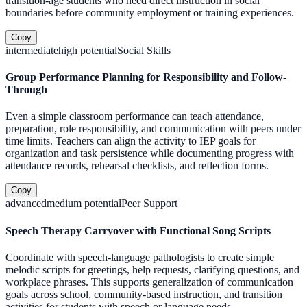
transition-age students who need direct instruction in social
boundaries before community employment or training experiences.
Copy
intermediate
high
potential
Social Skills
Group Performance Planning for Responsibility and Follow-
Through
Even a simple classroom performance can teach attendance,
preparation, role responsibility, and communication with peers under
time limits. Teachers can align the activity to IEP goals for
organization and task persistence while documenting progress with
attendance records, rehearsal checklists, and reflection forms.
Copy
advanced
medium
potential
Peer Support
Speech Therapy Carryover with Functional Song Scripts
Coordinate with speech-language pathologists to create simple
melodic scripts for greetings, help requests, clarifying questions, and
workplace phrases. This supports generalization of communication
goals across school, community-based instruction, and transition
activities for students with speech or language needs.