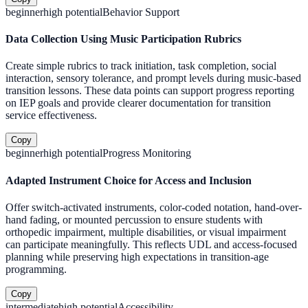
beginner
high
potential
Behavior Support
Data Collection Using Music Participation Rubrics
Create simple rubrics to track initiation, task completion, social
interaction, sensory tolerance, and prompt levels during music-based
transition lessons. These data points can support progress reporting
on IEP goals and provide clearer documentation for transition
service effectiveness.
Copy
beginner
high
potential
Progress Monitoring
Adapted Instrument Choice for Access and Inclusion
Offer switch-activated instruments, color-coded notation, hand-over-
hand fading, or mounted percussion to ensure students with
orthopedic impairment, multiple disabilities, or visual impairment
can participate meaningfully. This reflects UDL and access-focused
planning while preserving high expectations in transition-age
programming.
Copy
intermediate
high
potential
Accessibility