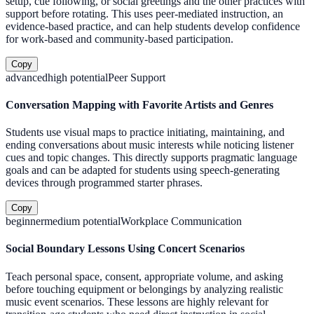
setup, cue following, or social greetings and the other practices with
support before rotating. This uses peer-mediated instruction, an
evidence-based practice, and can help students develop confidence
for work-based and community-based participation.
Copy
advanced
high
potential
Peer Support
Conversation Mapping with Favorite Artists and Genres
Students use visual maps to practice initiating, maintaining, and
ending conversations about music interests while noticing listener
cues and topic changes. This directly supports pragmatic language
goals and can be adapted for students using speech-generating
devices through programmed starter phrases.
Copy
beginner
medium
potential
Workplace Communication
Social Boundary Lessons Using Concert Scenarios
Teach personal space, consent, appropriate volume, and asking
before touching equipment or belongings by analyzing realistic
music event scenarios. These lessons are highly relevant for