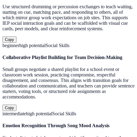
Use structured drumming or percussion exchanges to teach waiting,
starting on cue, matching pace, and responding to others, all of
which mirror group work expectations on job sites. This supports
IEP social interaction goals and can be scaffolded with visual cue
cards, peer models, and clear reinforcement systems.
Copy
beginner
high
potential
Social Skills
Collaborative Playlist Building for Team Decision-Making
Small groups negotiate a shared playlist for a school event or
classroom work session, practicing compromise, respectful
disagreement, and consensus. This aligns with transition goals for
collaboration and communication, and teachers can provide sentence
starters, voting tools, or structured role assignments as
accommodations.
Copy
intermediate
high
potential
Social Skills
Emotion Recognition Through Song Mood Analysis