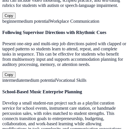
and can include video modeling, scripted practice, and self-rating
rubrics for students with autism or speech-language impairment.
Copy
beginner
medium
potential
Workplace Communication
Following Supervisor Directions with Rhythmic Cues
Present one-step and multi-step job directions paired with clapped or
tapped patterns so students learn to attend, repeat, and complete
tasks in sequence. This can be effective for students who benefit
from multisensory input and supports accommodation planning for
auditory processing, memory, or attention needs.
Copy
intermediate
medium
potential
Vocational Skills
School-Based Music Enterprise Planning
Develop a small student-run project such as a playlist curation
service for school events, instrument care station, or handmade
percussion sales, with roles matched to student strengths. This
connects transition goals to entrepreneurship, budgeting,
collaboration, and work-based learning while allowing
modifications in task complexity and communication expectations.