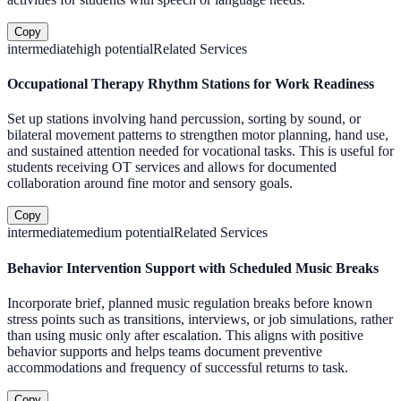
Copy
intermediate
high
potential
Related Services
Occupational Therapy Rhythm Stations for Work Readiness
Set up stations involving hand percussion, sorting by sound, or
bilateral movement patterns to strengthen motor planning, hand use,
and sustained attention needed for vocational tasks. This is useful for
students receiving OT services and allows for documented
collaboration around fine motor and sensory goals.
Copy
intermediate
medium
potential
Related Services
Behavior Intervention Support with Scheduled Music Breaks
Incorporate brief, planned music regulation breaks before known
stress points such as transitions, interviews, or job simulations, rather
than using music only after escalation. This aligns with positive
behavior supports and helps teams document preventive
accommodations and frequency of successful returns to task.
Copy