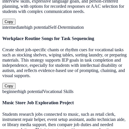
interview skills, expressive language goals, and person-centered
planning, with options for recorded responses or AAC selection for
students with complex communication needs.
Copy
intermediate
high
potential
Self-Determination
Workplace Routine Songs for Task Sequencing
Create short job-specific chants or rhythm cues for vocational tasks
such as stocking shelves, wiping tables, sorting laundry, or preparing
materials. This strategy supports IEP goals in task completion and
independence, especially for students with intellectual disability or
autism, and reflects evidence-based use of prompting, chaining, and
visual supports.
Copy
beginner
high
potential
Vocational Skills
Music Store Job Exploration Project
Students research jobs connected to music, such as retail clerk,
instrument repair helper, event setup assistant, audio technician aide,
or library media support, then compare job duties and needed