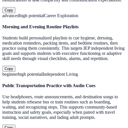
Copy
advanced
high
potential
Career Exploration
Morning and Evening Routine Playlists
Students build personalized playlists to cue hygiene, dressing,
medication reminders, packing items, and bedtime routines, then
practice using them consistently. This targets IEP independent living
goals and supports students with executive functioning or adaptive
skill needs through visual checklists, alarms, and repetition.
Copy
beginner
high
potential
Independent Living
Public Transportation Practice with Audio Cues
Use headphones, route announcements, and destination songs to
help students rehearse bus or train routines such as boarding,
waiting, and recognizing stops. This supports community-based
instruction and safety goals, especially when paired with travel
training, social narratives, and fading adult prompts.
Copy