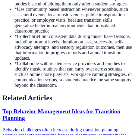
modes instead of adding them only after a student struggles.
*
Use community-based instruction whenever possible, such
as school events, local music venues, public transportation
practice, or employer visits, because transition skills
generalize better in real environments than in isolated
classroom practice.
*
Collect brief but consistent data during music-based lessons,
including prompt levels, duration on task, successful self-
advocacy attempts, and sensory regulation outcomes, then use
that information in progress reports and annual transition
updates.
*
Collaborate with related service providers and families to
identify music routines that can carry over across settings,
such as home chore playlists, workplace calming strategies, or
communication scripts, so students practice the same supports
beyond the classroom.
Related Articles
Top Behavior Management Ideas for Transition
Planning
Behavior challenges often increase during transition planning