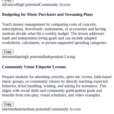
advanced
high
potential
Community Access
Budgeting for Music Purchases and Streaming Plans
Teach money management by comparing costs of concerts,
subscriptions, downloads, instruments, or accessories and having
students decide what fits a weekly budget. The lesson addresses
math and independent living goals and can include adapted
worksheets, calculators, or picture-supported spending categories.
Copy
intermediate
high
potential
Independent Living
Community Venue Etiquette Lessons
Prepare students for attending concerts, open mic events, faith-based
music groups, or community classes by directly teaching expected
behavior, ticket handling, waiting, and asking for assistance. This
aligns with social skills and community participation goals and
benefits from role-play, visual schedules, and video examples.
Copy
intermediate
medium
potential
Community Access