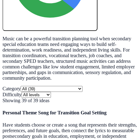
Create My Free Lesson Plan with Google
Music can be a powerful transition planning tool when secondary
special education teams need engaging ways to build self-
determination, work readiness, and independent living skills. For
transition coordinators, vocational teachers, job coaches, and
secondary SPED teachers, structured music activities can address
common challenges like low student engagement, limited employer
partnerships, and gaps in communication, sensory regulation, and
community participation.
Category
Difficulty
Showing
39
of
39
ideas
Personal Theme Song for Transition Goal Setting
Have students choose or create a song that represents their strengths,
preferences, and future goals, then connect the lyrics to measurable
postsecondary goals in education, employment, or independent