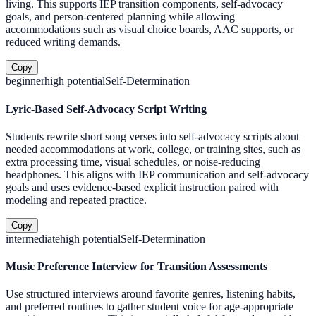
living. This supports IEP transition components, self-advocacy
goals, and person-centered planning while allowing
accommodations such as visual choice boards, AAC supports, or
reduced writing demands.
Copy
beginner
high
potential
Self-Determination
Lyric-Based Self-Advocacy Script Writing
Students rewrite short song verses into self-advocacy scripts about
needed accommodations at work, college, or training sites, such as
extra processing time, visual schedules, or noise-reducing
headphones. This aligns with IEP communication and self-advocacy
goals and uses evidence-based explicit instruction paired with
modeling and repeated practice.
Copy
intermediate
high
potential
Self-Determination
Music Preference Interview for Transition Assessments
Use structured interviews around favorite genres, listening habits,
and preferred routines to gather student voice for age-appropriate