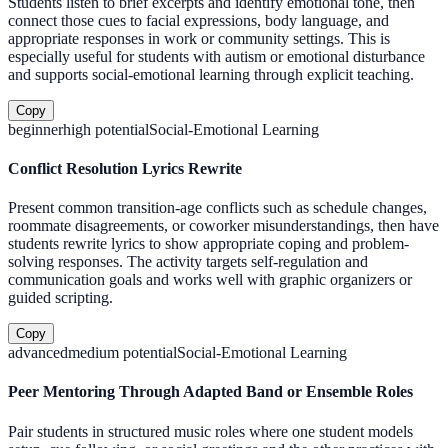
Students listen to brief excerpts and identify emotional tone, then
connect those cues to facial expressions, body language, and
appropriate responses in work or community settings. This is
especially useful for students with autism or emotional disturbance
and supports social-emotional learning through explicit teaching.
Copy
beginner
high
potential
Social-Emotional Learning
Conflict Resolution Lyrics Rewrite
Present common transition-age conflicts such as schedule changes,
roommate disagreements, or coworker misunderstandings, then have
students rewrite lyrics to show appropriate coping and problem-
solving responses. The activity targets self-regulation and
communication goals and works well with graphic organizers or
guided scripting.
Copy
advanced
medium
potential
Social-Emotional Learning
Peer Mentoring Through Adapted Band or Ensemble Roles
Pair students in structured music roles where one student models