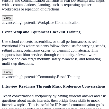
sensory and communication demands in real job settings and aligns
with accommodations planning, such as requesting quieter
workspaces or repetition of directions.
Copy
advanced
high
potential
Workplace Communication
Event Setup and Equipment Checklist Training
Use school concerts, assemblies, or small performances as real
vocational labs where students follow checklists for carrying stands,
setting chairs, organizing cables, or cleaning up materials. This
supports transition services through community-relevant work
practice and can target mobility, safety awareness, and following
multi-step directions.
Copy
advanced
high
potential
Community-Based Training
Interview Readiness Through Music Preference Conversations
Teach conversational reciprocity by having students answer and ask
questions about music interests, then bridge those skills to mock
interview topics. This is useful for IEP social communication goals