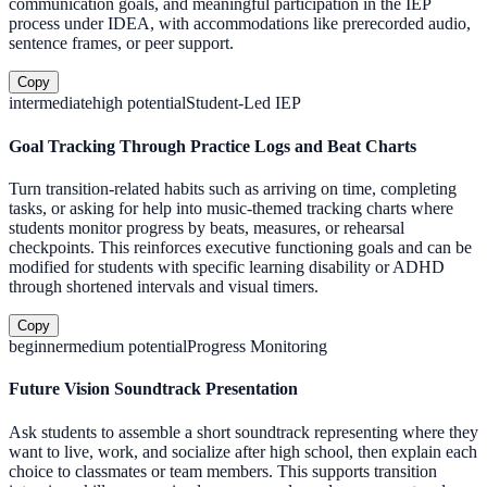
communication goals, and meaningful participation in the IEP
process under IDEA, with accommodations like prerecorded audio,
sentence frames, or peer support.
Copy
intermediate
high
potential
Student-Led IEP
Goal Tracking Through Practice Logs and Beat Charts
Turn transition-related habits such as arriving on time, completing
tasks, or asking for help into music-themed tracking charts where
students monitor progress by beats, measures, or rehearsal
checkpoints. This reinforces executive functioning goals and can be
modified for students with specific learning disability or ADHD
through shortened intervals and visual timers.
Copy
beginner
medium
potential
Progress Monitoring
Future Vision Soundtrack Presentation
Ask students to assemble a short soundtrack representing where they
want to live, work, and socialize after high school, then explain each
choice to classmates or team members. This supports transition