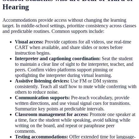
Hearing
Accommodations provide access without changing the learning
target. In middle-school settings, prioritize consistency across classes
and predictable routines. Common supports include:
Visual access:
Provide captions for all videos, use real-time
CART when available, and share slides or notes before
instruction begins.
Interpreter and captioning coordination:
Seat the student
to maintain a clear line of sight to the interpreter, teacher, and
peers. Confirm video platforms support pinning or
spotlighting the interpreter during virtual learning.
Assistive listening devices:
Use FM or DM systems
consistently. Teach all staff how to mute while conferring with
others to reduce noise.
Communication supports:
Pre-teach vocabulary, provide
written directions, and use visual signal cues for transitions.
Summarize key points at predictable intervals.
Classroom management for access:
Promote one speaker at
a time, face the student while speaking, avoid talking while
writing on the board, and repeat or paraphrase peer
comments.
Testing accommodations:
Offer extended time for language-