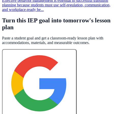
Effective behavior management is essential to successful transition
planning because students must use self-regulation, communication,
and workplace-ready be...
Turn this IEP goal into tomorrow's lesson
plan
Paste a student goal and get a classroom-ready lesson plan with
accommodations, materials, and measurable outcomes.