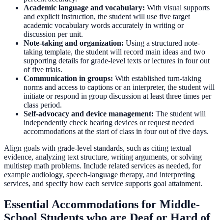
Academic language and vocabulary:
With visual supports
and explicit instruction, the student will use five target
academic vocabulary words accurately in writing or
discussion per unit.
Note-taking and organization:
Using a structured note-
taking template, the student will record main ideas and two
supporting details for grade-level texts or lectures in four out
of five trials.
Communication in groups:
With established turn-taking
norms and access to captions or an interpreter, the student will
initiate or respond in group discussion at least three times per
class period.
Self-advocacy and device management:
The student will
independently check hearing devices or request needed
accommodations at the start of class in four out of five days.
Align goals with grade-level standards, such as citing textual
evidence, analyzing text structure, writing arguments, or solving
multistep math problems. Include related services as needed, for
example audiology, speech-language therapy, and interpreting
services, and specify how each service supports goal attainment.
Essential Accommodations for Middle-
School Students who are Deaf or Hard of