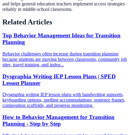
and helps general education teachers implement access strategies
reliably in middle-school classrooms.
Related Articles
Top Behavior Management Ideas for Transition
Planning
Behavior challenges often increase during transition planning
because students are moving between classrooms, community job
sites, travel training, and indep...
Dysgraphia Writing IEP Lesson Plans | SPED
Lesson Planner
Dysgraphia writing IEP lesson plans with handwriting supports,
keyboarding options, spelling accommodations, sentence frames,
composition scaffolds, and progress monitoring.
How to Behavior Management for Transition
Planning - Step by Step