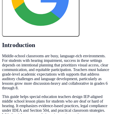
Create My Free Lesson Plan with Google
Introduction
Middle-school classrooms are busy, language-rich environments.
For students with hearing impairment, success in these settings
depends on intentional planning that prioritizes visual access, clear
communication, and equitable participation. Teachers must balance
grade-level academic expectations with supports that address
auditory challenges and language development, particularly as
lessons grow more discussion-heavy and collaborative in grades 6
through 8.
This guide helps special education teachers design IEP-aligned
middle school lesson plans for students who are deaf or hard of
hearing. It emphasizes evidence-based practices, legal compliance
under IDEA and Section 504, and practical classroom strategies.