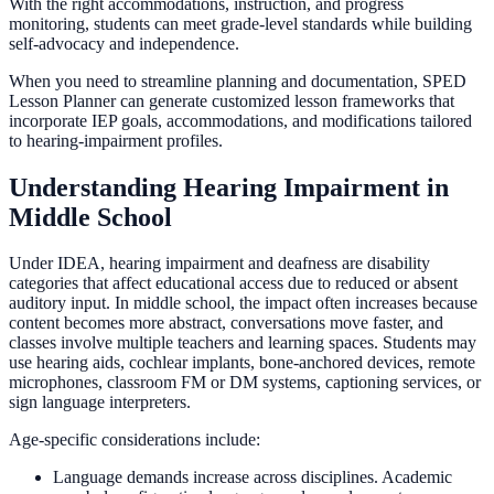
With the right accommodations, instruction, and progress
monitoring, students can meet grade-level standards while building
self-advocacy and independence.
When you need to streamline planning and documentation, SPED
Lesson Planner can generate customized lesson frameworks that
incorporate IEP goals, accommodations, and modifications tailored
to hearing-impairment profiles.
Understanding Hearing Impairment in
Middle School
Under IDEA, hearing impairment and deafness are disability
categories that affect educational access due to reduced or absent
auditory input. In middle school, the impact often increases because
content becomes more abstract, conversations move faster, and
classes involve multiple teachers and learning spaces. Students may
use hearing aids, cochlear implants, bone-anchored devices, remote
microphones, classroom FM or DM systems, captioning services, or
sign language interpreters.
Age-specific considerations include:
Language demands increase across disciplines. Academic