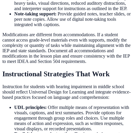
heavy tasks, visual directions, reduced auditory distractions,
and interpreter support for instructions as outlined in the IEP.
Note-taking support:
Provide guided notes, teacher slides, or
peer note copies. Allow use of digital note-taking tools
integrated with captions.
Modifications are different from accommodations. If a student
cannot access grade-level materials even with supports, modify the
complexity or quantity of tasks while maintaining alignment with the
IEP and state standards. Document all accommodations and
modifications in the lesson plan and ensure consistency with the IEP
to meet IDEA and Section 504 requirements.
Instructional Strategies That Work
Instruction for students with hearing impairment in middle school
should reflect Universal Design for Learning and integrate evidence-
based practices focused on language and comprehension:
UDL principles:
Offer multiple means of representation with
visuals, captions, and text summaries. Provide options for
engagement through group roles and choices. Use multiple
means of action and expression, such as written responses,
visual displays, or recorded presentations.