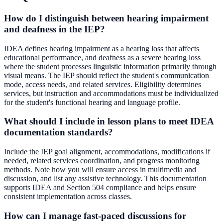
How do I distinguish between hearing impairment
and deafness in the IEP?
IDEA defines hearing impairment as a hearing loss that affects
educational performance, and deafness as a severe hearing loss
where the student processes linguistic information primarily through
visual means. The IEP should reflect the student's communication
mode, access needs, and related services. Eligibility determines
services, but instruction and accommodations must be individualized
for the student's functional hearing and language profile.
What should I include in lesson plans to meet IDEA
documentation standards?
Include the IEP goal alignment, accommodations, modifications if
needed, related services coordination, and progress monitoring
methods. Note how you will ensure access in multimedia and
discussion, and list any assistive technology. This documentation
supports IDEA and Section 504 compliance and helps ensure
consistent implementation across classes.
How can I manage fast-paced discussions for