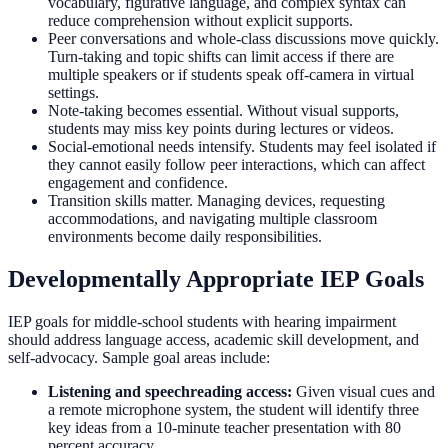
vocabulary, figurative language, and complex syntax can
reduce comprehension without explicit supports.
Peer conversations and whole-class discussions move quickly.
Turn-taking and topic shifts can limit access if there are
multiple speakers or if students speak off-camera in virtual
settings.
Note-taking becomes essential. Without visual supports,
students may miss key points during lectures or videos.
Social-emotional needs intensify. Students may feel isolated if
they cannot easily follow peer interactions, which can affect
engagement and confidence.
Transition skills matter. Managing devices, requesting
accommodations, and navigating multiple classroom
environments become daily responsibilities.
Developmentally Appropriate IEP Goals
IEP goals for middle-school students with hearing impairment
should address language access, academic skill development, and
self-advocacy. Sample goal areas include:
Listening and speechreading access:
Given visual cues and
a remote microphone system, the student will identify three
key ideas from a 10-minute teacher presentation with 80
percent accuracy.