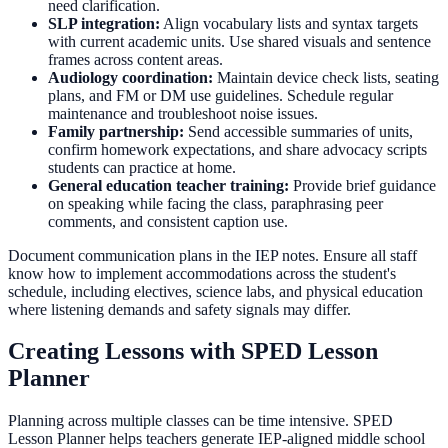
need clarification.
SLP integration:
Align vocabulary lists and syntax targets
with current academic units. Use shared visuals and sentence
frames across content areas.
Audiology coordination:
Maintain device check lists, seating
plans, and FM or DM use guidelines. Schedule regular
maintenance and troubleshoot noise issues.
Family partnership:
Send accessible summaries of units,
confirm homework expectations, and share advocacy scripts
students can practice at home.
General education teacher training:
Provide brief guidance
on speaking while facing the class, paraphrasing peer
comments, and consistent caption use.
Document communication plans in the IEP notes. Ensure all staff
know how to implement accommodations across the student's
schedule, including electives, science labs, and physical education
where listening demands and safety signals may differ.
Creating Lessons with SPED Lesson
Planner
Planning across multiple classes can be time intensive. SPED
Lesson Planner helps teachers generate IEP-aligned middle school