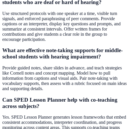
students who are deaf or hard of hearing?
Use structured protocols with one speaker at a time, visible turn
signals, and enforced paraphrasing of peer comments. Provide
captions or an interpreter, display key questions and prompts, and
summarize at consistent intervals. Offer written frames for
contributions and give students a clear role in the group to
encourage participation.
What are effective note-taking supports for middle-
school students with hearing impairment?
Provide guided notes, share slides in advance, and teach strategies
like Cornell notes and concept mapping. Model how to pull
information from captions and visual aids. Pair note-taking with
vocabulary supports, then assess with a rubric focused on main ideas
and supporting details.
Can SPED Lesson Planner help with co-teaching
across subjects?
Yes. SPED Lesson Planner generates lesson frameworks that embed
consistent accommodations, interpreter coordination, and progress
monitoring across content areas. This supports co-teaching teams