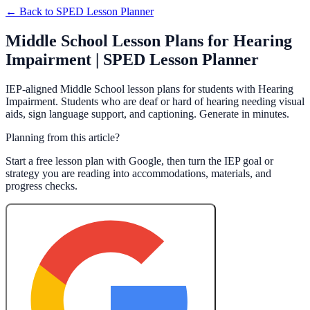
← Back to
SPED Lesson Planner
Middle School Lesson Plans for Hearing
Impairment | SPED Lesson Planner
IEP-aligned Middle School lesson plans for students with Hearing
Impairment. Students who are deaf or hard of hearing needing visual
aids, sign language support, and captioning. Generate in minutes.
Planning from this article?
Start a free lesson plan with Google, then turn the IEP goal or
strategy you are reading into accommodations, materials, and
progress checks.