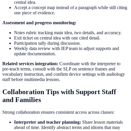
central idea.
Accept a concept map instead of a paragraph while still citing
one piece of evidence.
Assessment and progress monitoring:
Notes rubric tracking main idea, two details, and accuracy.
Exit ticket on central idea with one cited detail.
Participation tally during discussion.
Weekly data review with IEP team to adjust supports and
update documentation.
Related services integration:
Coordinate with the interpreter to
pre-teach terms, consult with the SLP on sentence frames and
vocabulary instruction, and confirm device settings with audiology
staff before multimedia lessons.
Collaboration Tips with Support Staff
and Families
Strong collaboration ensures consistent access across classes:
Interpreter and teacher planning:
Share lesson materials
ahead of time. Identify abstract terms and idioms that may