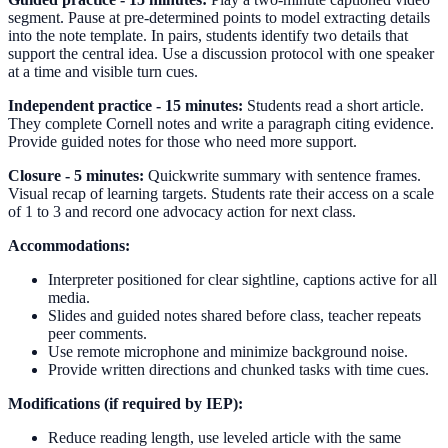
segment. Pause at pre-determined points to model extracting details
into the note template. In pairs, students identify two details that
support the central idea. Use a discussion protocol with one speaker
at a time and visible turn cues.
Independent practice - 15 minutes:
Students read a short article.
They complete Cornell notes and write a paragraph citing evidence.
Provide guided notes for those who need more support.
Closure - 5 minutes:
Quickwrite summary with sentence frames.
Visual recap of learning targets. Students rate their access on a scale
of 1 to 3 and record one advocacy action for next class.
Accommodations:
Interpreter positioned for clear sightline, captions active for all
media.
Slides and guided notes shared before class, teacher repeats
peer comments.
Use remote microphone and minimize background noise.
Provide written directions and chunked tasks with time cues.
Modifications (if required by IEP):
Reduce reading length, use leveled article with the same