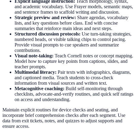
Explicit language instruction:
Teach morphology, syntax,
and academic vocabulary. Use Frayer models, semantic maps,
and sentence frames to scaffold writing and discussion.
Strategic preview and review:
Share agendas, vocabulary
lists, and key questions before class. End with concise
summaries that reinforce main ideas and next steps.
Structured discussion protocols:
Use turn-taking strategies,
numbered heads, or visible talking chips to control pacing.
Provide visual prompts to cue speakers and summarize
contributions.
Visual note-taking:
Teach Cornell notes or concept mapping.
Model how to capture key points from captions, slides, and
teacher prompts.
Multimodal literacy:
Pair texts with infographics, diagrams,
and captioned media. Teach students to cross-check
information from visual sources and written text.
Metacognitive coaching:
Build self-monitoring through
checklists, advocate-and-verify routines, and quick self ratings
on access and understanding.
Maintain explicit routines for device checks and seating, and
incorporate brief comprehension checks after each segment. Use
data from exit tickets, notes, and quizzes to adjust supports and
ensure access.