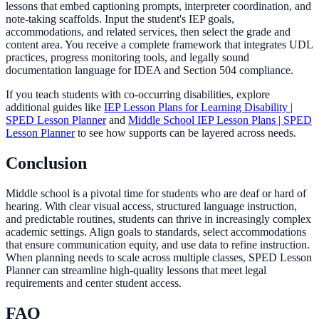
lessons that embed captioning prompts, interpreter coordination, and
note-taking scaffolds. Input the student's IEP goals,
accommodations, and related services, then select the grade and
content area. You receive a complete framework that integrates UDL
practices, progress monitoring tools, and legally sound
documentation language for IDEA and Section 504 compliance.
If you teach students with co-occurring disabilities, explore
additional guides like
IEP Lesson Plans for Learning Disability |
SPED Lesson Planner
and
Middle School IEP Lesson Plans | SPED
Lesson Planner
to see how supports can be layered across needs.
Conclusion
Middle school is a pivotal time for students who are deaf or hard of
hearing. With clear visual access, structured language instruction,
and predictable routines, students can thrive in increasingly complex
academic settings. Align goals to standards, select accommodations
that ensure communication equity, and use data to refine instruction.
When planning needs to scale across multiple classes, SPED Lesson
Planner can streamline high-quality lessons that meet legal
requirements and center student access.
FAQ