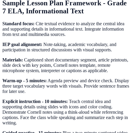
Sample Lesson Plan Framework - Grade
7 ELA, Informational Text
Standard focus:
Cite textual evidence to analyze the central idea
and supporting details in informational text. Integrate information
from text and multimedia sources.
IEP goal alignment:
Note-taking, academic vocabulary, and
participation in structured discussions with visual supports.
Materials:
Captioned short documentary segment, article printouts,
slide deck with key points, Cornell notes template, remote
microphone system, interpreter or captions as applicable.
Warm-up - 5 minutes:
Agenda preview and device check. Display
three target vocabulary words with visuals. Provide sentence frames
for later use.
Explicit instruction - 10 minutes:
Teach central idea and
supporting details using slides with icons and color coding.
Demonstrate Cornell notes using a think-aloud while referencing
captions. Face the class while speaking and summarize each step in
writing.
Guided practice - 15 minutes:
Play a two-minute captioned video