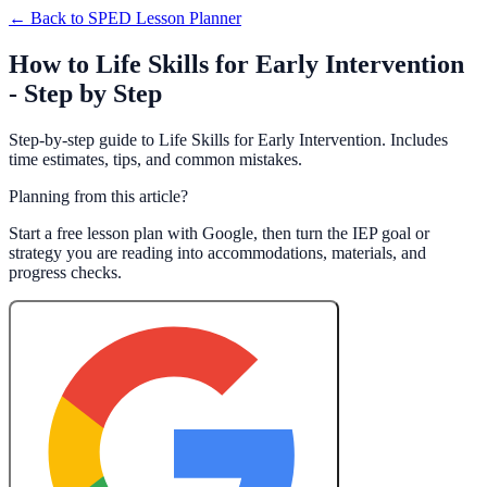
← Back to
SPED Lesson Planner
How to Life Skills for Early Intervention
- Step by Step
Step-by-step guide to Life Skills for Early Intervention. Includes
time estimates, tips, and common mistakes.
Planning from this article?
Start a free lesson plan with Google, then turn the IEP goal or
strategy you are reading into accommodations, materials, and
progress checks.