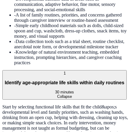
communication, adaptive behavior, fine motor, sensory
processing, and social-emotional skills
-
A list of family routines, priorities, and concerns gathered
through caregiver interview or routine-based assessment
-
Simple early childhood materials such as dolls, child-sized
spoon and cup, washcloth, dress-up clothes, snack items, toy
money, and visual supports
-
Data collection tools such as a trial sheet, routine checklist,
anecdotal note form, or developmental milestone tracker
-
Knowledge of natural environment teaching, embedded
instruction, prompting hierarchies, and caregiver coaching
practices
1
Identify age-appropriate life skills within daily routines
30 minutes
Collapse
Start by selecting functional life skills that fit the child&apos;s
developmental level and family priorities, such as washing hands,
drinking from an open cup, helping with dressing, cleaning up toys,
or making simple snack choices. In early intervention, money
management is not taught as formal budgeting, but can be