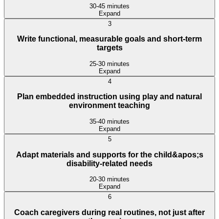
30-45 minutes
Expand
3
Write functional, measurable goals and short-term
targets
25-30 minutes
Expand
4
Plan embedded instruction using play and natural
environment teaching
35-40 minutes
Expand
5
Adapt materials and supports for the child&apos;s
disability-related needs
20-30 minutes
Expand
6
Coach caregivers during real routines, not just after