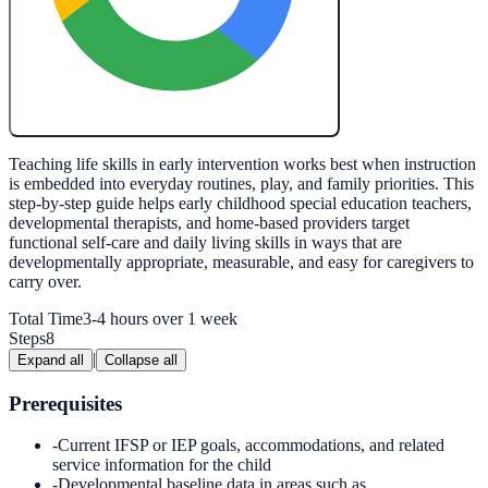
Create My Free Lesson Plan with Google
Teaching life skills in early intervention works best when instruction
is embedded into everyday routines, play, and family priorities. This
step-by-step guide helps early childhood special education teachers,
developmental therapists, and home-based providers target
functional self-care and daily living skills in ways that are
developmentally appropriate, measurable, and easy for caregivers to
carry over.
Total Time
3-4 hours over 1 week
Steps
8
|
Expand all
Collapse all
Prerequisites
-
Current IFSP or IEP goals, accommodations, and related
service information for the child
-
Developmental baseline data in areas such as