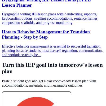
Lesson Planner
Dysgraphia writing IEP lesson plans with handwriting supports,
keyboarding options, spelling accommodations, sentence frames,
composition scaffolds, and progress monitoring.
How to Behavior Management for Transition
Planning - Step by Step
Effective behavior management is essential to successful transition
planning because students must use self-regulation, communication,
and workplace-ready be...
Turn this IEP goal into tomorrow's lesson
plan
Paste a student goal and get a classroom-ready lesson plan with
accommodations, materials, and measurable outcomes.