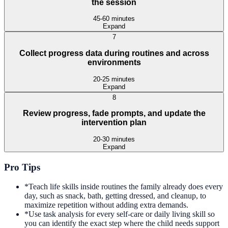
the session
45-60 minutes
Expand
7
Collect progress data during routines and across
environments
20-25 minutes
Expand
8
Review progress, fade prompts, and update the
intervention plan
20-30 minutes
Expand
Pro Tips
*
Teach life skills inside routines the family already does every
day, such as snack, bath, getting dressed, and cleanup, to
maximize repetition without adding extra demands.
*
Use task analysis for every self-care or daily living skill so
you can identify the exact step where the child needs support