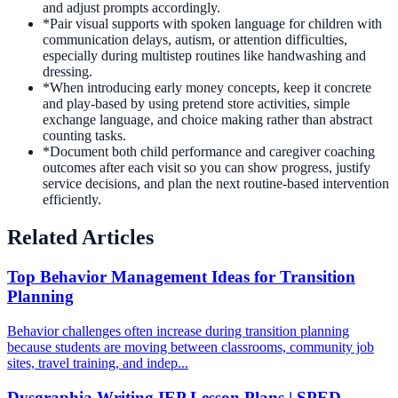
and adjust prompts accordingly.
*
Pair visual supports with spoken language for children with
communication delays, autism, or attention difficulties,
especially during multistep routines like handwashing and
dressing.
*
When introducing early money concepts, keep it concrete
and play-based by using pretend store activities, simple
exchange language, and choice making rather than abstract
counting tasks.
*
Document both child performance and caregiver coaching
outcomes after each visit so you can show progress, justify
service decisions, and plan the next routine-based intervention
efficiently.
Related Articles
Top Behavior Management Ideas for Transition
Planning
Behavior challenges often increase during transition planning
because students are moving between classrooms, community job
sites, travel training, and indep...
Dysgraphia Writing IEP Lesson Plans | SPED