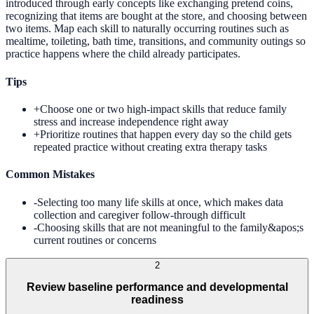
introduced through early concepts like exchanging pretend coins,
recognizing that items are bought at the store, and choosing between
two items. Map each skill to naturally occurring routines such as
mealtime, toileting, bath time, transitions, and community outings so
practice happens where the child already participates.
Tips
+
Choose one or two high-impact skills that reduce family
stress and increase independence right away
+
Prioritize routines that happen every day so the child gets
repeated practice without creating extra therapy tasks
Common Mistakes
-
Selecting too many life skills at once, which makes data
collection and caregiver follow-through difficult
-
Choosing skills that are not meaningful to the family&apos;s
current routines or concerns
2
Review baseline performance and developmental
readiness