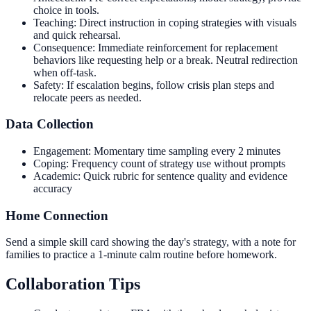
choice in tools.
Teaching: Direct instruction in coping strategies with visuals
and quick rehearsal.
Consequence: Immediate reinforcement for replacement
behaviors like requesting help or a break. Neutral redirection
when off-task.
Safety: If escalation begins, follow crisis plan steps and
relocate peers as needed.
Data Collection
Engagement: Momentary time sampling every 2 minutes
Coping: Frequency count of strategy use without prompts
Academic: Quick rubric for sentence quality and evidence
accuracy
Home Connection
Send a simple skill card showing the day's strategy, with a note for
families to practice a 1-minute calm routine before homework.
Collaboration Tips