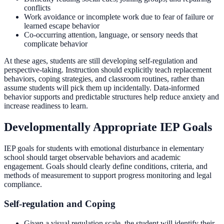
conflicts
Work avoidance or incomplete work due to fear of failure or
learned escape behavior
Co-occurring attention, language, or sensory needs that
complicate behavior
At these ages, students are still developing self-regulation and
perspective-taking. Instruction should explicitly teach replacement
behaviors, coping strategies, and classroom routines, rather than
assume students will pick them up incidentally. Data-informed
behavior supports and predictable structures help reduce anxiety and
increase readiness to learn.
Developmentally Appropriate IEP Goals
IEP goals for students with emotional disturbance in elementary
school should target observable behaviors and academic
engagement. Goals should clearly define conditions, criteria, and
methods of measurement to support progress monitoring and legal
compliance.
Self-regulation and Coping
Given a visual regulation scale, the student will identify their