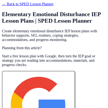
← Back to
SPED Lesson Planner
Elementary Emotional Disturbance IEP
Lesson Plans | SPED Lesson Planner
Create elementary emotional disturbance IEP lesson plans with
behavior supports, SEL routines, coping strategies,
accommodations, and progress monitoring.
Planning from this article?
Start a free lesson plan with Google, then turn the IEP goal or
strategy you are reading into accommodations, materials, and
progress checks.