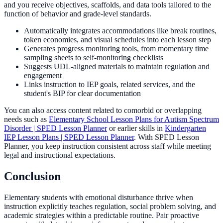
and you receive objectives, scaffolds, and data tools tailored to the
function of behavior and grade-level standards.
Automatically integrates accommodations like break routines,
token economies, and visual schedules into each lesson step
Generates progress monitoring tools, from momentary time
sampling sheets to self-monitoring checklists
Suggests UDL-aligned materials to maintain regulation and
engagement
Links instruction to IEP goals, related services, and the
student's BIP for clear documentation
You can also access content related to comorbid or overlapping
needs such as
Elementary School Lesson Plans for Autism Spectrum
Disorder | SPED Lesson Planner
or earlier skills in
Kindergarten
IEP Lesson Plans | SPED Lesson Planner
. With SPED Lesson
Planner, you keep instruction consistent across staff while meeting
legal and instructional expectations.
Conclusion
Elementary students with emotional disturbance thrive when
instruction explicitly teaches regulation, social problem solving, and
academic strategies within a predictable routine. Pair proactive