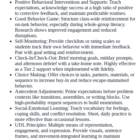
Positive Behavioral Interventions and Supports: Teach
expectations, acknowledge success at a high ratio of positive
to corrective feedback, and maintain predictable routines.
Good Behavior Game: Structure class-wide reinforcement for
on-task behavior, especially during whole-group literacy.
Research shows improved engagement and reduced
disruptions.
Self-Monitoring: Provide checklists or rating scales so
students track their own behavior with immediate feedback.
Pair with goal setting and reinforcement.
Check-In/Check-Out: Brief morning goals, midday prompts,
and afternoon debrief with a take-home note. Highly effective
as a Tier 2 support when implemented with fidelity.
Choice Making: Offer choices in tasks, partners, materials, or
sequence to increase buy-in and reduce escape-maintained
behavior.
Antecedent Adjustments: Prime expectations before problem
contexts like transitions, assemblies, or writing blocks. Use
high-probability request sequences to build momentum.
Social-Emotional Learning: Teach vocabulary for feelings,
coping skills, and conflict resolution. Short, daily practice is
more effective than occasional lessons.
UDL Principles: Multiple means of representation,
engagement, and expression. Provide visuals, sentence
frames, and movement-integrated learning to maintain