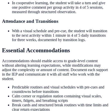
In cooperative learning, the student will take a turn and give
one positive comment per group activity in 4 of 5 sessions,
measured through structured observation.
Attendance and Transitions
With a visual schedule and pre-cue, the student will transition
to the next activity within 1 minute in 4 of 5 daily transitions
for three weeks, documented by transition logs.
Essential Accommodations
Accommodations should enable access to grade-level content
without altering learning expectations, while modifications may
adjust the complexity or amount of content. Document each support
in the IEP and communicate it with all staff who work with the
student.
Predictable routines and visual schedules with pre-cues and
countdowns before transitions
Calm corner or regulation station containing visual scales,
timers, fidgets, and breathing scripts
Break cards and structured break routines with time limits and
clear return expectations