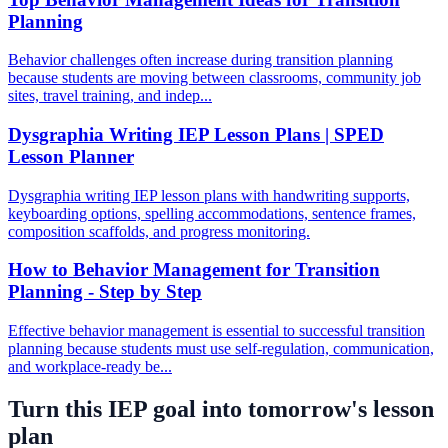
Planning
Behavior challenges often increase during transition planning
because students are moving between classrooms, community job
sites, travel training, and indep...
Dysgraphia Writing IEP Lesson Plans | SPED
Lesson Planner
Dysgraphia writing IEP lesson plans with handwriting supports,
keyboarding options, spelling accommodations, sentence frames,
composition scaffolds, and progress monitoring.
How to Behavior Management for Transition
Planning - Step by Step
Effective behavior management is essential to successful transition
planning because students must use self-regulation, communication,
and workplace-ready be...
Turn this IEP goal into tomorrow's lesson
plan