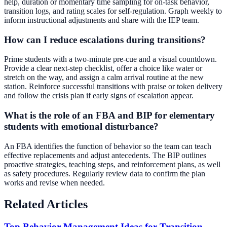
help, duration or momentary time sampling for on-task behavior,
transition logs, and rating scales for self-regulation. Graph weekly to
inform instructional adjustments and share with the IEP team.
How can I reduce escalations during transitions?
Prime students with a two-minute pre-cue and a visual countdown.
Provide a clear next-step checklist, offer a choice like water or
stretch on the way, and assign a calm arrival routine at the new
station. Reinforce successful transitions with praise or token delivery
and follow the crisis plan if early signs of escalation appear.
What is the role of an FBA and BIP for elementary
students with emotional disturbance?
An FBA identifies the function of behavior so the team can teach
effective replacements and adjust antecedents. The BIP outlines
proactive strategies, teaching steps, and reinforcement plans, as well
as safety procedures. Regularly review data to confirm the plan
works and revise when needed.
Related Articles
Top Behavior Management Ideas for Transition