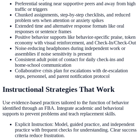
Preferential seating near supportive peers and away from high
traffic or triggers
Chunked assignments, step-by-step checklists, and reduced
problem sets when attention or anxiety spikes
Extended time and alternative response formats like oral
responses or sentence frames
Positive behavior supports like behavior-specific praise, token
economy with visual reinforcement, and Check-In/Check-Out
Noise-reducing headphones during independent work or
assemblies if noise sensitivity is present
Consistent adult point of contact for daily check-ins and
home-school communication
Collaborative crisis plan for escalations with de-escalation
steps, personnel, and parent notification protocol
Instructional Strategies That Work
Use evidence-based practices tailored to the function of behavior
identified through an FBA. Integrate academic and behavioral
supports to prevent problems and teach replacement skills.
Explicit Instruction: Model, guided practice, and independent
practice with frequent checks for understanding. Clear success
criteria reduce frustration.