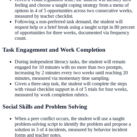
feeling and choose a taught coping strategy from a menu of
options in 4 of 5 opportunities across two consecutive weeks,
measured by teacher checklist.
Following a non-preferred task demand, the student will
request help or a brief break using a taught script in 80 percent
of opportunities for three weeks, documented via frequency
count.
Task Engagement and Work Completion
During independent literacy tasks, the student will remain
engaged for 10 minutes with no more than two prompts,
increasing by 2 minutes every two weeks until reaching 20
minutes, measured via momentary time sampling.
Given a three-step task, the student will complete the steps
with visual checklist support in 4 of 5 trials for four weeks,
measured by work completion rubrics.
Social Skills and Problem Solving
When a peer conflict occurs, the student will use a taught
problem-solving script to identify the problem and propose a
solution in 3 of 4 incidents, measured by behavior incident
forms and teacher notes.