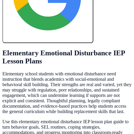
Create My Free Lesson Plan with Google
Elementary Emotional Disturbance IEP
Lesson Plans
Elementary school students with emotional disturbance need
instruction that blends academics with social-emotional and
behavioral skill building. Their strengths are real and varied, yet they
may struggle with regulation, peer relationships, and sustained
engagement, which can undermine learning if supports are not
explicit and consistent. Thoughtful planning, legally compliant
documentation, and evidence-based practices help students access
the general curriculum while building replacement skills that last.
Use this elementary emotional disturbance IEP lesson plan guide to
turn behavior goals, SEL routines, coping strategies,
accommodations, and progress monitoring into classroom-ready