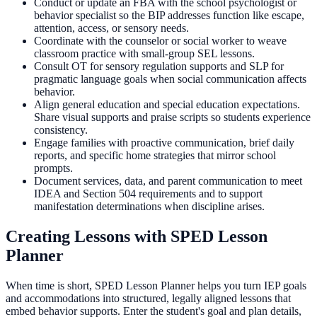
Conduct or update an FBA with the school psychologist or
behavior specialist so the BIP addresses function like escape,
attention, access, or sensory needs.
Coordinate with the counselor or social worker to weave
classroom practice with small-group SEL lessons.
Consult OT for sensory regulation supports and SLP for
pragmatic language goals when social communication affects
behavior.
Align general education and special education expectations.
Share visual supports and praise scripts so students experience
consistency.
Engage families with proactive communication, brief daily
reports, and specific home strategies that mirror school
prompts.
Document services, data, and parent communication to meet
IDEA and Section 504 requirements and to support
manifestation determinations when discipline arises.
Creating Lessons with SPED Lesson
Planner
When time is short, SPED Lesson Planner helps you turn IEP goals
and accommodations into structured, legally aligned lessons that
embed behavior supports. Enter the student's goal and plan details,