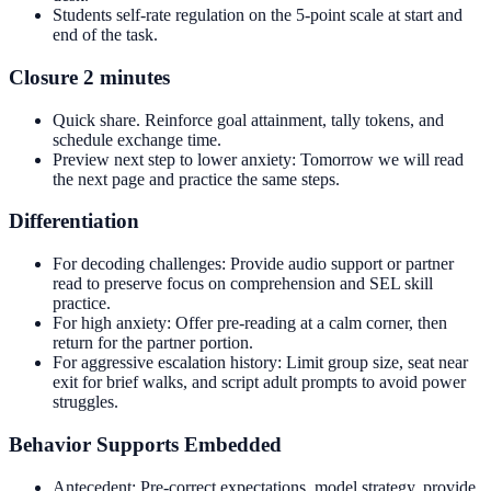
Students self-rate regulation on the 5-point scale at start and
end of the task.
Closure 2 minutes
Quick share. Reinforce goal attainment, tally tokens, and
schedule exchange time.
Preview next step to lower anxiety: Tomorrow we will read
the next page and practice the same steps.
Differentiation
For decoding challenges: Provide audio support or partner
read to preserve focus on comprehension and SEL skill
practice.
For high anxiety: Offer pre-reading at a calm corner, then
return for the partner portion.
For aggressive escalation history: Limit group size, seat near
exit for brief walks, and script adult prompts to avoid power
struggles.
Behavior Supports Embedded
Antecedent: Pre-correct expectations, model strategy, provide