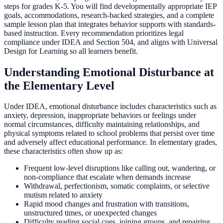
steps for grades K-5. You will find developmentally appropriate IEP
goals, accommodations, research-backed strategies, and a complete
sample lesson plan that integrates behavior supports with standards-
based instruction. Every recommendation prioritizes legal
compliance under IDEA and Section 504, and aligns with Universal
Design for Learning so all learners benefit.
Understanding Emotional Disturbance at
the Elementary Level
Under IDEA, emotional disturbance includes characteristics such as
anxiety, depression, inappropriate behaviors or feelings under
normal circumstances, difficulty maintaining relationships, and
physical symptoms related to school problems that persist over time
and adversely affect educational performance. In elementary grades,
these characteristics often show up as:
Frequent low-level disruptions like calling out, wandering, or
non-compliance that escalate when demands increase
Withdrawal, perfectionism, somatic complaints, or selective
mutism related to anxiety
Rapid mood changes and frustration with transitions,
unstructured times, or unexpected changes
Difficulty reading social cues, joining groups, and repairing