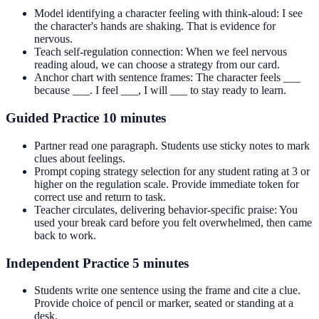
Model identifying a character feeling with think-aloud: I see
the character's hands are shaking. That is evidence for
nervous.
Teach self-regulation connection: When we feel nervous
reading aloud, we can choose a strategy from our card.
Anchor chart with sentence frames: The character feels ___
because ___. I feel ___, I will ___ to stay ready to learn.
Guided Practice 10 minutes
Partner read one paragraph. Students use sticky notes to mark
clues about feelings.
Prompt coping strategy selection for any student rating at 3 or
higher on the regulation scale. Provide immediate token for
correct use and return to task.
Teacher circulates, delivering behavior-specific praise: You
used your break card before you felt overwhelmed, then came
back to work.
Independent Practice 5 minutes
Students write one sentence using the frame and cite a clue.
Provide choice of pencil or marker, seated or standing at a
desk.