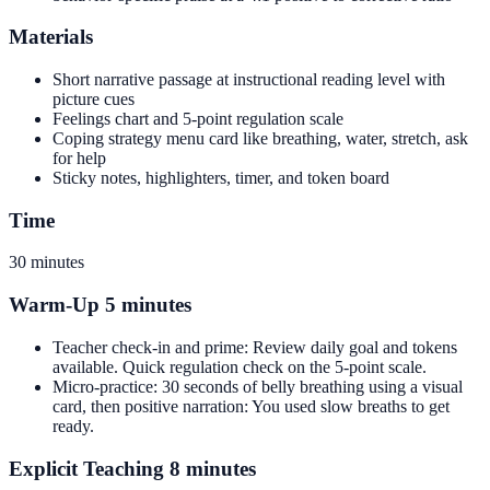
Materials
Short narrative passage at instructional reading level with
picture cues
Feelings chart and 5-point regulation scale
Coping strategy menu card like breathing, water, stretch, ask
for help
Sticky notes, highlighters, timer, and token board
Time
30 minutes
Warm-Up 5 minutes
Teacher check-in and prime: Review daily goal and tokens
available. Quick regulation check on the 5-point scale.
Micro-practice: 30 seconds of belly breathing using a visual
card, then positive narration: You used slow breaths to get
ready.
Explicit Teaching 8 minutes