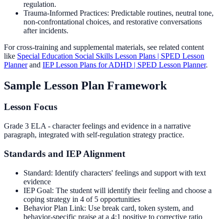
regulation.
Trauma-Informed Practices: Predictable routines, neutral tone,
non-confrontational choices, and restorative conversations
after incidents.
For cross-training and supplemental materials, see related content
like
Special Education Social Skills Lesson Plans | SPED Lesson
Planner
and
IEP Lesson Plans for ADHD | SPED Lesson Planner
.
Sample Lesson Plan Framework
Lesson Focus
Grade 3 ELA - character feelings and evidence in a narrative
paragraph, integrated with self-regulation strategy practice.
Standards and IEP Alignment
Standard: Identify characters' feelings and support with text
evidence
IEP Goal: The student will identify their feeling and choose a
coping strategy in 4 of 5 opportunities
Behavior Plan Link: Use break card, token system, and
behavior-specific praise at a 4:1 positive to corrective ratio