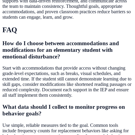
supports with data-driven reinforcement, and communicate across
the team to maintain consistency. Thoughtful goals, appropriate
accommodations, and proven classroom practices reduce barriers so
students can engage, learn, and grow.
FAQ
How do I choose between accommodations and
modifications for an elementary student with
emotional disturbance?
Start with accommodations that provide access without changing
grade-level expectations, such as breaks, visual schedules, and
extended time. If the student still cannot demonstrate learning due to
skill gaps, consider modifications like shortened reading passages or
reduced complexity. Document each support in the IEP and ensure
all staff implement them consistently.
What data should I collect to monitor progress on
behavior goals?
Use simple, reliable measures tied to the goal. Common tools
include frequency counts for replacement behaviors like asking for