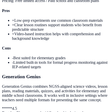
Pricing:
Free limited access / Paid school and classroom plans
Pros
+
Low-prep experiments use common classroom materials
+
Clear lesson routines support students who benefit from
predictable structure
+
Video-based instruction helps with comprehension and
background knowledge
Cons
-
Best suited for elementary grades
-
Limited built-in tools for formal progress monitoring against
IEP-related targets
Generation Genius
Generation Genius combines NGSS-aligned science videos, lesson
plans, reading materials, quizzes, and activities for elementary and
middle school classrooms. It works well in inclusive settings where
teachers need multiple formats for presenting the same concept.
*
*
*
*
*
4.5