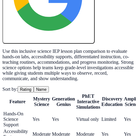
Create My Free Lesson Plan with Google
Use this inclusive science IEP lesson plan comparison to evaluate
hands-on labs, accessibility supports, differentiated instruction, co-
teaching routines, accommodations, and progress monitoring. Strong
science options help teams keep grade-level investigations accessible
while giving students multiple ways to observe, record,
communicate, and show understanding.
Sort by:
Rating
Name
PhET
Mystery
Generation
Discovery
Ampli
Feature
Interactive
Science
Genius
Education
Scien
Simulations
Hands-On
Science
Yes
Yes
Virtual only
Limited
Yes
Support
Accessibility
Moderate
Moderate
Moderate
Yes
Yes