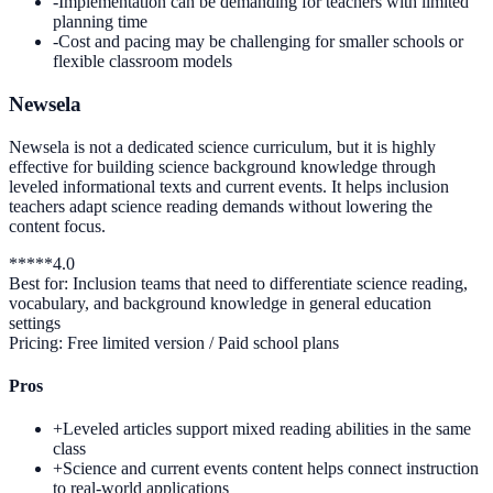
-
Implementation can be demanding for teachers with limited
planning time
-
Cost and pacing may be challenging for smaller schools or
flexible classroom models
Newsela
Newsela is not a dedicated science curriculum, but it is highly
effective for building science background knowledge through
leveled informational texts and current events. It helps inclusion
teachers adapt science reading demands without lowering the
content focus.
*
*
*
*
*
4.0
Best for:
Inclusion teams that need to differentiate science reading,
vocabulary, and background knowledge in general education
settings
Pricing:
Free limited version / Paid school plans
Pros
+
Leveled articles support mixed reading abilities in the same
class
+
Science and current events content helps connect instruction
to real-world applications