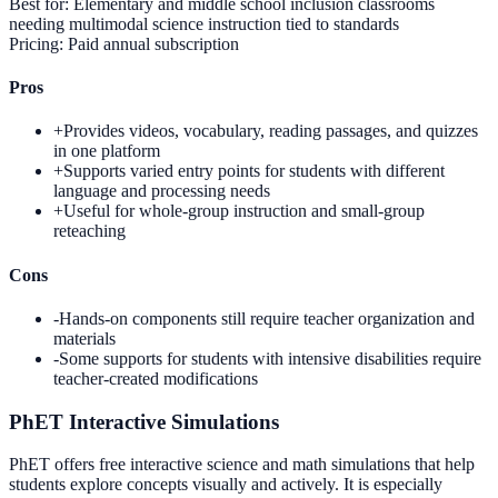
Best for:
Elementary and middle school inclusion classrooms
needing multimodal science instruction tied to standards
Pricing:
Paid annual subscription
Pros
+
Provides videos, vocabulary, reading passages, and quizzes
in one platform
+
Supports varied entry points for students with different
language and processing needs
+
Useful for whole-group instruction and small-group
reteaching
Cons
-
Hands-on components still require teacher organization and
materials
-
Some supports for students with intensive disabilities require
teacher-created modifications
PhET Interactive Simulations
PhET offers free interactive science and math simulations that help
students explore concepts visually and actively. It is especially