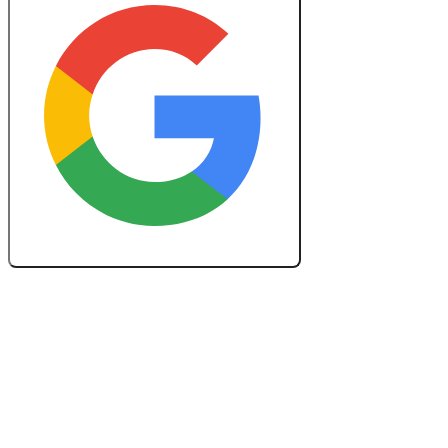
Create a Free Lesson Plan with Google