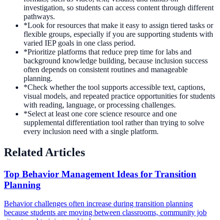
investigation, so students can access content through different
pathways.
*
Look for resources that make it easy to assign tiered tasks or
flexible groups, especially if you are supporting students with
varied IEP goals in one class period.
*
Prioritize platforms that reduce prep time for labs and
background knowledge building, because inclusion success
often depends on consistent routines and manageable
planning.
*
Check whether the tool supports accessible text, captions,
visual models, and repeated practice opportunities for students
with reading, language, or processing challenges.
*
Select at least one core science resource and one
supplemental differentiation tool rather than trying to solve
every inclusion need with a single platform.
Related Articles
Top Behavior Management Ideas for Transition
Planning
Behavior challenges often increase during transition planning
because students are moving between classrooms, community job