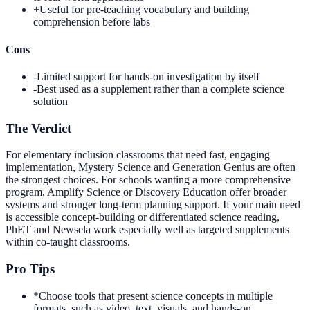
+
Useful for pre-teaching vocabulary and building
comprehension before labs
Cons
-
Limited support for hands-on investigation by itself
-
Best used as a supplement rather than a complete science
solution
The Verdict
For elementary inclusion classrooms that need fast, engaging
implementation, Mystery Science and Generation Genius are often
the strongest choices. For schools wanting a more comprehensive
program, Amplify Science or Discovery Education offer broader
systems and stronger long-term planning support. If your main need
is accessible concept-building or differentiated science reading,
PhET and Newsela work especially well as targeted supplements
within co-taught classrooms.
Pro Tips
*
Choose tools that present science concepts in multiple
formats, such as video, text, visuals, and hands-on