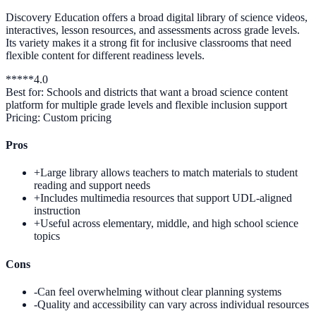
Discovery Education offers a broad digital library of science videos,
interactives, lesson resources, and assessments across grade levels.
Its variety makes it a strong fit for inclusive classrooms that need
flexible content for different readiness levels.
*
*
*
*
*
4.0
Best for:
Schools and districts that want a broad science content
platform for multiple grade levels and flexible inclusion support
Pricing:
Custom pricing
Pros
+
Large library allows teachers to match materials to student
reading and support needs
+
Includes multimedia resources that support UDL-aligned
instruction
+
Useful across elementary, middle, and high school science
topics
Cons
-
Can feel overwhelming without clear planning systems
-
Quality and accessibility can vary across individual resources