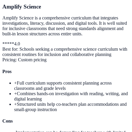
Amplify Science
Amplify Science is a comprehensive curriculum that integrates
investigations, literacy, discussion, and digital tools. It is well suited
for inclusive classrooms that need strong standards alignment and
built-in lesson structures across entire units.
*
*
*
*
*
4.0
Best for:
Schools seeking a comprehensive science curriculum with
consistent routines for inclusion and collaborative planning
Pricing:
Custom pricing
Pros
+
Full curriculum supports consistent planning across
classrooms and grade levels
+
Combines hands-on investigation with reading, writing, and
digital learning
+
Structured units help co-teachers plan accommodations and
small-group instruction
Cons