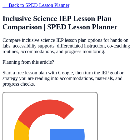
← Back to
SPED Lesson Planner
Inclusive Science IEP Lesson Plan
Comparison | SPED Lesson Planner
Compare inclusive science IEP lesson plan options for hands-on
labs, accessibility supports, differentiated instruction, co-teaching
routines, accommodations, and progress monitoring.
Planning from this article?
Start a free lesson plan with Google, then turn the IEP goal or
strategy you are reading into accommodations, materials, and
progress checks.