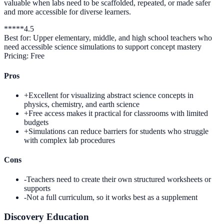
valuable when labs need to be scaffolded, repeated, or made safer
and more accessible for diverse learners.
*
*
*
*
*
4.5
Best for:
Upper elementary, middle, and high school teachers who
need accessible science simulations to support concept mastery
Pricing:
Free
Pros
+
Excellent for visualizing abstract science concepts in
physics, chemistry, and earth science
+
Free access makes it practical for classrooms with limited
budgets
+
Simulations can reduce barriers for students who struggle
with complex lab procedures
Cons
-
Teachers need to create their own structured worksheets or
supports
-
Not a full curriculum, so it works best as a supplement
Discovery Education