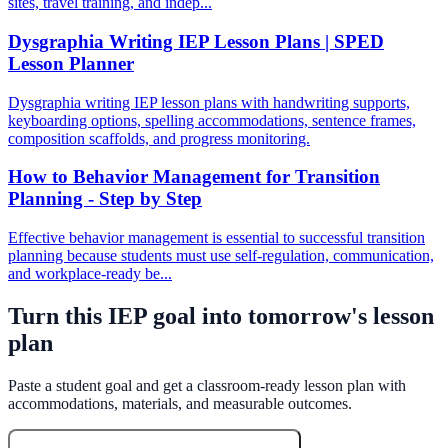
sites, travel training, and indep...
Dysgraphia Writing IEP Lesson Plans | SPED
Lesson Planner
Dysgraphia writing IEP lesson plans with handwriting supports,
keyboarding options, spelling accommodations, sentence frames,
composition scaffolds, and progress monitoring.
How to Behavior Management for Transition
Planning - Step by Step
Effective behavior management is essential to successful transition
planning because students must use self-regulation, communication,
and workplace-ready be...
Turn this IEP goal into tomorrow's lesson
plan
Paste a student goal and get a classroom-ready lesson plan with
accommodations, materials, and measurable outcomes.