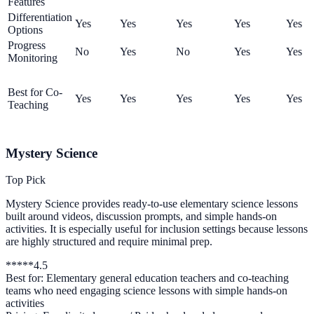
Features
Differentiation
Yes
Yes
Yes
Yes
Yes
Options
Progress
No
Yes
No
Yes
Yes
Monitoring
Best for Co-
Yes
Yes
Yes
Yes
Yes
Teaching
Mystery Science
Top Pick
Mystery Science provides ready-to-use elementary science lessons
built around videos, discussion prompts, and simple hands-on
activities. It is especially useful for inclusion settings because lessons
are highly structured and require minimal prep.
*
*
*
*
*
4.5
Best for:
Elementary general education teachers and co-teaching
teams who need engaging science lessons with simple hands-on
activities